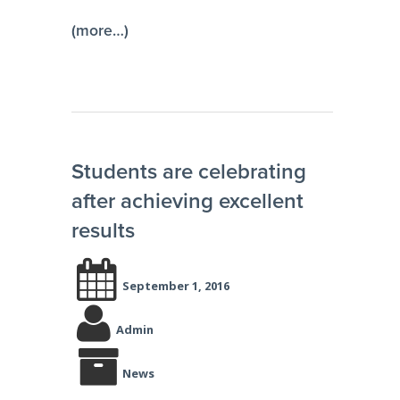
(more…)
Students are celebrating
after achieving excellent
results
September 1, 2016
Admin
News