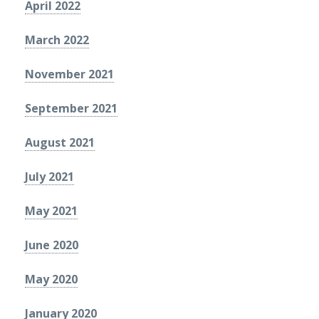
April 2022
March 2022
November 2021
September 2021
August 2021
July 2021
May 2021
June 2020
May 2020
January 2020