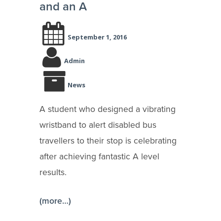
and an A
September 1, 2016
Admin
News
A student who designed a vibrating
wristband to alert disabled bus
travellers to their stop is celebrating
after achieving fantastic A level
results.
(more…)