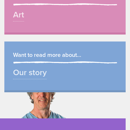
Art
Want to read more about...
Our story