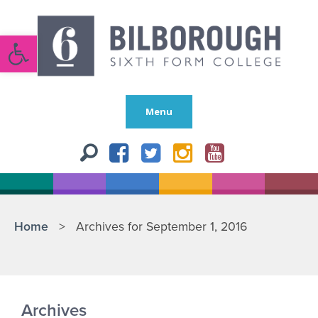
Open toolbar
Menu
Home
>
Archives for September 1, 2016
Archives