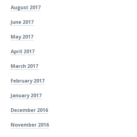
August 2017
June 2017
May 2017
April 2017
March 2017
February 2017
January 2017
December 2016
November 2016