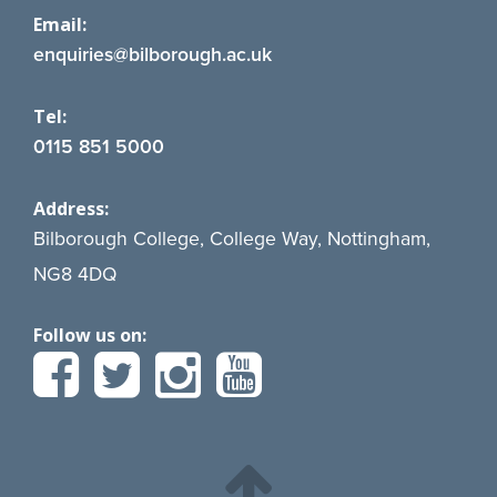
Email:
enquiries@bilborough.ac.uk
Tel:
0115 851 5000
Address:
Bilborough College, College Way, Nottingham,
NG8 4DQ
Follow us on: