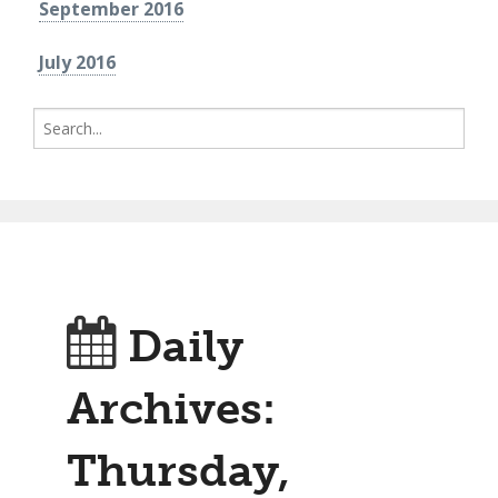
September 2016
July 2016
Search
for:
Daily
Archives:
Thursday,