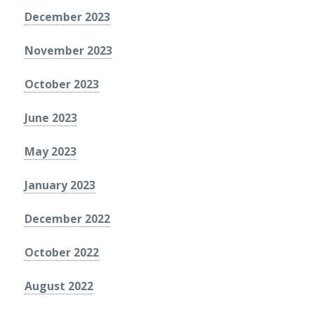
December 2023
November 2023
October 2023
June 2023
May 2023
January 2023
December 2022
October 2022
August 2022