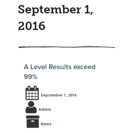
September 1,
2016
A Level Results exceed
99%
September 1, 2016
Admin
News