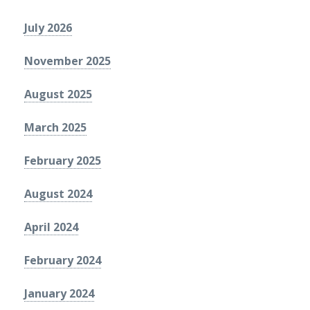
July 2026
November 2025
August 2025
March 2025
February 2025
August 2024
April 2024
February 2024
January 2024