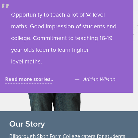
Opportunity to teach a lot of ‘A’ level
maths. Good impression of students and
college. Commitment to teaching 16-19
year olds keen to learn higher
level maths.
Read more stories..
Adrian Wilson
Our Story
Bilborough Sixth Form College caters for students