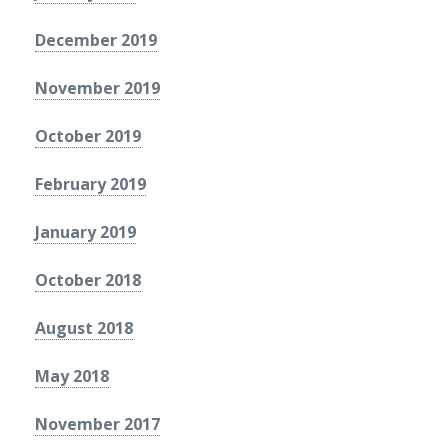
December 2019
November 2019
October 2019
February 2019
January 2019
October 2018
August 2018
May 2018
November 2017