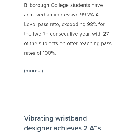
Bilborough College students have
achieved an impressive 99.2% A
Level pass rate, exceeding 98% for
the twelfth consecutive year, with 27
of the subjects on offer reaching pass
rates of 100%.
(more…)
Vibrating wristband
designer achieves 2 A*‘s