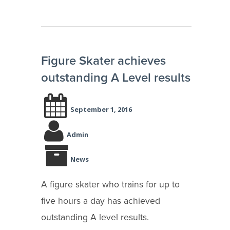
Figure Skater achieves
outstanding A Level results
September 1, 2016
Admin
News
A figure skater who trains for up to
five hours a day has achieved
outstanding A level results.