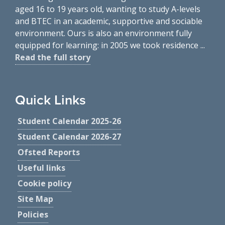
aged 16 to 19 years old, wanting to study A-levels
and BTEC in an academic, supportive and sociable
environment. Ours is also an environment fully
equipped for learning: in 2005 we took residence ...
Read the full story
Quick Links
Student Calendar 2025-26
Student Calendar 2026-27
Ofsted Reports
Useful links
Cookie policy
Site Map
Policies