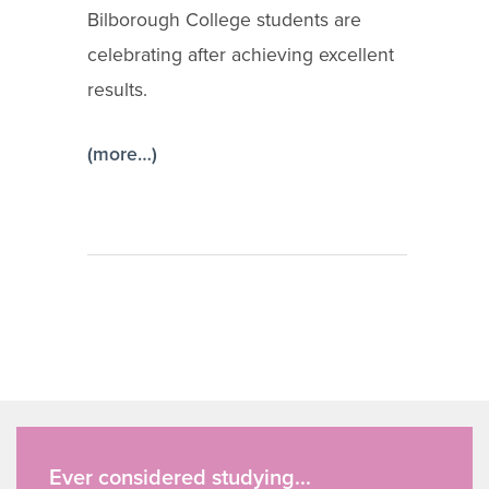
Bilborough College students are
celebrating after achieving excellent
results.
(more…)
Ever considered studying...