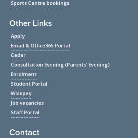
Sports Centre bookings
Other Links
Apply
Email & Office365 Portal
Cedar
Consultation Evening (Parents’ Evening)
Enrolment
Student Portal
Wisepay
Job vacancies
Staff Portal
Contact