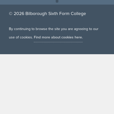
© 2026 Bilborough Sixth Form College
By continuing to browse the site you are agreeing to our
use of cookies.
Find more about cookies here.