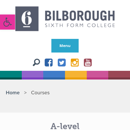
Open toolbar
Menu
Home
>
Courses
A-level