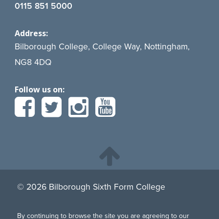
0115 851 5000
Address:
Bilborough College, College Way, Nottingham,
NG8 4DQ
Follow us on:
© 2026 Bilborough Sixth Form College
By continuing to browse the site you are agreeing to our