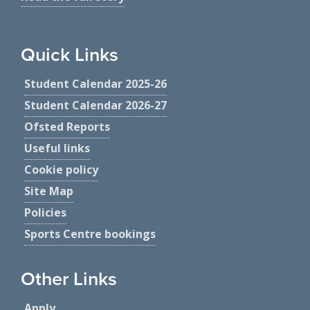
Quick Links
Student Calendar 2025-26
Student Calendar 2026-27
Ofsted Reports
Useful links
Cookie policy
Site Map
Policies
Sports Centre bookings
Other Links
Apply