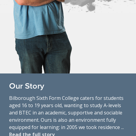
Our Story
Bilborough Sixth Form College caters for students
aged 16 to 19 years old, wanting to study A-levels
and BTEC in an academic, supportive and sociable
environment. Ours is also an environment fully
equipped for learning: in 2005 we took residence ...
Read the full story