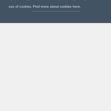
use of cookies.
Find more about cookies here.