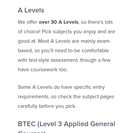
A Levels
We offer
over 30 A Levels
, so there’s lots
of choice! Pick subjects you enjoy and are
good at. Most A Levels are mainly exam-
based, so you’ll need to be comfortable
with test-style assessment, though a few
have coursework too.
Some A Levels do have specific entry
requirements, so check the subject pages
carefully before you pick.
BTEC (Level 3 Applied General