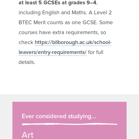
at least 5 GCSEs at grades 9–4
,
including English and Maths. A Level 2
BTEC Merit counts as one GCSE. Some
courses have extra requirements, so
check
https://bilborough.ac.uk/school-
leavers/entry-requirements/
for full
details.
Ever considered studying...
Art