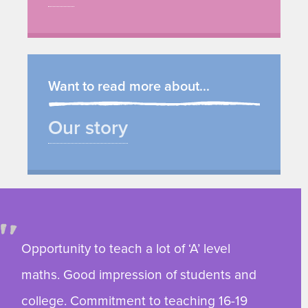
Want to read more about...
Our story
Opportunity to teach a lot of ‘A’ level
maths. Good impression of students and
college. Commitment to teaching 16-19