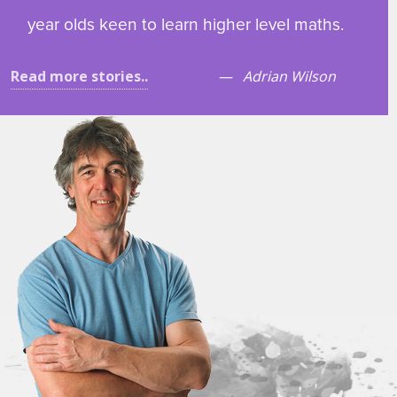
year olds keen to learn higher level maths.
Read more stories..
Adrian Wilson