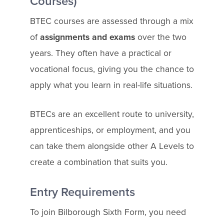
Courses)
BTEC courses are assessed through a mix
of
assignments and exams
over the two
years. They often have a practical or
vocational focus, giving you the chance to
apply what you learn in real-life situations.
BTECs are an excellent route to university,
apprenticeships, or employment, and you
can take them alongside other A Levels to
create a combination that suits you.
Entry Requirements
To join Bilborough Sixth Form, you need