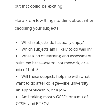
but that could be exciting!
Here are a few things to think about when
choosing your subjects:
Which subjects do I actually enjoy?
Which subjects am I likely to do well in?
What kind of learning and assessment
suits me best—exams, coursework, or a
mix of both?
Will these subjects help me with what I
want to do after college—like university,
an apprenticeship, or a job?
Am I taking mostly GCSEs or a mix of
GCSEs and BTECs?