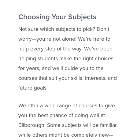
Choosing Your Subjects
Not sure which subjects to pick? Don’t
worry—you’re not alone! We’re here to
help every step of the way. We’ve been
helping students make the right choices
for years, and we’ll guide you to the
courses that suit your skills, interests, and
future goals.
We offer a wide range of courses to give
you the best chance of doing well at
Bilborough. Some subjects will be familiar,
while others might be completely new—