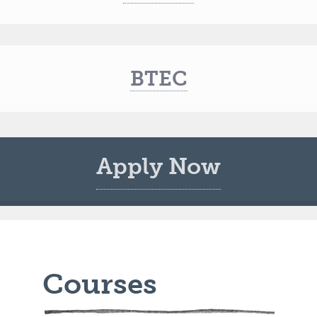
BTEC
Apply Now
Courses