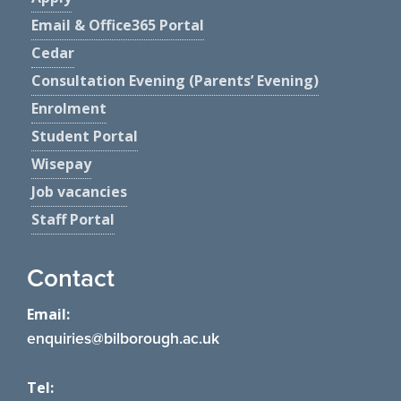
Email & Office365 Portal
Cedar
Consultation Evening (Parents’ Evening)
Enrolment
Student Portal
Wisepay
Job vacancies
Staff Portal
Contact
Email:
enquiries@bilborough.ac.uk
Tel: