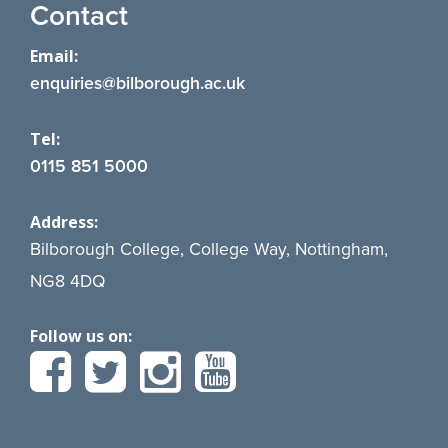
Contact
Email:
enquiries@bilborough.ac.uk
Tel:
0115 851 5000
Address:
Bilborough College, College Way, Nottingham,
NG8 4DQ
Follow us on: