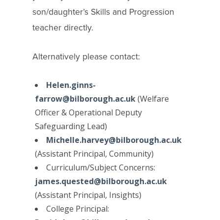
son/daughter’s Skills and Progression
teacher directly.
Alternatively please contact:
Helen.ginns-
farrow@bilborough.ac.uk
(Welfare
Officer &
Operational Deputy
Safeguarding Lead
)
Michelle.harvey@bilborough.ac.uk
(Assistant Principal, Community)
Curriculum/Subject Concerns:
james.quested@bilborough.ac.uk
(Assistant Principal, Insights)
College Principal: