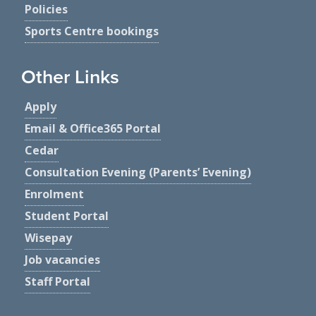
Policies
Sports Centre bookings
Other Links
Apply
Email & Office365 Portal
Cedar
Consultation Evening (Parents’ Evening)
Enrolment
Student Portal
Wisepay
Job vacancies
Staff Portal