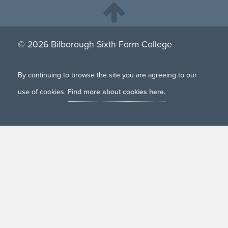
© 2026 Bilborough Sixth Form College
By continuing to browse the site you are agreeing to our
use of cookies.
Find more about cookies here.