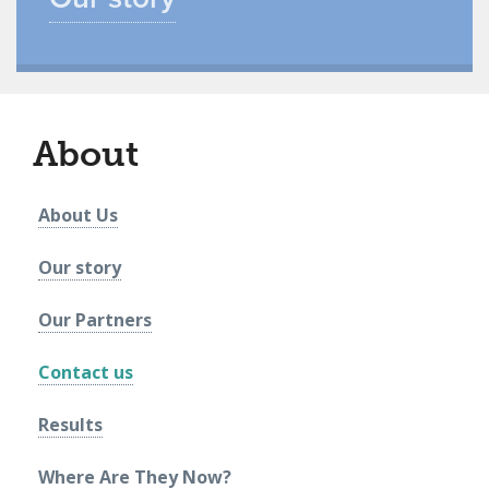
About
About Us
Our story
Our Partners
Contact us
Results
Where Are They Now?