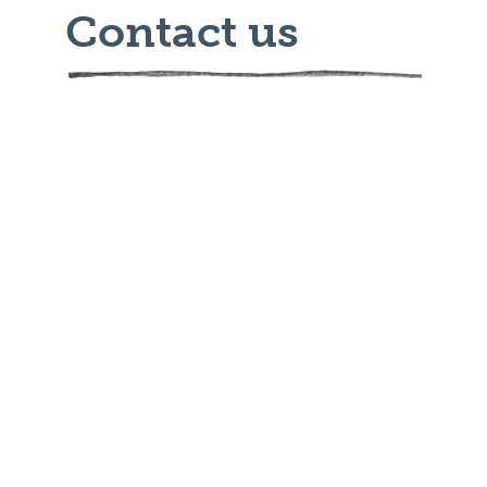
Contact us