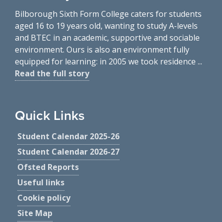
Bilborough Sixth Form College caters for students
aged 16 to 19 years old, wanting to study A-levels
and BTEC in an academic, supportive and sociable
environment. Ours is also an environment fully
equipped for learning: in 2005 we took residence ...
Read the full story
Quick Links
Student Calendar 2025-26
Student Calendar 2026-27
Ofsted Reports
Useful links
Cookie policy
Site Map