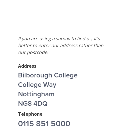
If you are using a satnav to find us, it's
better to enter our address rather than
our postcode.
Address
Bilborough College
College Way
Nottingham
NG8 4DQ
Telephone
0115 851 5000