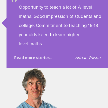
Opportunity to teach a lot of ‘A’ level
maths. Good impression of students and
college. Commitment to teaching 16-19
year olds keen to learn higher
level maths.
Read more stories..
Adrian Wilson