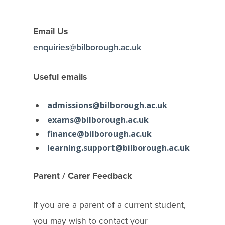
Email Us
enquiries@bilborough.ac.uk
Useful emails
admissions@bilborough.ac.uk
exams@bilborough.ac.uk
finance@bilborough.ac.uk
learning.support@bilborough.ac.uk
Parent / Carer Feedback
If you are a parent of a current student,
you may wish to contact your