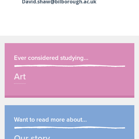
David.shaw@bilborough.ac.uk
Ever considered studying...
Art
Want to read more about...
Our story