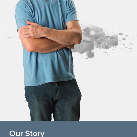
Our Story