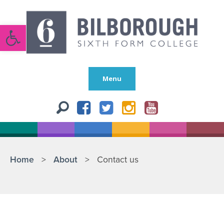
Open toolbar
Menu
Home
>
About
>
Contact us