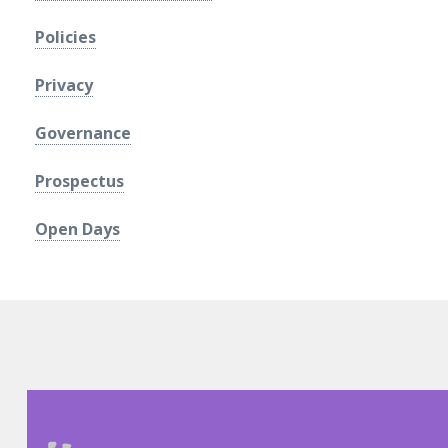
Policies
Privacy
Governance
Prospectus
Open Days