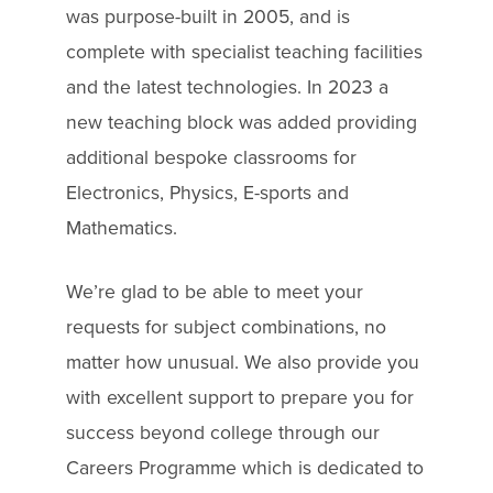
was purpose-built in 2005, and is
complete with specialist teaching facilities
and the latest technologies. In 2023 a
new teaching block was added providing
additional bespoke classrooms for
Electronics, Physics, E-sports and
Mathematics.
We’re glad to be able to meet your
requests for subject combinations, no
matter how unusual. We also provide you
with excellent support to prepare you for
success beyond college through our
Careers Programme which is dedicated to