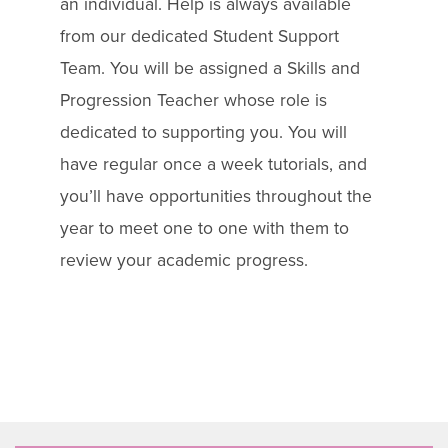
an individual. Help is always available
from our dedicated Student Support
Team. You will be assigned a Skills and
Progression Teacher whose role is
dedicated to supporting you. You will
have regular once a week tutorials, and
you’ll have opportunities throughout the
year to meet one to one with them to
review your academic progress.