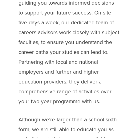
guiding you towards informed decisions
to support your future success. On site
five days a week, our dedicated team of
careers advisors work closely with subject
faculties, to ensure you understand the
career paths your studies can lead to.
Partnering with local and national
employers and further and higher
education providers, they deliver a
comprehensive range of activities over
your two-year programme with us.
Although we’re larger than a school sixth
form, we are still able to educate you as