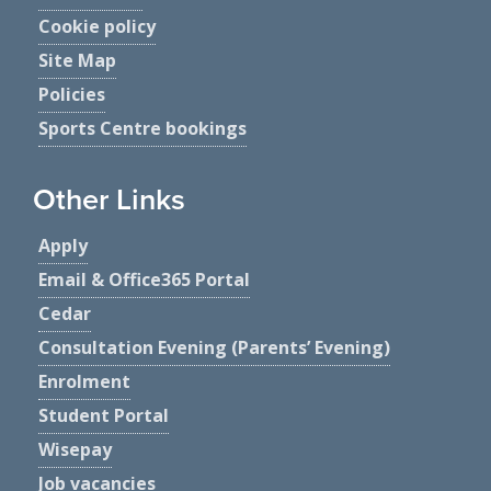
Cookie policy
Site Map
Policies
Sports Centre bookings
Other Links
Apply
Email & Office365 Portal
Cedar
Consultation Evening (Parents’ Evening)
Enrolment
Student Portal
Wisepay
Job vacancies