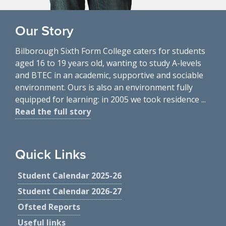
Our Story
Bilborough Sixth Form College caters for students
aged 16 to 19 years old, wanting to study A-levels
and BTEC in an academic, supportive and sociable
environment. Ours is also an environment fully
equipped for learning: in 2005 we took residence ...
Read the full story
Quick Links
Student Calendar 2025-26
Student Calendar 2026-27
Ofsted Reports
Useful links