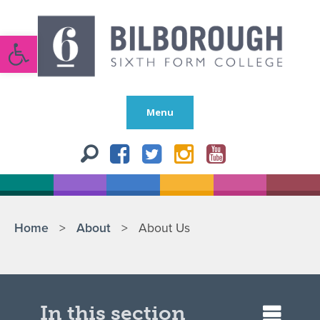
Open toolbar
Menu
Home
>
About
>
About Us
In this section