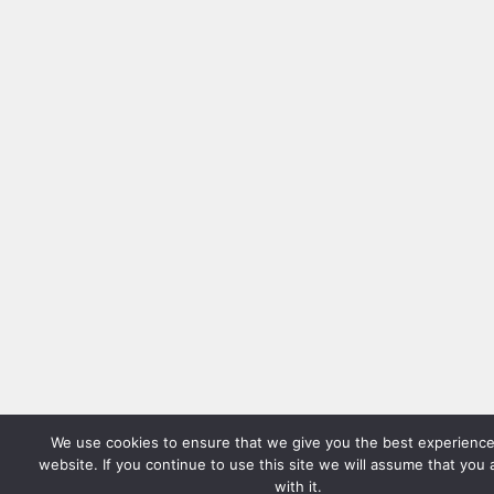
We use cookies to ensure that we give you the best experience
website. If you continue to use this site we will assume that you
with it.