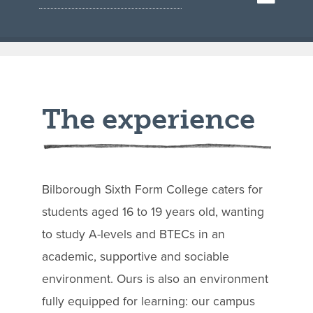
The experience
Bilborough Sixth Form College caters for
students aged 16 to 19 years old, wanting
to study A-levels and BTECs in an
academic, supportive and sociable
environment. Ours is also an environment
fully equipped for learning: our campus