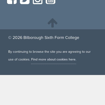
© 2026 Bilborough Sixth Form College
By continuing to browse the site you are agreeing to our
use of cookies.
Find more about cookies here.