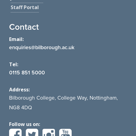
Staff Portal
Contact
Email:
enquiries@bilborough.ac.uk
Tel:
0115 851 5000
Address:
Bilborough College, College Way, Nottingham,
NG8 4DQ
Follow us on: