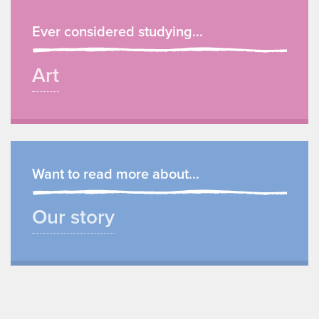
Ever considered studying...
Art
Want to read more about...
Our story