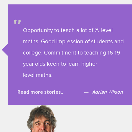
Opportunity to teach a lot of ‘A’ level
maths. Good impression of students and
college. Commitment to teaching 16-19
year olds keen to learn higher
level maths.
Read more stories..
Adrian Wilson