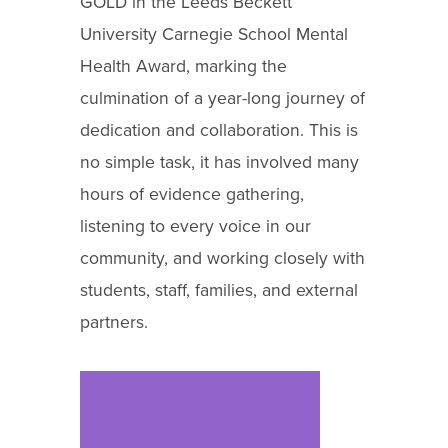
GOLD in the Leeds Beckett
University Carnegie School Mental
Health Award, marking the
culmination of a year-long journey of
dedication and collaboration. This is
no simple task, it has involved many
hours of evidence gathering,
listening to every voice in our
community, and working closely with
students, staff, families, and external
partners.