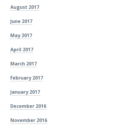
August 2017
June 2017
May 2017
April 2017
March 2017
February 2017
January 2017
December 2016
November 2016