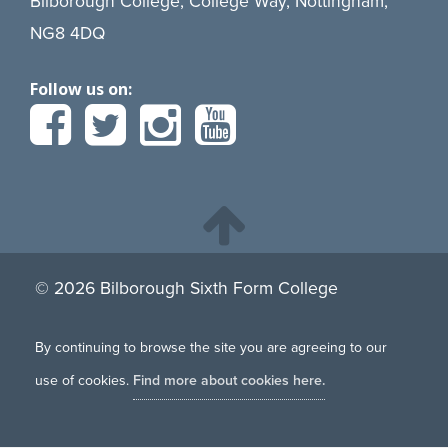
Bilborough College, College Way, Nottingham,
NG8 4DQ
Follow us on:
© 2026 Bilborough Sixth Form College
By continuing to browse the site you are agreeing to our
use of cookies.
Find more about cookies here.