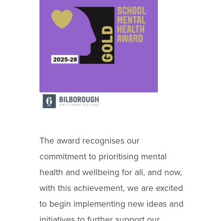
The award recognises our
commitment to prioritising mental
health and wellbeing for all, and now,
with this achievement, we are excited
to begin implementing new ideas and
initiatives to further support our