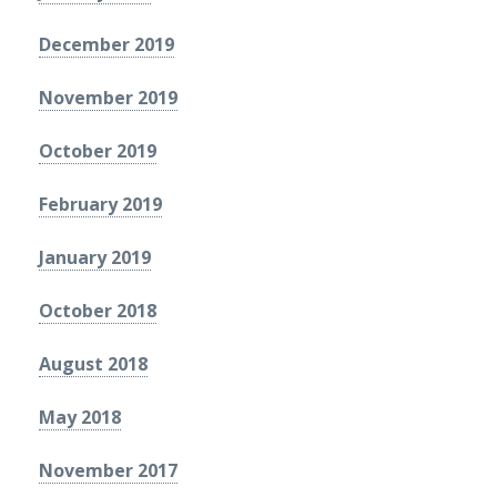
December 2019
November 2019
October 2019
February 2019
January 2019
October 2018
August 2018
May 2018
November 2017