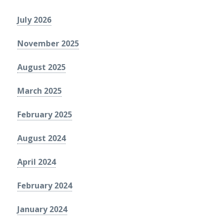
July 2026
November 2025
August 2025
March 2025
February 2025
August 2024
April 2024
February 2024
January 2024