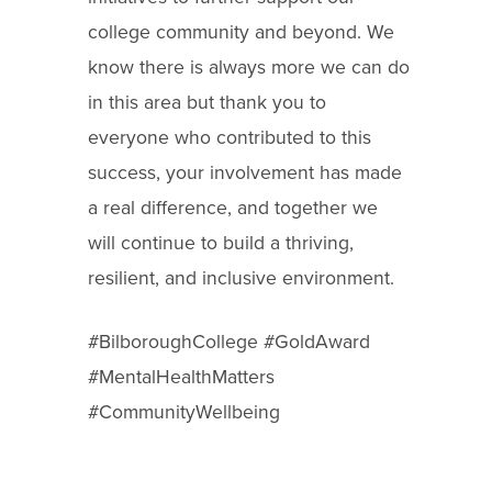
college community and beyond. We
know there is always more we can do
in this area
but thank you to
everyone who contributed to this
success, your involvement has made
a real difference, and together we
will continue to build a thriving,
resilient, and inclusive environment.
#BilboroughCollege #GoldAward
#MentalHealthMatters
#CommunityWellbeing