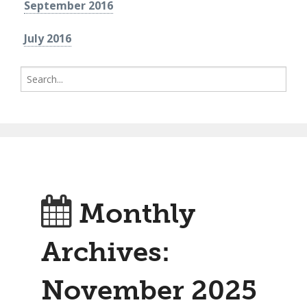
September 2016
July 2016
Search
for:
Monthly
Archives:
November 2025