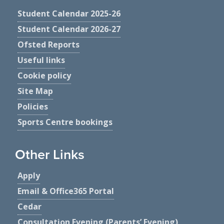
Student Calendar 2025-26
Student Calendar 2026-27
Ofsted Reports
Useful links
Cookie policy
Site Map
Policies
Sports Centre bookings
Other Links
Apply
Email & Office365 Portal
Cedar
Consultation Evening (Parents’ Evening)