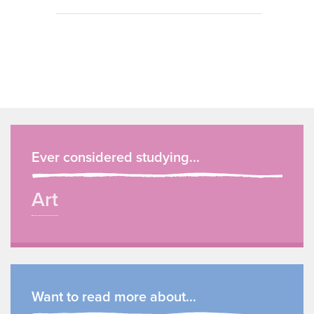
Ever considered studying...
Art
Want to read more about...