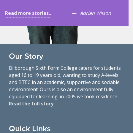
Read more stories..
Adrian Wilson
Our Story
Bilborough Sixth Form College caters for students
aged 16 to 19 years old, wanting to study A-levels
and BTEC in an academic, supportive and sociable
environment. Ours is also an environment fully
equipped for learning: in 2005 we took residence ...
Read the full story
Quick Links