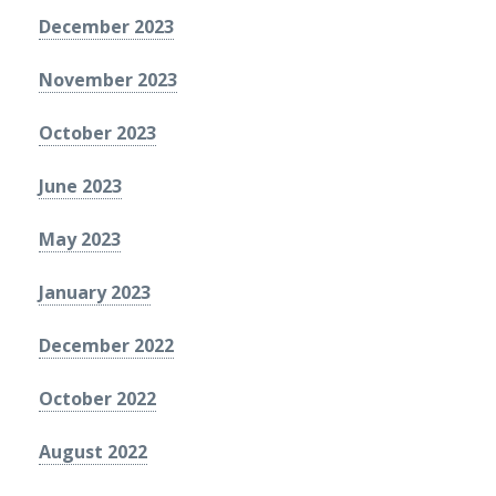
December 2023
November 2023
October 2023
June 2023
May 2023
January 2023
December 2022
October 2022
August 2022