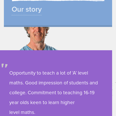
Our story
Opportunity to teach a lot of ‘A’ level
maths. Good impression of students and
college. Commitment to teaching 16-19
year olds keen to learn higher
level maths.