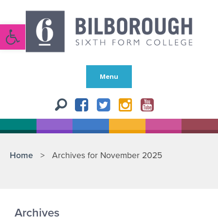
Open toolbar
Menu
Home
>
Archives for November 2025
Archives