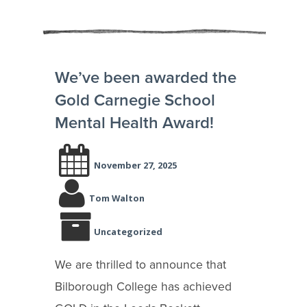
We’ve been awarded the
Gold Carnegie School
Mental Health Award!
November 27, 2025
Tom Walton
Uncategorized
We are thrilled to announce that
Bilborough College has achieved