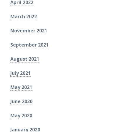
April 2022
March 2022
November 2021
September 2021
August 2021
July 2021
May 2021
June 2020
May 2020
January 2020