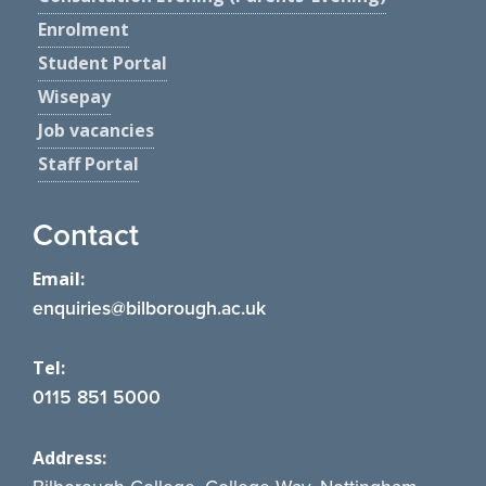
Enrolment
Student Portal
Wisepay
Job vacancies
Staff Portal
Contact
Email:
enquiries@bilborough.ac.uk
Tel:
0115 851 5000
Address: