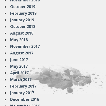
November 2019
October 2019
February 2019
January 2019
October 2018
August 2018
May 2018
November 2017
August 2017
June 2017
May 2017
April 2017
March 2017
February 2017
January 2017
December 2016