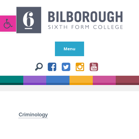
Open toolbar
Menu
Criminology