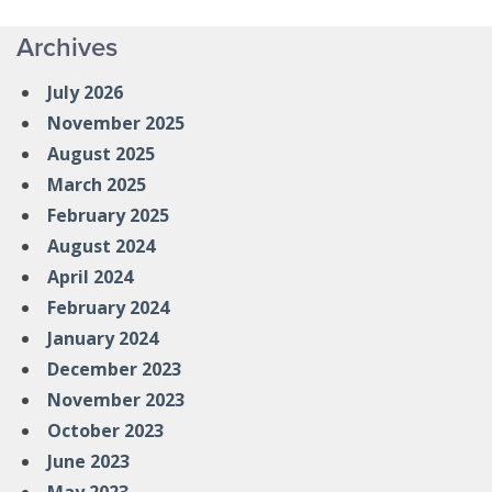
Archives
July 2026
November 2025
August 2025
March 2025
February 2025
August 2024
April 2024
February 2024
January 2024
December 2023
November 2023
October 2023
June 2023