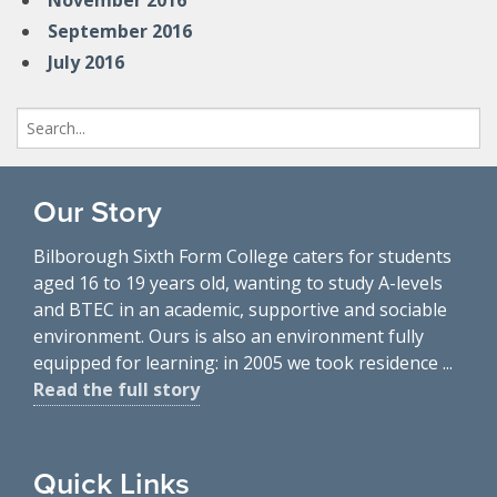
November 2016
September 2016
July 2016
Search
for:
Our Story
Bilborough Sixth Form College caters for students
aged 16 to 19 years old, wanting to study A-levels
and BTEC in an academic, supportive and sociable
environment. Ours is also an environment fully
equipped for learning: in 2005 we took residence ...
Read the full story
Quick Links