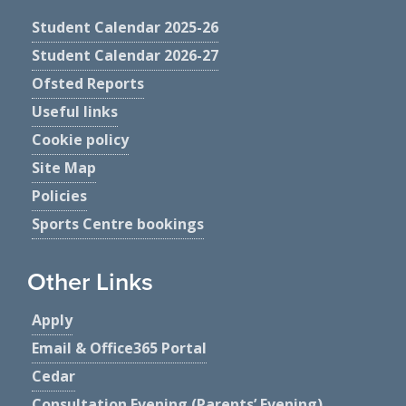
Student Calendar 2025-26
Student Calendar 2026-27
Ofsted Reports
Useful links
Cookie policy
Site Map
Policies
Sports Centre bookings
Other Links
Apply
Email & Office365 Portal
Cedar
Consultation Evening (Parents’ Evening)