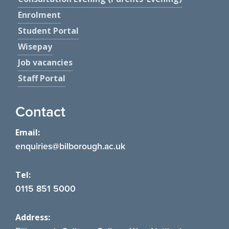
Enrolment
Student Portal
Wisepay
Job vacancies
Staff Portal
Contact
Email:
enquiries@bilborough.ac.uk
Tel:
0115 851 5000
Address: