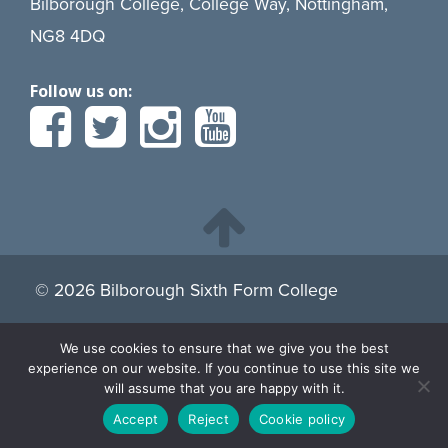
Bilborough College, College Way, Nottingham,
NG8 4DQ
Follow us on:
© 2026 Bilborough Sixth Form College
We use cookies to ensure that we give you the best
By continuing to browse the site you are agreeing to our
experience on our website. If you continue to use this site we
use of cookies.
Find more about cookies here.
will assume that you are happy with it.
Accept
Reject
Cookie policy