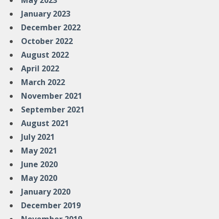
May 2023
January 2023
December 2022
October 2022
August 2022
April 2022
March 2022
November 2021
September 2021
August 2021
July 2021
May 2021
June 2020
May 2020
January 2020
December 2019