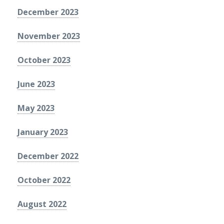
December 2023
November 2023
October 2023
June 2023
May 2023
January 2023
December 2022
October 2022
August 2022