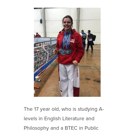
The 17 year old, who is studying A-
levels in English Literature and
Philosophy and a BTEC in Public