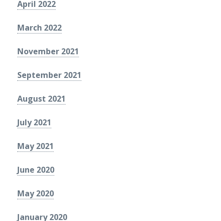
April 2022
March 2022
November 2021
September 2021
August 2021
July 2021
May 2021
June 2020
May 2020
January 2020