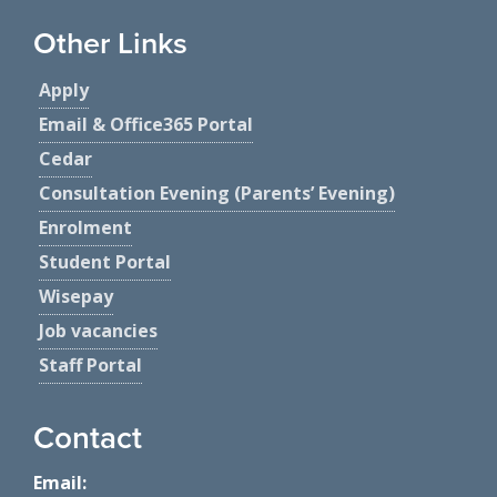
Other Links
Apply
Email & Office365 Portal
Cedar
Consultation Evening (Parents’ Evening)
Enrolment
Student Portal
Wisepay
Job vacancies
Staff Portal
Contact
Email: