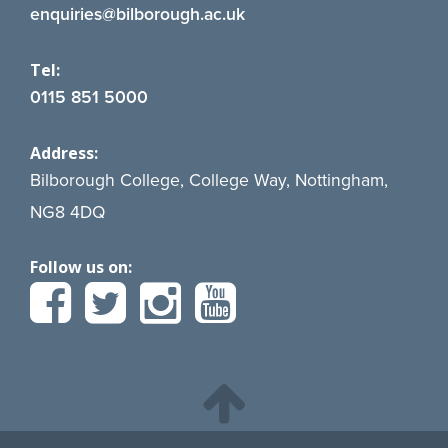
enquiries@bilborough.ac.uk
Tel:
0115 851 5000
Address:
Bilborough College, College Way, Nottingham,
NG8 4DQ
Follow us on: