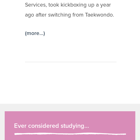
Services, took kickboxing up a year
ago after switching from Taekwondo.
(more…)
Ever considered studying...