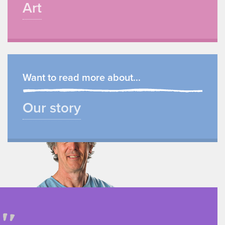
Art
Want to read more about...
Our story