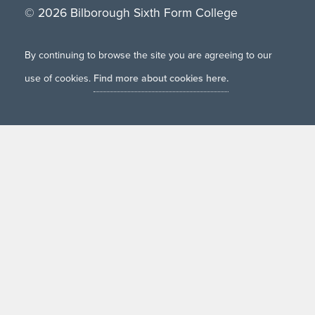
© 2026 Bilborough Sixth Form College
By continuing to browse the site you are agreeing to our
use of cookies.
Find more about cookies here.