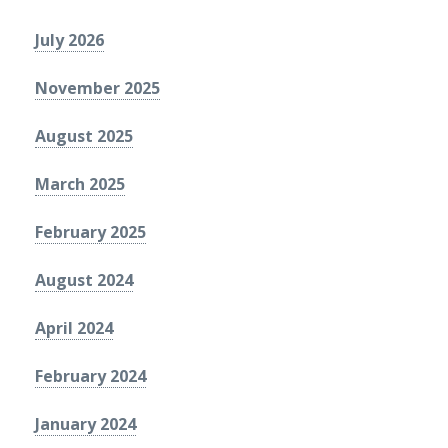
July 2026
November 2025
August 2025
March 2025
February 2025
August 2024
April 2024
February 2024
January 2024