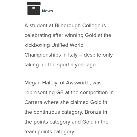
News
A student at Bilborough College is
celebrating after winning Gold at the
kickboxing Unified World
Championships in Italy – despite only
taking up the sport a year ago.
Megan Hately, of Awsworth, was
representing GB at the competition in
Carrera where she claimed Gold in
the continuous category, Bronze in
the points category and Gold in the
team points category.