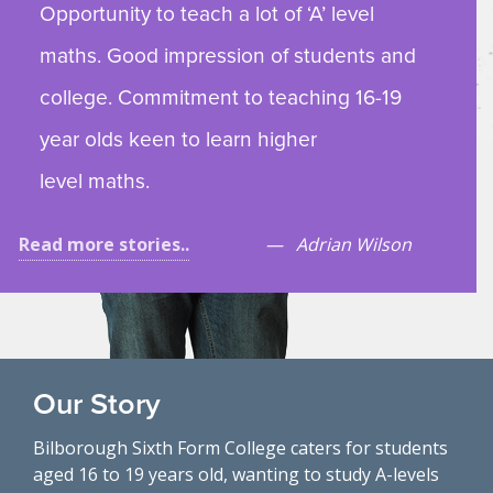
Opportunity to teach a lot of ‘A’ level
maths. Good impression of students and
college. Commitment to teaching 16-19
year olds keen to learn higher
level maths.
Read more stories..
Adrian Wilson
Our Story
Bilborough Sixth Form College caters for students
aged 16 to 19 years old, wanting to study A-levels