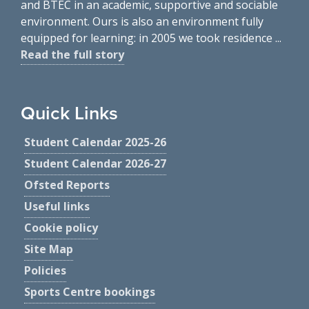
and BTEC in an academic, supportive and sociable
environment. Ours is also an environment fully
equipped for learning: in 2005 we took residence ...
Read the full story
Quick Links
Student Calendar 2025-26
Student Calendar 2026-27
Ofsted Reports
Useful links
Cookie policy
Site Map
Policies
Sports Centre bookings