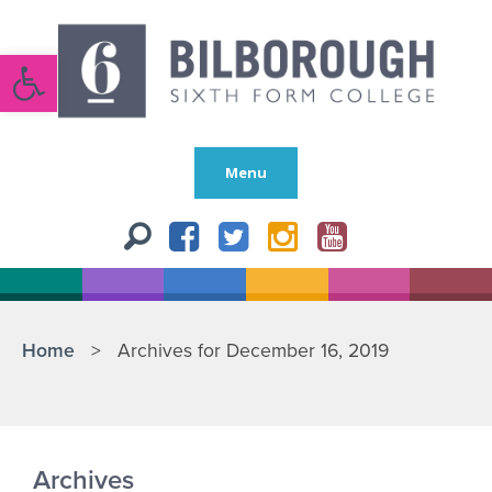
Open toolbar
Menu
Home
>
Archives for December 16, 2019
Archives