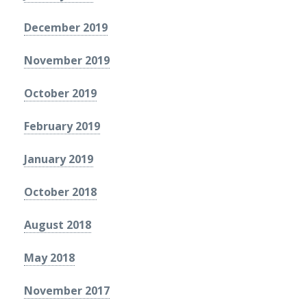
December 2019
November 2019
October 2019
February 2019
January 2019
October 2018
August 2018
May 2018
November 2017