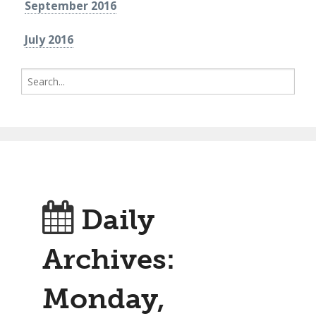
September 2016
July 2016
Search
for:
Daily
Archives:
Monday,