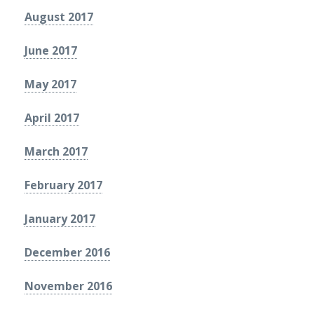
August 2017
June 2017
May 2017
April 2017
March 2017
February 2017
January 2017
December 2016
November 2016