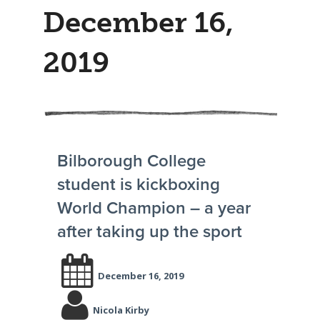
December 16,
2019
Bilborough College
student is kickboxing
World Champion – a year
after taking up the sport
December 16, 2019
Nicola Kirby