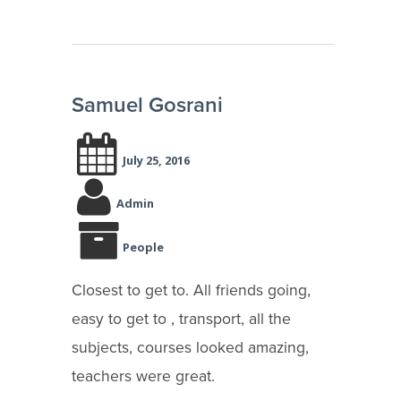
Samuel Gosrani
July 25, 2016
Admin
People
Closest to get to. All friends going,
easy to get to , transport, all the
subjects, courses looked amazing,
teachers were great.