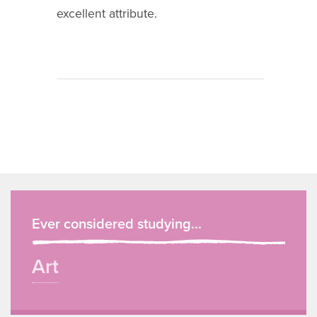
excellent attribute.
Ever considered studying...
Art