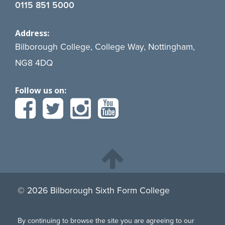
0115 851 5000
Address:
Bilborough College, College Way, Nottingham,
NG8 4DQ
Follow us on:
© 2026 Bilborough Sixth Form College
By continuing to browse the site you are agreeing to our