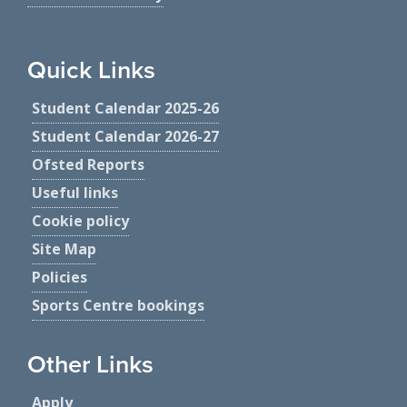
Quick Links
Student Calendar 2025-26
Student Calendar 2026-27
Ofsted Reports
Useful links
Cookie policy
Site Map
Policies
Sports Centre bookings
Other Links
Apply