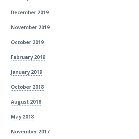
December 2019
November 2019
October 2019
February 2019
January 2019
October 2018
August 2018
May 2018
November 2017