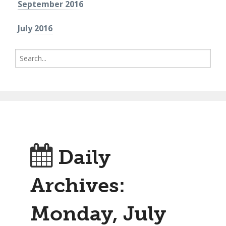
September 2016
July 2016
Search
for:
Daily
Archives:
Monday, July