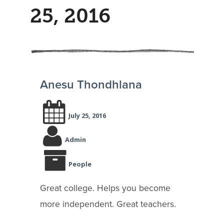
25, 2016
Anesu Thondhlana
July 25, 2016
Admin
People
Great college. Helps you become
more independent. Great teachers.