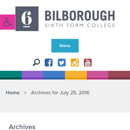
Open toolbar
Menu
Home
>
Archives for July 25, 2016
Archives