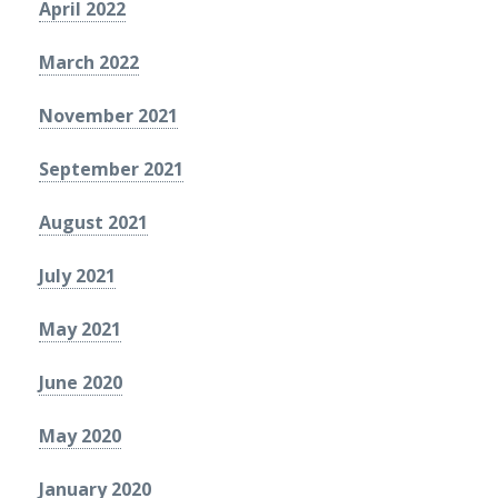
April 2022
March 2022
November 2021
September 2021
August 2021
July 2021
May 2021
June 2020
May 2020
January 2020