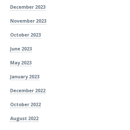
December 2023
November 2023
October 2023
June 2023
May 2023
January 2023
December 2022
October 2022
August 2022