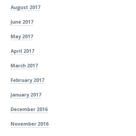
August 2017
June 2017
May 2017
April 2017
March 2017
February 2017
January 2017
December 2016
November 2016