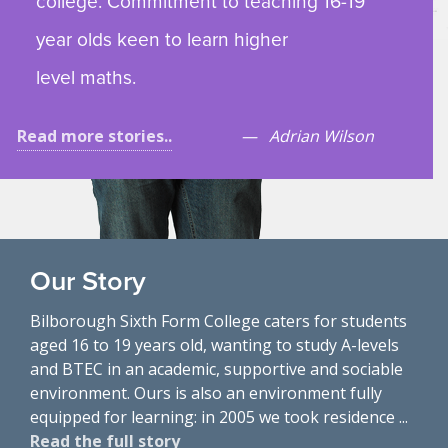
college. Commitment to teaching 16-19
year olds keen to learn higher
level maths.
Read more stories..
Adrian Wilson
Our Story
Bilborough Sixth Form College caters for students
aged 16 to 19 years old, wanting to study A-levels
and BTEC in an academic, supportive and sociable
environment. Ours is also an environment fully
equipped for learning: in 2005 we took residence ...
Read the full story