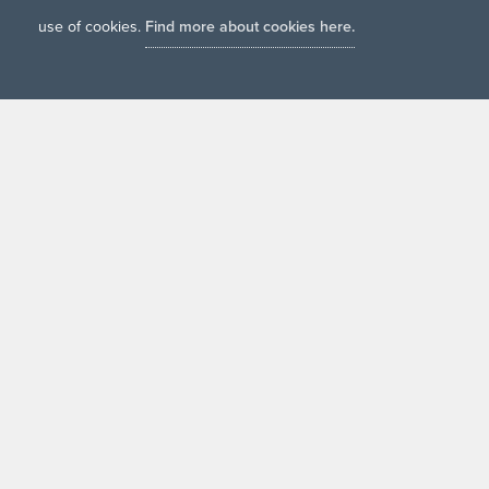
use of cookies.
Find more about cookies here.