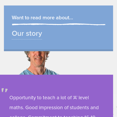
Want to read more about...
Our story
Opportunity to teach a lot of ‘A’ level
maths. Good impression of students and