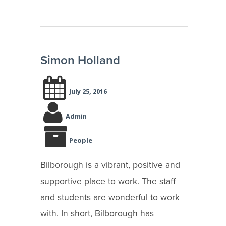
Simon Holland
July 25, 2016
Admin
People
Bilborough is a vibrant, positive and
supportive place to work. The staff
and students are wonderful to work
with. In short, Bilborough has