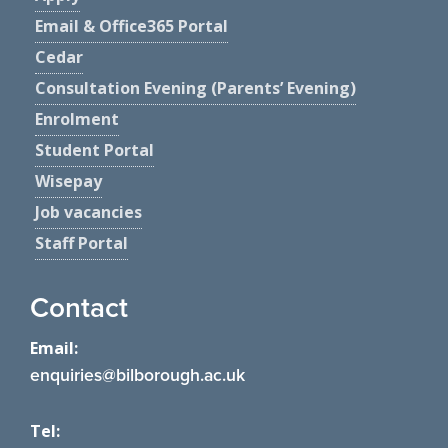
Email & Office365 Portal
Cedar
Consultation Evening (Parents’ Evening)
Enrolment
Student Portal
Wisepay
Job vacancies
Staff Portal
Contact
Email:
enquiries@bilborough.ac.uk
Tel: