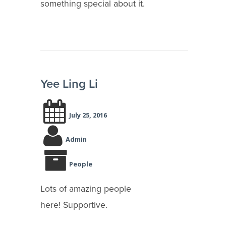
something special about it.
Yee Ling Li
July 25, 2016
Admin
People
Lots of amazing people
here! Supportive.