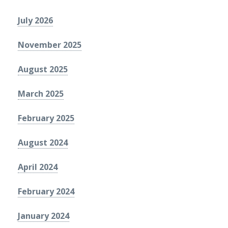
July 2026
November 2025
August 2025
March 2025
February 2025
August 2024
April 2024
February 2024
January 2024