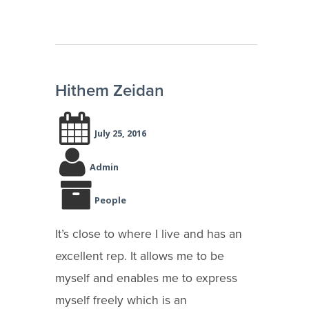
Hithem Zeidan
July 25, 2016
Admin
People
It’s close to where I live and has an
excellent rep. It allows me to be
myself and enables me to express
myself freely which is an