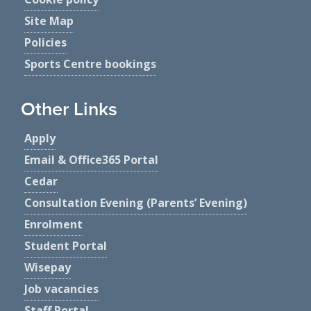
Site Map
Policies
Sports Centre bookings
Other Links
Apply
Email & Office365 Portal
Cedar
Consultation Evening (Parents’ Evening)
Enrolment
Student Portal
Wisepay
Job vacancies
Staff Portal