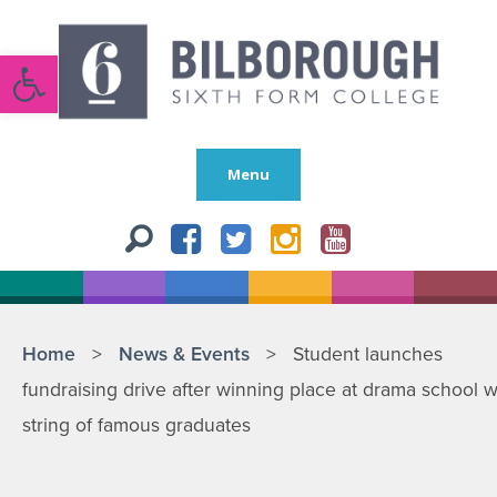
Open toolbar
Menu
Home
>
News & Events
>
Student launches
fundraising drive after winning place at drama school w
string of famous graduates