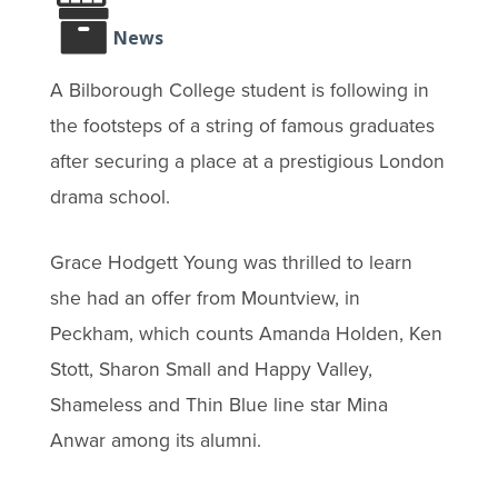
News
A Bilborough College student is following in
the footsteps of a string of famous graduates
after securing a place at a prestigious London
drama school.
Grace Hodgett Young was thrilled to learn
she had an offer from Mountview, in
Peckham, which counts Amanda Holden, Ken
Stott, Sharon Small and Happy Valley,
Shameless and Thin Blue line star Mina
Anwar among its alumni.