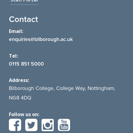
Contact
Email:
enquiries@bilborough.ac.uk
Tel:
0115 851 5000
Address:
Bilborough College, College Way, Nottingham,
NG8 4DQ
Follow us on: