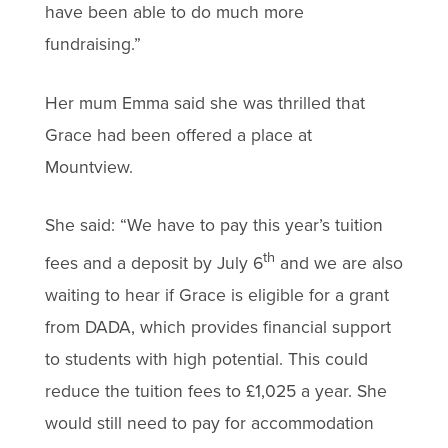
have been able to do much more
fundraising.”
Her mum Emma said she was thrilled that
Grace had been offered a place at
Mountview.
She said: “We have to pay this year’s tuition
th
fees and a deposit by July 6
and we are also
waiting to hear if Grace is eligible for a grant
from DADA, which provides financial support
to students with high potential. This could
reduce the tuition fees to £1,025 a year. She
would still need to pay for accommodation