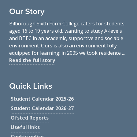
Our Story
Bilborough Sixth Form College caters for students
aged 16 to 19 years old, wanting to study A-levels
and BTEC in an academic, supportive and sociable
environment. Ours is also an environment fully
equipped for learning: in 2005 we took residence ...
Read the full story
Quick Links
Student Calendar 2025-26
Student Calendar 2026-27
Ofsted Reports
Useful links
Cookie policy