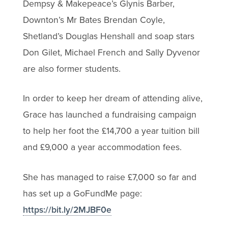
Dempsy & Makepeace’s Glynis Barber,
Downton’s Mr Bates Brendan Coyle,
Shetland’s Douglas Henshall and soap stars
Don Gilet, Michael French and Sally Dyvenor
are also former students.
In order to keep her dream of attending alive,
Grace has launched a fundraising campaign
to help her foot the £14,700 a year tuition bill
and £9,000 a year accommodation fees.
She has managed to raise £7,000 so far and
has set up a GoFundMe page:
https://bit.ly/2MJBF0e