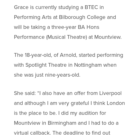
Grace is currently studying a BTEC in
Performing Arts at Bilborough College and
will be taking a three-year BA Hons
Performance (Musical Theatre) at Mountview.
The 18-year-old, of Arnold, started performing
with Spotlight Theatre in Nottingham when
she was just nine-years-old.
She said: “I also have an offer from Liverpool
and although I am very grateful I think London
is the place to be. I did my audition for
Mountview in Birmingham and I had to do a
virtual callback. The deadline to find out