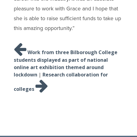
pleasure to work with Grace and I hope that
she is able to raise sufficient funds to take up
this amazing opportunity.”
Post
navigation
Work from three Bilborough College
students displayed as part of national
online art exhibition themed around
lockdown
|
Research collaboration for
colleges