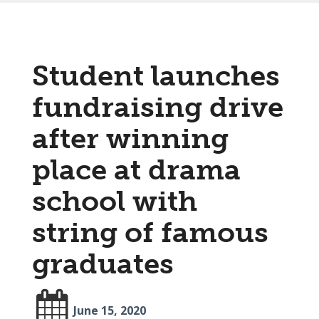
Student launches
fundraising drive
after winning
place at drama
school with
string of famous
graduates
June 15, 2020