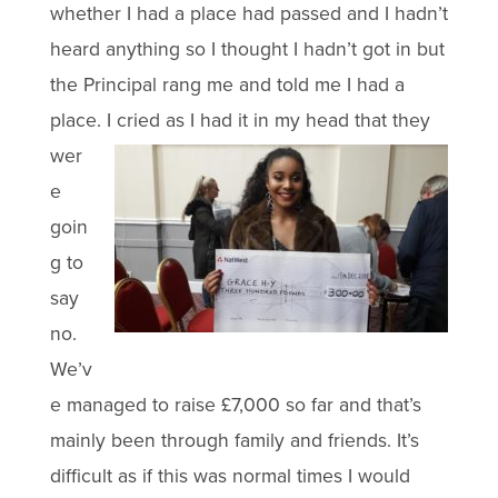
whether I had a place had passed and I hadn’t
heard anything so I thought I hadn’t got in but
the Principal rang me and told me I had a
place. I cried as I
had it in my head that they
wer
e
goin
g to
say
no.
We’v
e managed to raise £7,000 so far and that’s
mainly been through family and friends. It’s
difficult as if this was normal times I would