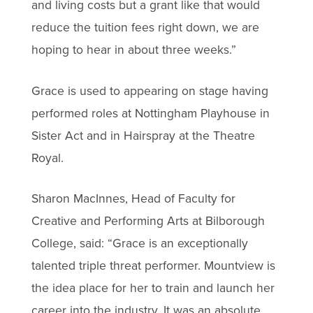
and living costs but a grant like that would
reduce the tuition fees right down, we are
hoping to hear in about three weeks.”
Grace is used to appearing on stage having
performed roles at Nottingham Playhouse in
Sister Act and in Hairspray at the Theatre
Royal.
Sharon MacInnes, Head of Faculty for
Creative and Performing Arts at Bilborough
College, said: “Grace is an exceptionally
talented triple threat performer. Mountview is
the idea place for her to train and launch her
career into the industry. It was an absolute