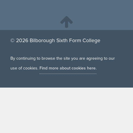
© 2026 Bilborough Sixth Form College
By continuing to browse the site you are agreeing to our
use of cookies.
Find more about cookies here.