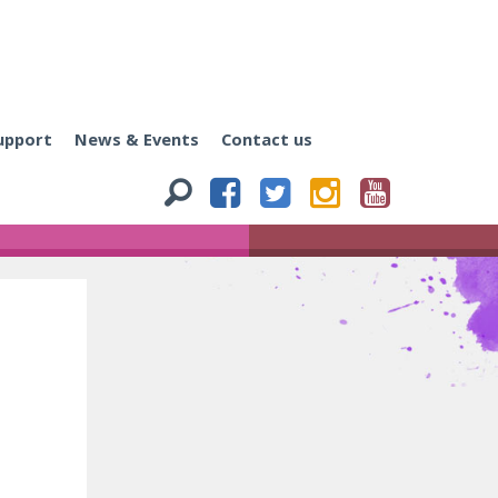
upport
News & Events
Contact us