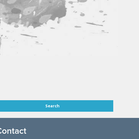
Contact