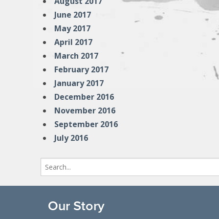
August 2017
June 2017
May 2017
April 2017
March 2017
February 2017
January 2017
December 2016
November 2016
September 2016
July 2016
Search
for:
Our Story