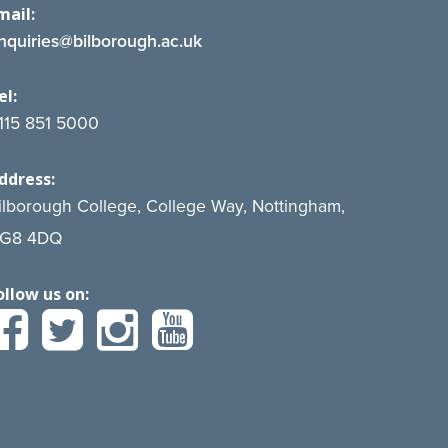
mail:
nquiries@bilborough.ac.uk
el:
115 851 5000
ddress:
ilborough College, College Way, Nottingham,
G8 4DQ
ollow us on: