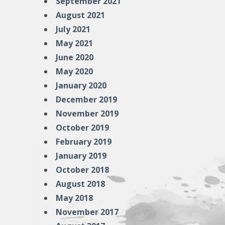
September 2021
August 2021
July 2021
May 2021
June 2020
May 2020
January 2020
December 2019
November 2019
October 2019
February 2019
January 2019
October 2018
August 2018
May 2018
November 2017