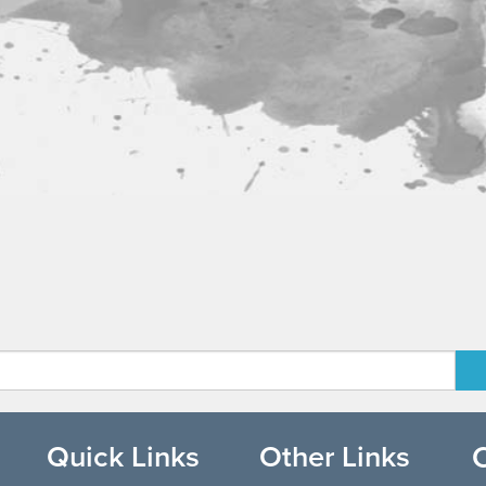
Quick Links
Other Links