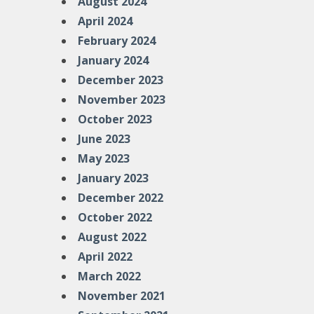
August 2024
April 2024
February 2024
January 2024
December 2023
November 2023
October 2023
June 2023
May 2023
January 2023
December 2022
October 2022
August 2022
April 2022
March 2022
November 2021