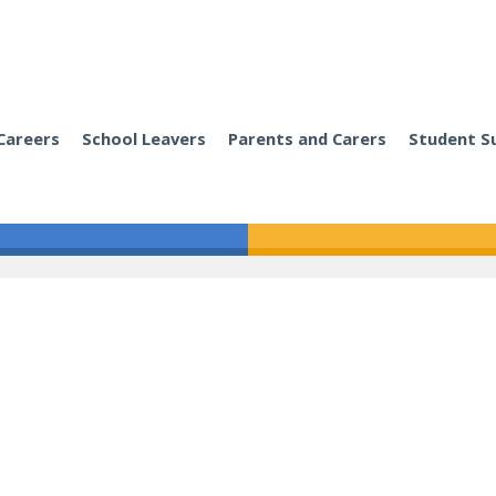
Careers
School Leavers
Parents and Carers
Student S