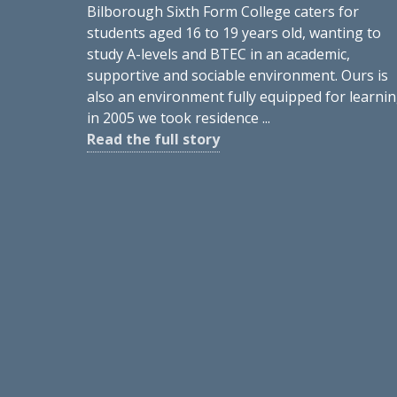
Bilborough Sixth Form College caters for
students aged 16 to 19 years old, wanting to
study A-levels and BTEC in an academic,
supportive and sociable environment. Ours is
also an environment fully equipped for learnin
in 2005 we took residence ...
Read the full story