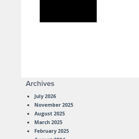
Archives
July 2026
November 2025
August 2025
March 2025
February 2025