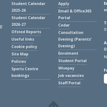
E
Student Calendar
Apply
e
2025-26
Email & Office365
Student Calendar
Portal
T
2026-27
Cedar
g:
0
Ofsted Reports
Consultation
Useful links
Evening (Parents’
A
Evening)
Cookie policy
B
Enrolment
Site Map
N
Student Portal
Policies
Wisepay
Sports Centre
F
bookings
Job vacancies
Staff Portal