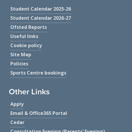
Student Calendar 2025-26
Student Calendar 2026-27
Ofsted Reports
Useful links
Cookie policy
Site Map
Policies
Sports Centre bookings
Other Links
Apply
Email & Office365 Portal
Cedar
Consultation Evening (Parents’ Evening)