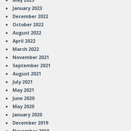
May 2023
January 2023
December 2022
October 2022
August 2022
April 2022
March 2022
November 2021
September 2021
August 2021
July 2021
May 2021
June 2020
May 2020
January 2020
December 2019