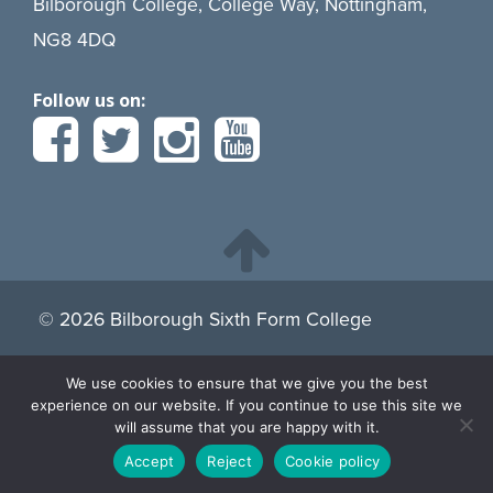
Bilborough College, College Way, Nottingham,
NG8 4DQ
Follow us on:
© 2026 Bilborough Sixth Form College
We use cookies to ensure that we give you the best
By continuing to browse the site you are agreeing to our
experience on our website. If you continue to use this site we
use of cookies.
Find more about cookies here.
will assume that you are happy with it.
Accept
Reject
Cookie policy