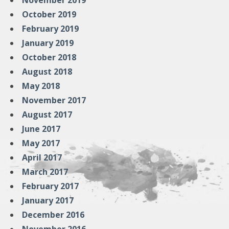
November 2019
October 2019
February 2019
January 2019
October 2018
August 2018
May 2018
November 2017
August 2017
June 2017
May 2017
April 2017
March 2017
February 2017
January 2017
December 2016