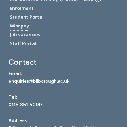
Enrolment
Student Portal
Wisepay
Job vacancies
Staff Portal
Contact
Email:
enquiries@bilborough.ac.uk
Tel:
0115 851 5000
Address: