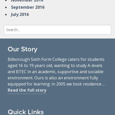
November 2016
September 2016
July 2016
Search
for:
Our Story
Bilborough Sixth Form College caters for students
aged 16 to 19 years old, wanting to study A-levels
and BTEC in an academic, supportive and sociable
environment. Ours is also an environment fully
equipped for learning: in 2005 we took residence ...
Read the full story
Quick Links