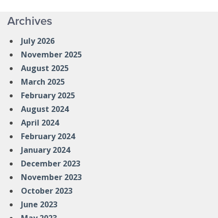
Archives
July 2026
November 2025
August 2025
March 2025
February 2025
August 2024
April 2024
February 2024
January 2024
December 2023
November 2023
October 2023
June 2023