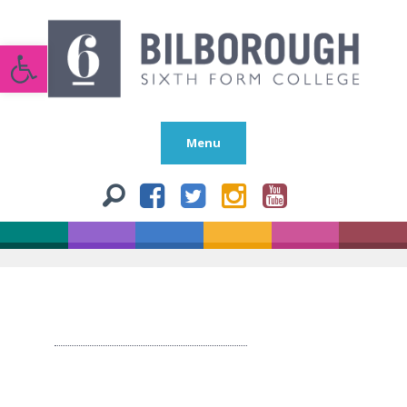
Open toolbar
Menu