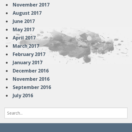
November 2017
August 2017
June 2017
May 2017
April 2017
March 2017
February 2017
January 2017
December 2016
November 2016
September 2016
July 2016
Search
for: