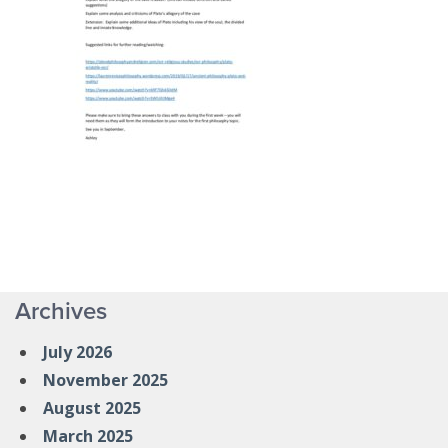
Archives
July 2026
November 2025
August 2025
March 2025