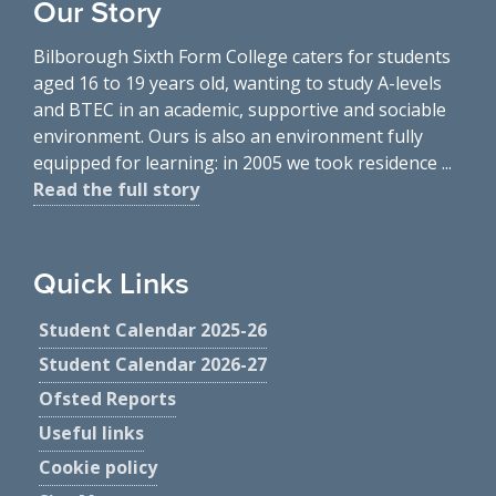
Our Story
Bilborough Sixth Form College caters for students
aged 16 to 19 years old, wanting to study A-levels
and BTEC in an academic, supportive and sociable
environment. Ours is also an environment fully
equipped for learning: in 2005 we took residence ...
Read the full story
Quick Links
Student Calendar 2025-26
Student Calendar 2026-27
Ofsted Reports
Useful links
Cookie policy