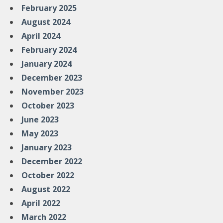
February 2025
August 2024
April 2024
February 2024
January 2024
December 2023
November 2023
October 2023
June 2023
May 2023
January 2023
December 2022
October 2022
August 2022
April 2022
March 2022