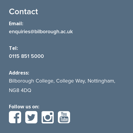
Contact
Email:
enquiries@bilborough.ac.uk
Tel:
0115 851 5000
Address:
Bilborough College, College Way, Nottingham,
NG8 4DQ
Follow us on: