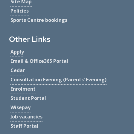
Site Map
Policies
Sports Centre bookings
Other Links
Apply
Email & Office365 Portal
Cedar
Consultation Evening (Parents’ Evening)
Enrolment
Student Portal
Wisepay
Job vacancies
Staff Portal