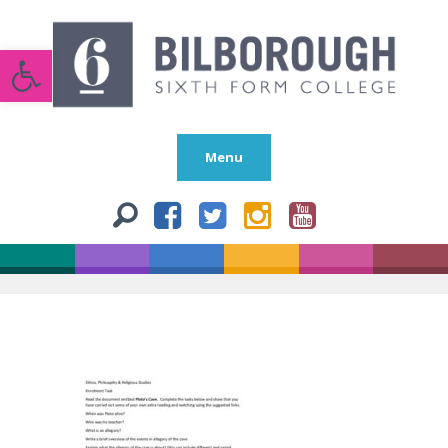
Open toolbar
Menu