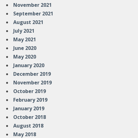
November 2021
September 2021
August 2021
July 2021
May 2021
June 2020
May 2020
January 2020
December 2019
November 2019
October 2019
February 2019
January 2019
October 2018
August 2018
May 2018