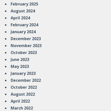
February 2025
August 2024
April 2024
February 2024
January 2024
December 2023
November 2023
October 2023
June 2023
May 2023
January 2023
December 2022
October 2022
August 2022
April 2022
March 2022