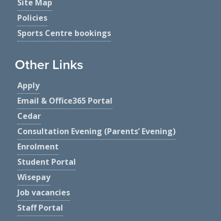
Site Map
Policies
Sports Centre bookings
Other Links
Apply
Email & Office365 Portal
Cedar
Consultation Evening (Parents’ Evening)
Enrolment
Student Portal
Wisepay
Job vacancies
Staff Portal