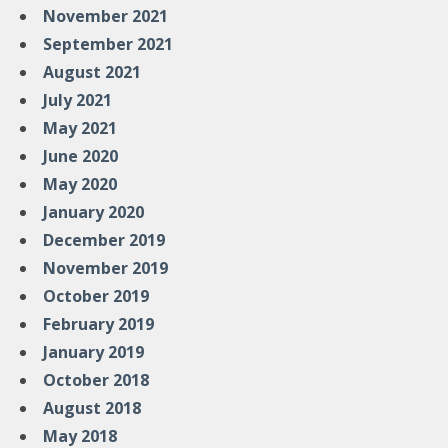
November 2021
September 2021
August 2021
July 2021
May 2021
June 2020
May 2020
January 2020
December 2019
November 2019
October 2019
February 2019
January 2019
October 2018
August 2018
May 2018