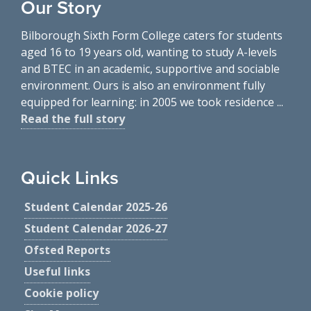
Our Story
Bilborough Sixth Form College caters for students
aged 16 to 19 years old, wanting to study A-levels
and BTEC in an academic, supportive and sociable
environment. Ours is also an environment fully
equipped for learning: in 2005 we took residence ...
Read the full story
Quick Links
Student Calendar 2025-26
Student Calendar 2026-27
Ofsted Reports
Useful links
Cookie policy