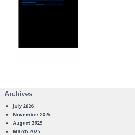
Archives
July 2026
November 2025
August 2025
March 2025