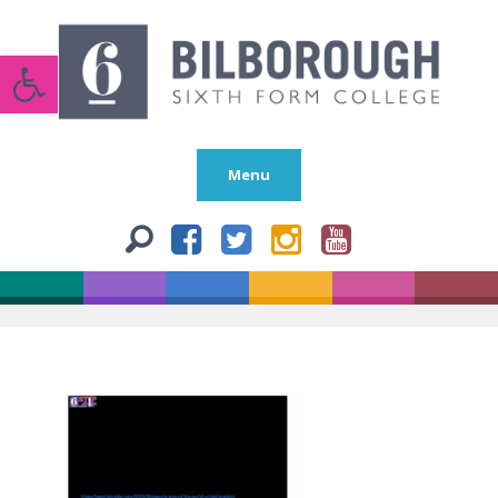
Open toolbar
Menu