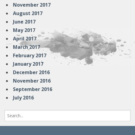
November 2017
August 2017
June 2017
May 2017
April 2017
March 2017
February 2017
January 2017
December 2016
November 2016
September 2016
July 2016
Search
for: