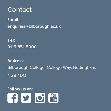
Contact
Email:
enquiries@bilborough.ac.uk
Tel:
0115 851 5000
Address:
Bilborough College, College Way, Nottingham,
NG8 4DQ
Follow us on: