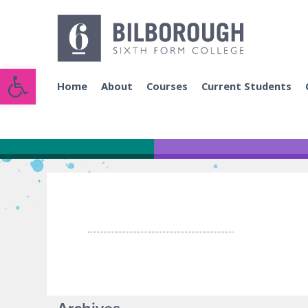
Open toolbar
Home
About
Courses
Current Students