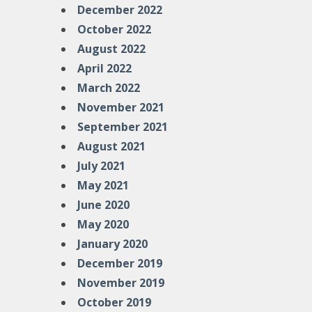
December 2022
October 2022
August 2022
April 2022
March 2022
November 2021
September 2021
August 2021
July 2021
May 2021
June 2020
May 2020
January 2020
December 2019
November 2019
October 2019