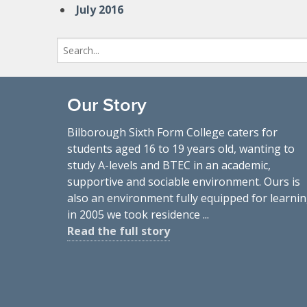
July 2016
Search
for:
Our Story
Bilborough Sixth Form College caters for
students aged 16 to 19 years old, wanting to
study A-levels and BTEC in an academic,
supportive and sociable environment. Ours is
also an environment fully equipped for learnin
in 2005 we took residence ...
Read the full story