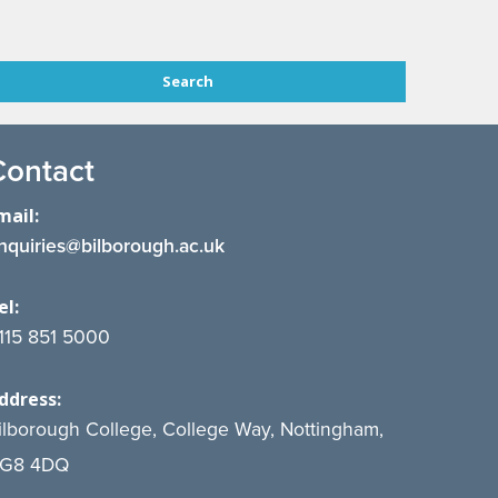
Contact
mail:
nquiries@bilborough.ac.uk
el:
115 851 5000
ddress:
ilborough College, College Way, Nottingham,
G8 4DQ