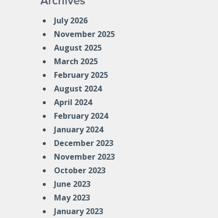
Archives
July 2026
November 2025
August 2025
March 2025
February 2025
August 2024
April 2024
February 2024
January 2024
December 2023
November 2023
October 2023
June 2023
May 2023
January 2023