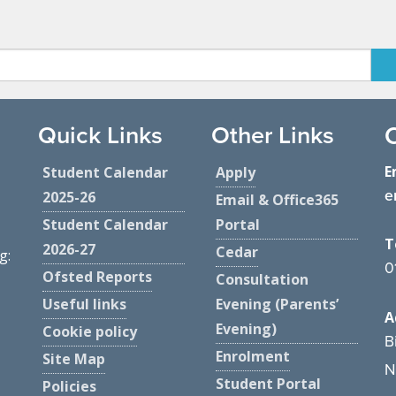
Quick Links
Other Links
E
Student Calendar
Apply
e
2025-26
Email & Office365
Student Calendar
Portal
T
2026-27
Cedar
g:
0
Ofsted Reports
Consultation
Useful links
Evening (Parents’
A
Evening)
Cookie policy
B
Enrolment
Site Map
N
Student Portal
Policies