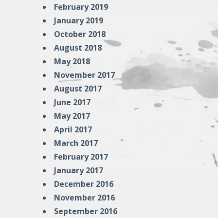
February 2019
January 2019
October 2018
August 2018
May 2018
November 2017
August 2017
June 2017
May 2017
April 2017
March 2017
February 2017
January 2017
December 2016
November 2016
September 2016