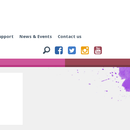
upport
News & Events
Contact us