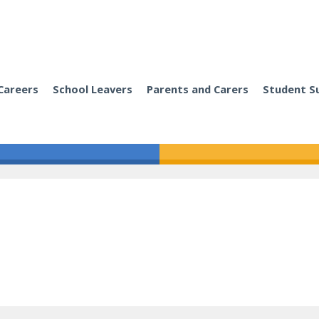
Careers
School Leavers
Parents and Carers
Student S