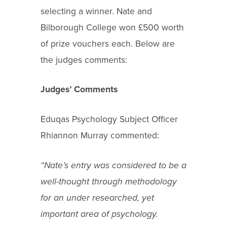
selecting a winner. Nate and
Bilborough College won £500 worth
of prize vouchers each. Below are
the judges comments:
Judges’ Comments
Eduqas Psychology Subject Officer
Rhiannon Murray commented:
“Nate’s entry was considered to be a
well-thought through methodology
for an under researched, yet
important area of psychology.