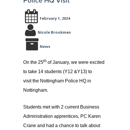
Police HQ Visit
February 1, 2024
Nicole Brookman
News
th
On the 25
of January, we were excited
to take 14 students (Y12 &Y13) to
visit the Nottingham Police HQ in
Nottingham.
Students met with 2 current Business
Administration apprentices, PC Karen
Crane and had a chance to talk about