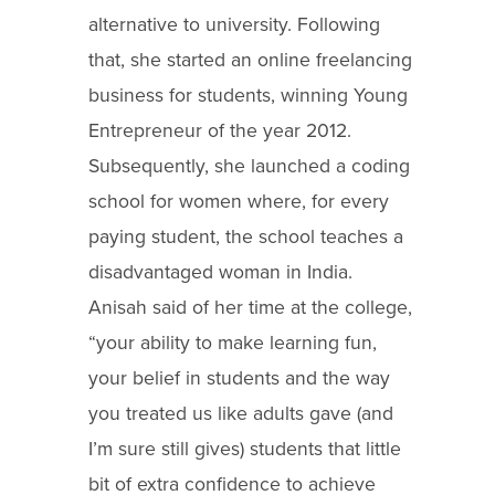
alternative to university. Following
that, she started an online freelancing
business for students, winning Young
Entrepreneur of the year 2012.
Subsequently, she launched a coding
school for women where, for every
paying student, the school teaches a
disadvantaged woman in India.
Anisah said of her time at the college,
“your ability to make learning fun,
your belief in students and the way
you treated us like adults gave (and
I’m sure still gives) students that little
bit of extra confidence to achieve