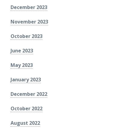
December 2023
November 2023
October 2023
June 2023
May 2023
January 2023
December 2022
October 2022
August 2022