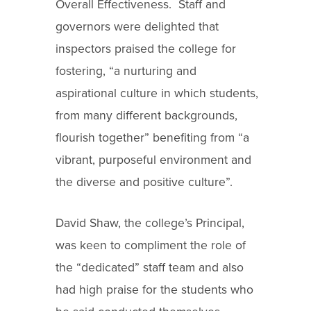
Overall Effectiveness. Staff and
governors were delighted that
inspectors praised the college for
fostering, “a nurturing and
aspirational culture in which students,
from many different backgrounds,
flourish together” benefiting from “a
vibrant, purposeful environment and
the diverse and positive culture”.
David Shaw, the college’s Principal,
was keen to compliment the role of
the “dedicated” staff team and also
had high praise for the students who