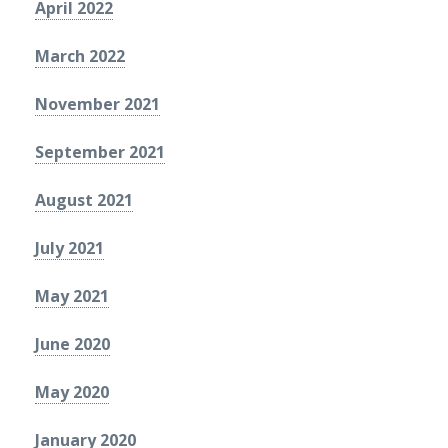
April 2022
March 2022
November 2021
September 2021
August 2021
July 2021
May 2021
June 2020
May 2020
January 2020