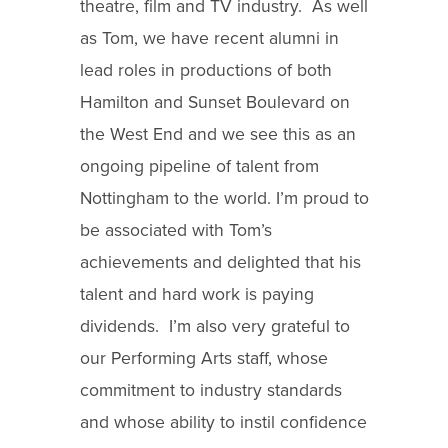
theatre, film and TV industry. As well
as Tom, we have recent alumni in
lead roles in productions of both
Hamilton and Sunset Boulevard on
the West End and we see this as an
ongoing pipeline of talent from
Nottingham to the world. I’m proud to
be associated with Tom’s
achievements and delighted that his
talent and hard work is paying
dividends. I’m also very grateful to
our Performing Arts staff, whose
commitment to industry standards
and whose ability to instil confidence