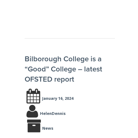
Bilborough College is a
“Good” College – latest
OFSTED report
January 16, 2024
HelenDennis
News