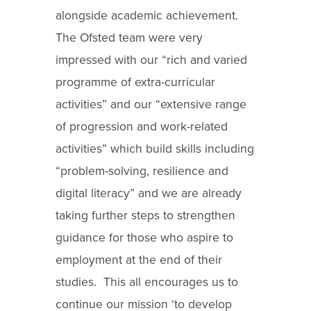
alongside academic achievement.
The Ofsted team were very
impressed with our “rich and varied
programme of extra-curricular
activities” and our “extensive range
of progression and work-related
activities” which build skills including
“problem-solving, resilience and
digital literacy” and we are already
taking further steps to strengthen
guidance for those who aspire to
employment at the end of their
studies. This all encourages us to
continue our mission ‘to develop