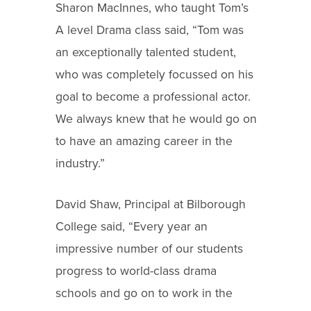
Sharon MacInnes, who taught Tom’s
A level Drama class said, “Tom was
an exceptionally talented student,
who was completely focussed on his
goal to become a professional actor.
We always knew that he would go on
to have an amazing career in the
industry.”
David Shaw, Principal at Bilborough
College said, “Every year an
impressive number of our students
progress to world-class drama
schools and go on to work in the