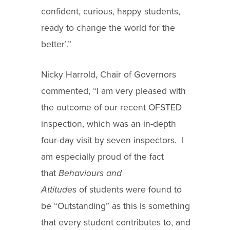
confident, curious, happy students,
ready to change the world for the
better’.”
Nicky Harrold, Chair of Governors
commented, “I am very pleased with
the outcome of our recent OFSTED
inspection, which was an in-depth
four-day visit by seven inspectors. I
am especially proud of the fact
that
Behaviours and
Attitudes
of students were found to
be “Outstanding” as this is something
that every student contributes to, and