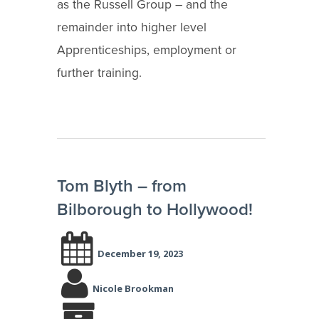
as the Russell Group – and the
remainder into higher level
Apprenticeships, employment or
further training.
Tom Blyth – from
Bilborough to Hollywood!
December 19, 2023
Nicole Brookman