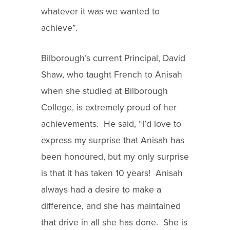
whatever it was we wanted to
achieve”.
Bilborough’s current Principal, David
Shaw, who taught French to Anisah
when she studied at Bilborough
College, is extremely proud of her
achievements. He said, “I’d love to
express my surprise that Anisah has
been honoured, but my only surprise
is that it has taken 10 years! Anisah
always had a desire to make a
difference, and she has maintained
that drive in all she has done. She is