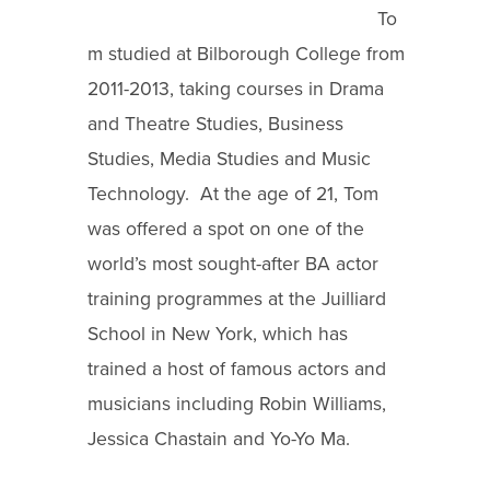
To
m studied at Bilborough College from
2011-2013, taking courses in Drama
and Theatre Studies, Business
Studies, Media Studies and Music
Technology. At the age of 21, Tom
was offered a spot on one of the
world’s most sought-after BA actor
training programmes at the Juilliard
School in New York, which has
trained a host of famous actors and
musicians including Robin Williams,
Jessica Chastain and Yo-Yo Ma.