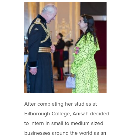
After completing her studies at
Bilborough College, Anisah decided
to intern in small to medium sized
businesses around the world as an