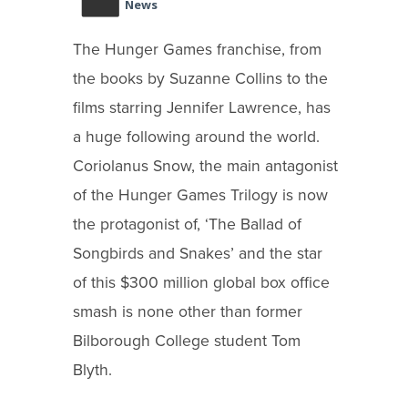
News
The Hunger Games franchise, from
the books by Suzanne Collins to the
films starring Jennifer Lawrence, has
a huge following around the world.
Coriolanus Snow, the main antagonist
of the Hunger Games Trilogy is now
the protagonist of, ‘The Ballad of
Songbirds and Snakes’ and the star
of this $300 million global box office
smash is none other than former
Bilborough College student Tom
Blyth.