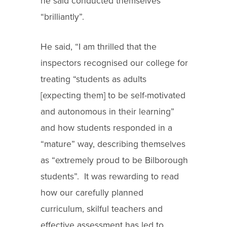
he said conducted themselves
“brilliantly”.
He said, “I am thrilled that the
inspectors recognised our college for
treating “students as adults
[expecting them] to be self-motivated
and autonomous in their learning”
and how students responded in a
“mature” way, describing themselves
as “extremely proud to be Bilborough
students”. It was rewarding to read
how our carefully planned
curriculum, skilful teachers and
effective assessment has led to