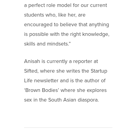
a perfect role model for our current
students who, like her, are
encouraged to believe that anything
is possible with the right knowledge,
skills and mindsets.”
Anisah is currently a reporter at
Sifted, where she writes the Startup
Life newsletter and is the author of
‘Brown Bodies’ where she explores
sex in the South Asian diaspora.