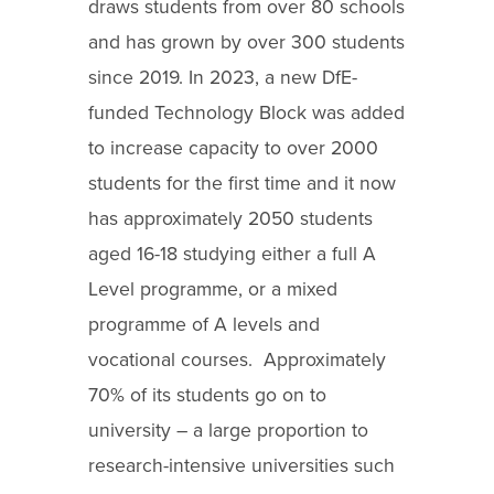
draws students from over 80 schools
and has grown by over 300 students
since 2019. In 2023, a new DfE-
funded Technology Block was added
to increase capacity to over 2000
students for the first time and it now
has approximately 2050 students
aged 16-18 studying either a full A
Level programme, or a mixed
programme of A levels and
vocational courses. Approximately
70% of its students go on to
university – a large proportion to
research-intensive universities such