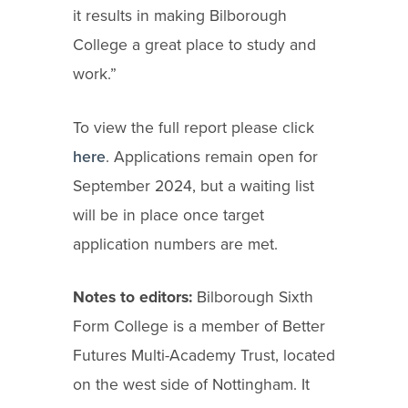
it results in making Bilborough
College a great place to study and
work.”
To view the full report please click
here
. Applications remain open for
September 2024, but a waiting list
will be in place once target
application numbers are met.
Notes to editors:
Bilborough Sixth
Form College is a member of Better
Futures Multi-Academy Trust, located
on the west side of Nottingham. It