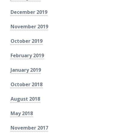
December 2019
November 2019
October 2019
February 2019
January 2019
October 2018
August 2018
May 2018
November 2017