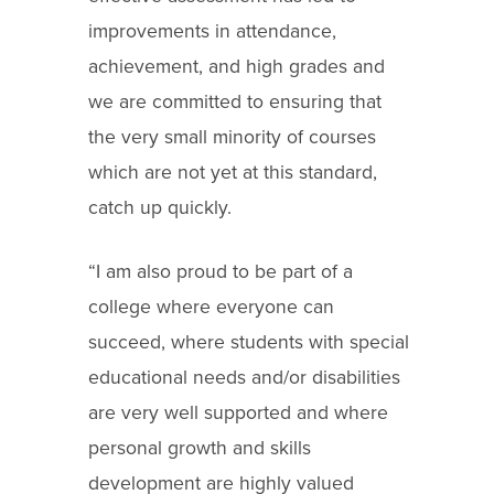
improvements in attendance,
achievement, and high grades and
we are committed to ensuring that
the very small minority of courses
which are not yet at this standard,
catch up quickly.
“I am also proud to be part of a
college where everyone can
succeed, where students with special
educational needs and/or disabilities
are very well supported and where
personal growth and skills
development are highly valued