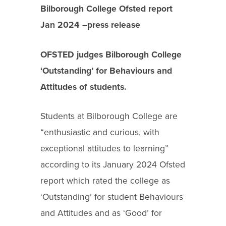
Bilborough College Ofsted report
Jan 2024 –press release
OFSTED judges Bilborough College
‘Outstanding’ for Behaviours and
Attitudes of students.
Students at Bilborough College are
“enthusiastic and curious, with
exceptional attitudes to learning”
according to its January 2024 Ofsted
report which rated the college as
‘Outstanding’ for student Behaviours
and Attitudes and as ‘Good’ for