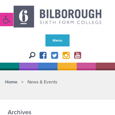
Open toolbar
Menu
Home
>
News & Events
Archives