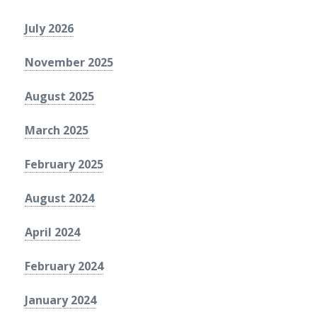
July 2026
November 2025
August 2025
March 2025
February 2025
August 2024
April 2024
February 2024
January 2024