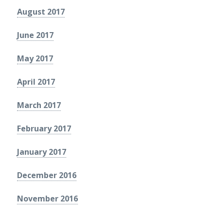
August 2017
June 2017
May 2017
April 2017
March 2017
February 2017
January 2017
December 2016
November 2016