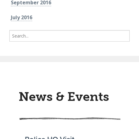
September 2016
July 2016
Search
for:
News & Events