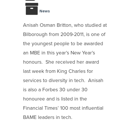
News
Anisah Osman Britton, who studied at
Bilborough from 2009-2011, is one of
the youngest people to be awarded
an MBE in this year’s New Year’s
honours. She received her award
last week from King Charles for
services to diversity in tech. Anisah
is also a Forbes 30 under 30
honouree and is listed in the
Financial Times’ 100 most influential
BAME leaders in tech.