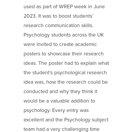
used as part of WREP week in June
2023. It was to boost students’
research communication skills.
Psychology students across the UK
were invited to create academic
posters to showcase their research
ideas. The poster had to explain what
the student’s psychological research
idea was, how the research could be
conducted and why they think it
would be a valuable addition to
psychology. Every entry was
excellent and the Psychology subject
team had a very challenging time