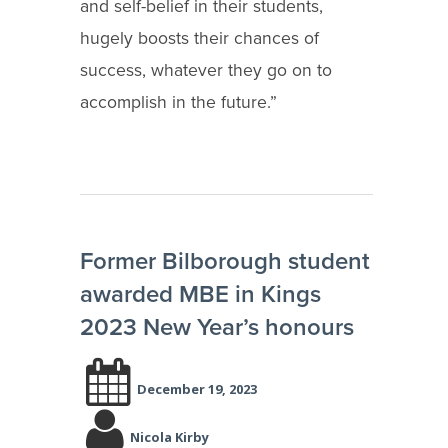
and self-belief in their students,
hugely boosts their chances of
success, whatever they go on to
accomplish in the future.”
Former Bilborough student
awarded MBE in Kings
2023 New Year’s honours
December 19, 2023
Nicola Kirby