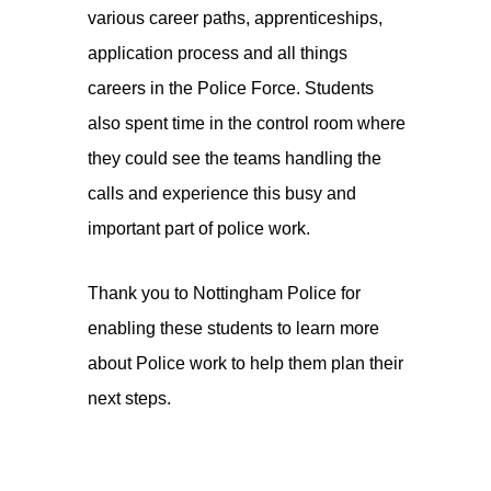
various career paths, apprenticeships,
application process and all things
careers in the Police Force. Students
also spent time in the control room where
they could see the teams handling the
calls and experience this busy and
important part of police work.
Thank you to Nottingham Police for
enabling these students to learn more
about Police work to help them plan their
next steps.