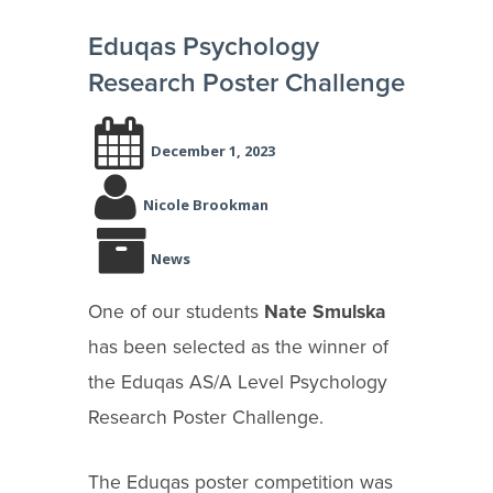
Eduqas Psychology
Research Poster Challenge
December 1, 2023
Nicole Brookman
News
One of our students
Nate Smulska
has been selected as the winner of
the Eduqas AS/A Level Psychology
Research Poster Challenge.
The Eduqas poster competition was