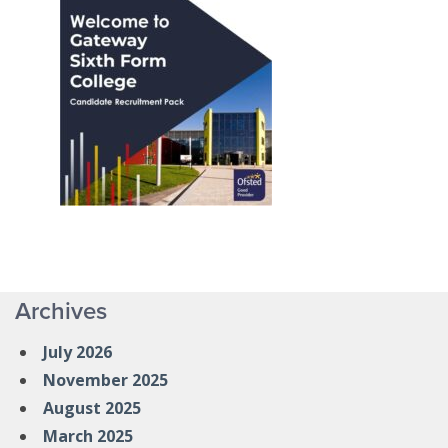
Archives
July 2026
November 2025
August 2025
March 2025