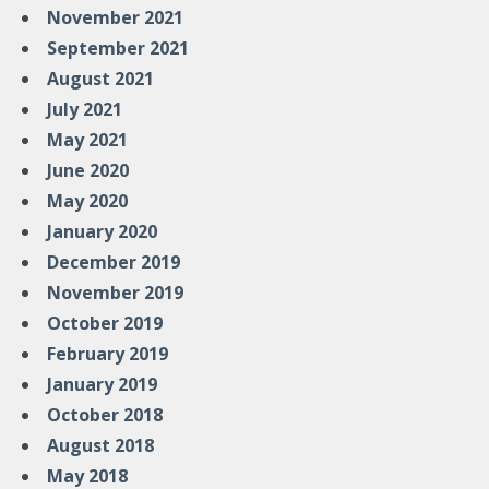
November 2021
September 2021
August 2021
July 2021
May 2021
June 2020
May 2020
January 2020
December 2019
November 2019
October 2019
February 2019
January 2019
October 2018
August 2018
May 2018