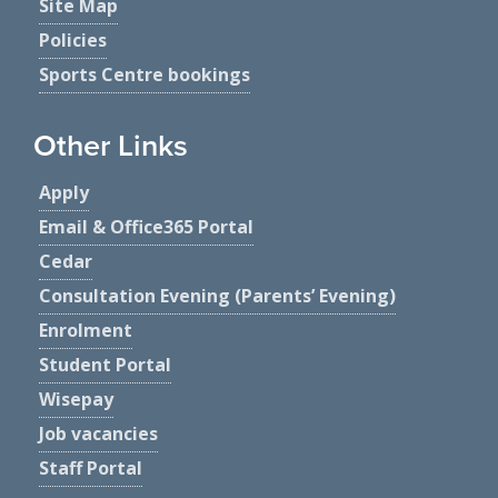
Site Map
Policies
Sports Centre bookings
Other Links
Apply
Email & Office365 Portal
Cedar
Consultation Evening (Parents’ Evening)
Enrolment
Student Portal
Wisepay
Job vacancies
Staff Portal