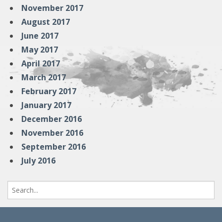
November 2017
August 2017
June 2017
May 2017
April 2017
March 2017
February 2017
January 2017
December 2016
November 2016
September 2016
July 2016
Search
for: