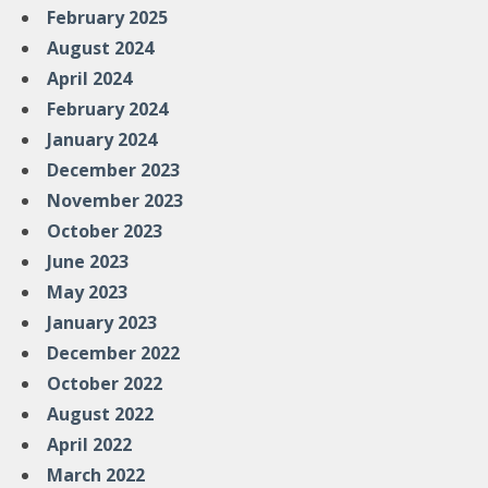
February 2025
August 2024
April 2024
February 2024
January 2024
December 2023
November 2023
October 2023
June 2023
May 2023
January 2023
December 2022
October 2022
August 2022
April 2022
March 2022