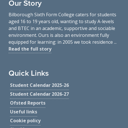
Our Story
Bilborough Sixth Form College caters for students
aged 16 to 19 years old, wanting to study A-levels
and BTEC in an academic, supportive and sociable
environment. Ours is also an environment fully
equipped for learning: in 2005 we took residence ...
Read the full story
Quick Links
Student Calendar 2025-26
Student Calendar 2026-27
Ofsted Reports
Useful links
Cookie policy