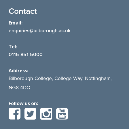
Contact
Email:
enquiries@bilborough.ac.uk
Tel:
0115 851 5000
Address:
Bilborough College, College Way, Nottingham,
NG8 4DQ
Follow us on: