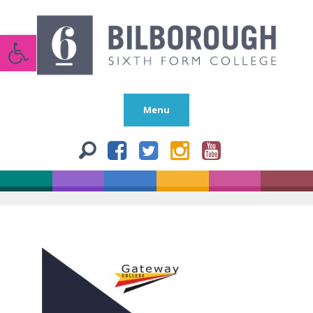
Open toolbar
Menu