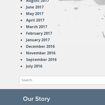
August 2017
June 2017
May 2017
April 2017
March 2017
February 2017
January 2017
December 2016
November 2016
September 2016
July 2016
Search
for:
Our Story