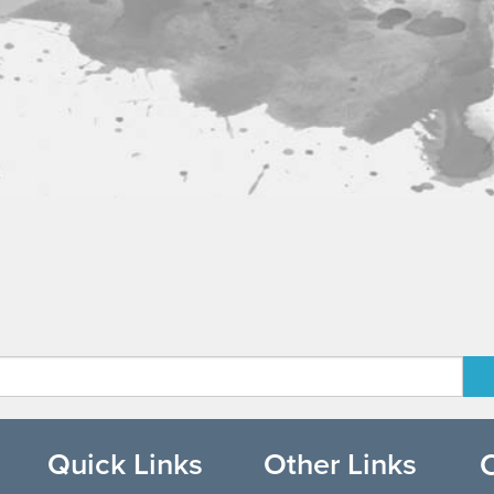
Quick Links
Other Links