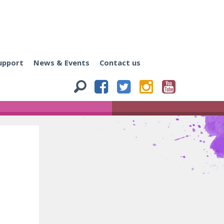
upport
News & Events
Contact us