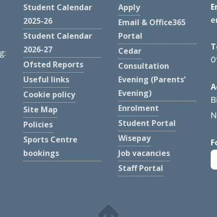
E
Student Calendar
Apply
e
2025-26
Email & Office365
Student Calendar
Portal
T
2026-27
Cedar
g:
0
Ofsted Reports
Consultation
Useful links
Evening (Parents’
A
Evening)
Cookie policy
B
Enrolment
Site Map
N
Student Portal
Policies
Wisepay
Sports Centre
F
bookings
Job vacancies
Staff Portal