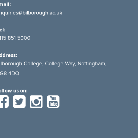
mail:
nquiries@bilborough.ac.uk
el:
115 851 5000
ddress:
ilborough College, College Way, Nottingham,
G8 4DQ
ollow us on: