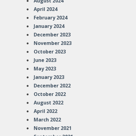
August 2024
April 2024
February 2024
January 2024
December 2023
November 2023
October 2023
June 2023
May 2023
January 2023
December 2022
October 2022
August 2022
April 2022
March 2022
November 2021