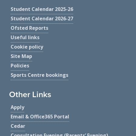
Student Calendar 2025-26
Student Calendar 2026-27
Ofsted Reports
Useful links
Cookie policy
Site Map
Policies
Sports Centre bookings
Other Links
Apply
Email & Office365 Portal
Cedar
Consultation Evening (Parents’ Evening)