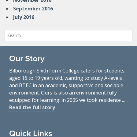
November 2016
September 2016
July 2016
Search
for:
Our Story
Bilborough Sixth Form College caters for students
aged 16 to 19 years old, wanting to study A-levels
and BTEC in an academic, supportive and sociable
environment. Ours is also an environment fully
equipped for learning: in 2005 we took residence ...
Read the full story
Quick Links