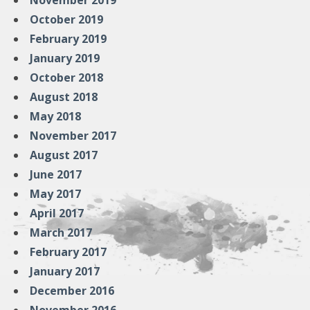
November 2019
October 2019
February 2019
January 2019
October 2018
August 2018
May 2018
November 2017
August 2017
June 2017
May 2017
April 2017
March 2017
February 2017
January 2017
December 2016