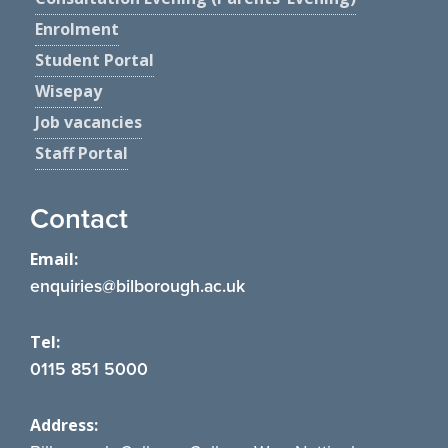
Enrolment
Student Portal
Wisepay
Job vacancies
Staff Portal
Contact
Email:
enquiries@bilborough.ac.uk
Tel:
0115 851 5000
Address: