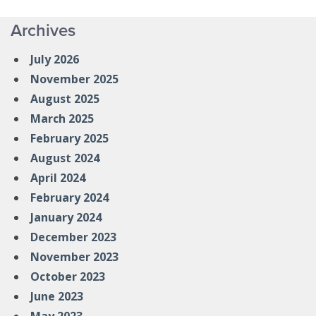
Archives
July 2026
November 2025
August 2025
March 2025
February 2025
August 2024
April 2024
February 2024
January 2024
December 2023
November 2023
October 2023
June 2023