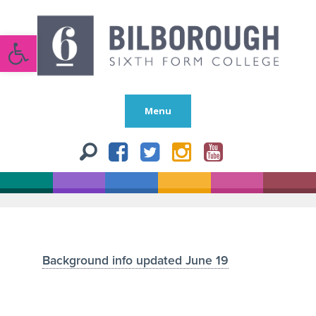
Open toolbar
Menu
Background info updated June 19