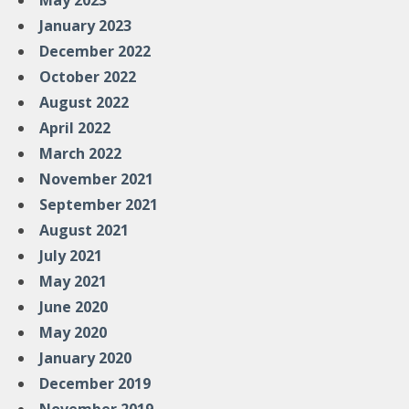
May 2023
January 2023
December 2022
October 2022
August 2022
April 2022
March 2022
November 2021
September 2021
August 2021
July 2021
May 2021
June 2020
May 2020
January 2020
December 2019