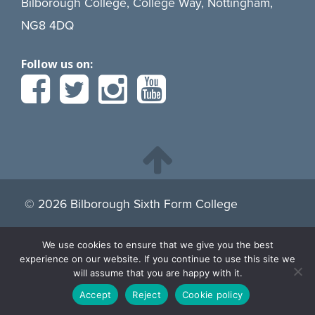
Bilborough College, College Way, Nottingham,
NG8 4DQ
Follow us on:
© 2026 Bilborough Sixth Form College
We use cookies to ensure that we give you the best
By continuing to browse the site you are agreeing to our
experience on our website. If you continue to use this site we
use of cookies.
Find more about cookies here.
will assume that you are happy with it.
Accept
Reject
Cookie policy