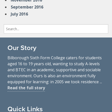
November 2016
September 2016
July 2016
Search
for:
Our Story
Bilborough Sixth Form College caters for students
aged 16 to 19 years old, wanting to study A-levels
and BTEC in an academic, supportive and sociable
environment. Ours is also an environment fully
equipped for learning: in 2005 we took residence ...
Read the full story
Quick Links