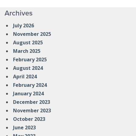
Archives
July 2026
November 2025
August 2025
March 2025
February 2025
August 2024
April 2024
February 2024
January 2024
December 2023
November 2023
October 2023
June 2023