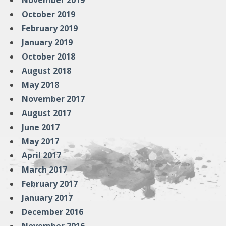
November 2019
October 2019
February 2019
January 2019
October 2018
August 2018
May 2018
November 2017
August 2017
June 2017
May 2017
April 2017
March 2017
February 2017
January 2017
December 2016