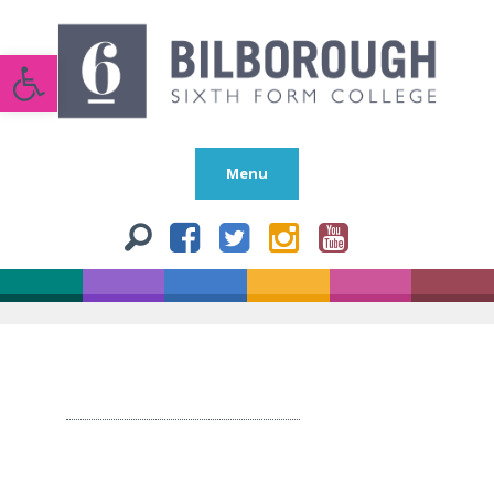
Open toolbar
Menu