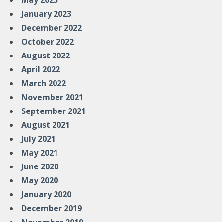
May 2023
January 2023
December 2022
October 2022
August 2022
April 2022
March 2022
November 2021
September 2021
August 2021
July 2021
May 2021
June 2020
May 2020
January 2020
December 2019