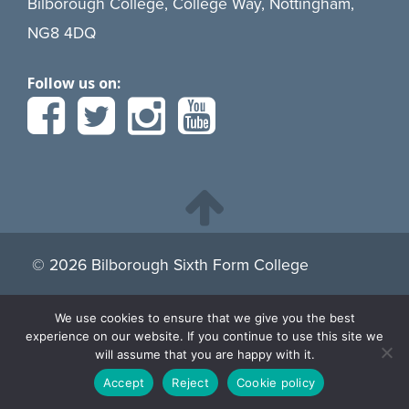
Bilborough College, College Way, Nottingham,
NG8 4DQ
Follow us on:
© 2026 Bilborough Sixth Form College
We use cookies to ensure that we give you the best
By continuing to browse the site you are agreeing to our
experience on our website. If you continue to use this site we
use of cookies.
Find more about cookies here.
will assume that you are happy with it.
Accept
Reject
Cookie policy