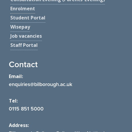
Enrolment
Student Portal
Wisepay
Job vacancies
Staff Portal
Contact
Email:
enquiries@bilborough.ac.uk
Tel:
0115 851 5000
Address: