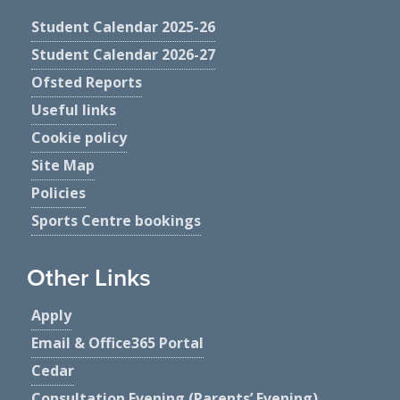
Student Calendar 2025-26
Student Calendar 2026-27
Ofsted Reports
Useful links
Cookie policy
Site Map
Policies
Sports Centre bookings
Other Links
Apply
Email & Office365 Portal
Cedar
Consultation Evening (Parents’ Evening)