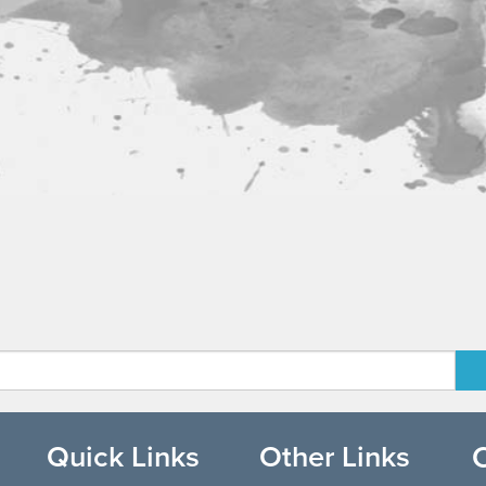
Quick Links
Other Links