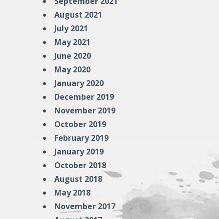
September 2021
August 2021
July 2021
May 2021
June 2020
May 2020
January 2020
December 2019
November 2019
October 2019
February 2019
January 2019
October 2018
August 2018
May 2018
November 2017