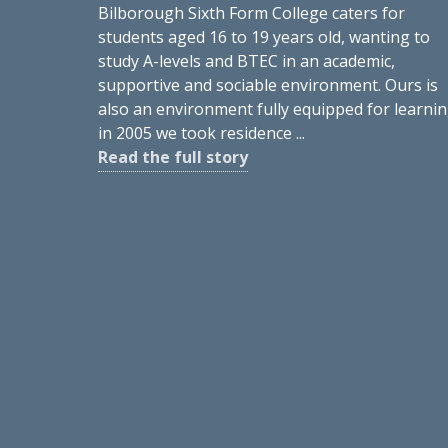
Bilborough Sixth Form College caters for
students aged 16 to 19 years old, wanting to
study A-levels and BTEC in an academic,
supportive and sociable environment. Ours is
also an environment fully equipped for learnin
in 2005 we took residence ...
Read the full story