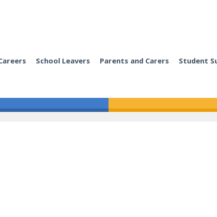
Careers
School Leavers
Parents and Carers
Student S