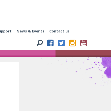
upport
News & Events
Contact us