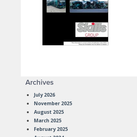
Archives
July 2026
November 2025
August 2025
March 2025
February 2025