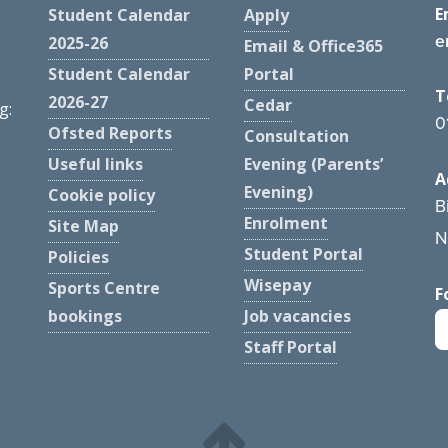
E
Student Calendar
Apply
e
2025-26
Email & Office365
Student Calendar
Portal
T
2026-27
Cedar
g:
0
Ofsted Reports
Consultation
Useful links
Evening (Parents’
A
Evening)
Cookie policy
B
Enrolment
Site Map
N
Student Portal
Policies
Wisepay
Sports Centre
F
bookings
Job vacancies
Staff Portal