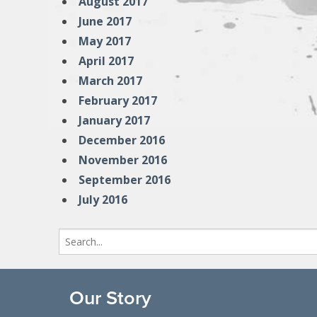
August 2017
June 2017
May 2017
April 2017
March 2017
February 2017
January 2017
December 2016
November 2016
September 2016
July 2016
Search
for:
Our Story