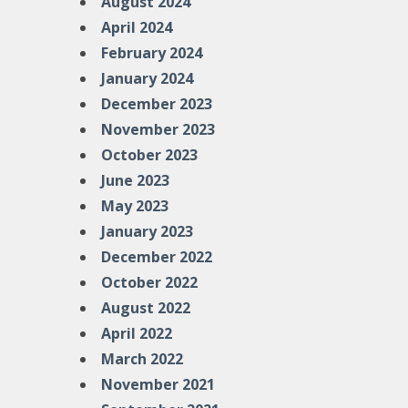
August 2024
April 2024
February 2024
January 2024
December 2023
November 2023
October 2023
June 2023
May 2023
January 2023
December 2022
October 2022
August 2022
April 2022
March 2022
November 2021