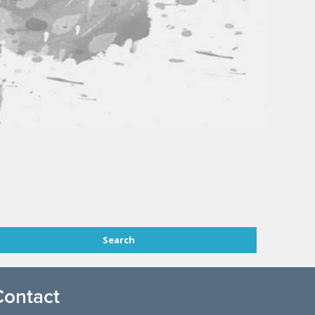
Contact