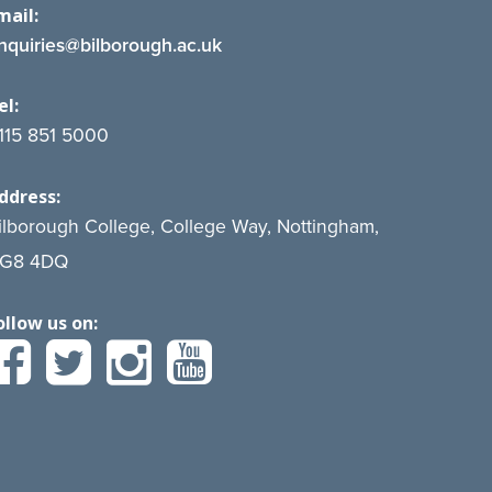
mail:
nquiries@bilborough.ac.uk
el:
115 851 5000
ddress:
ilborough College, College Way, Nottingham,
G8 4DQ
ollow us on: