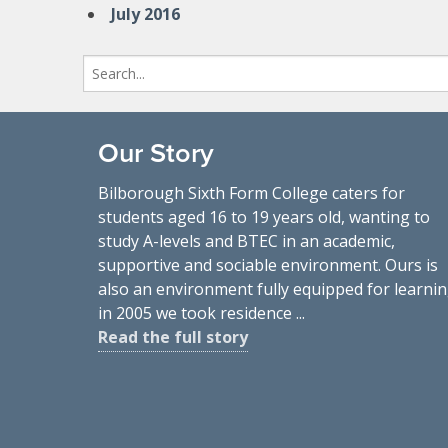
July 2016
Search
for:
Our Story
Bilborough Sixth Form College caters for
students aged 16 to 19 years old, wanting to
study A-levels and BTEC in an academic,
supportive and sociable environment. Ours is
also an environment fully equipped for learnin
in 2005 we took residence ...
Read the full story