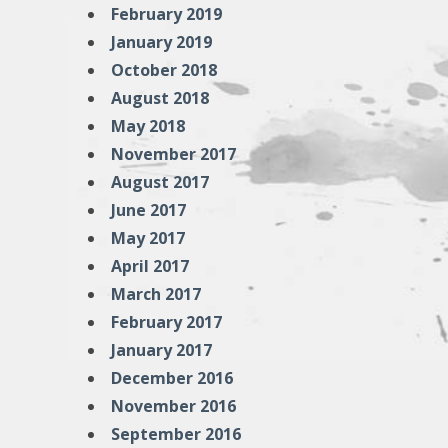
February 2019
January 2019
October 2018
August 2018
May 2018
November 2017
August 2017
June 2017
May 2017
April 2017
March 2017
February 2017
January 2017
December 2016
November 2016
September 2016