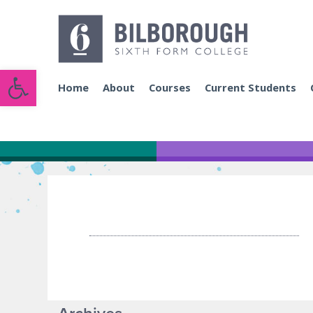
Open toolbar
Home
About
Courses
Current Students