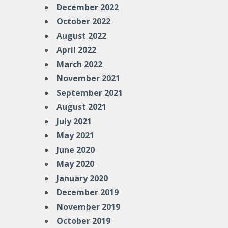
December 2022
October 2022
August 2022
April 2022
March 2022
November 2021
September 2021
August 2021
July 2021
May 2021
June 2020
May 2020
January 2020
December 2019
November 2019
October 2019