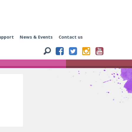
upport
News & Events
Contact us