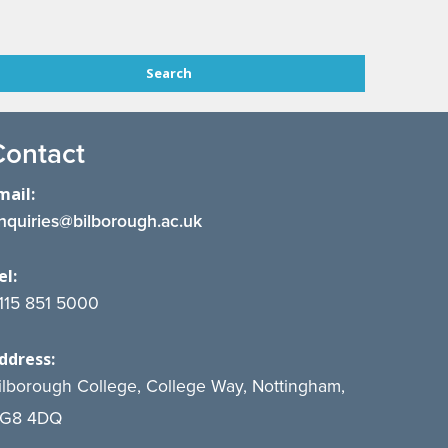
Contact
mail:
nquiries@bilborough.ac.uk
el:
115 851 5000
ddress:
ilborough College, College Way, Nottingham,
G8 4DQ