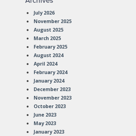
Archives
July 2026
November 2025
August 2025
March 2025
February 2025
August 2024
April 2024
February 2024
January 2024
December 2023
November 2023
October 2023
June 2023
May 2023
January 2023