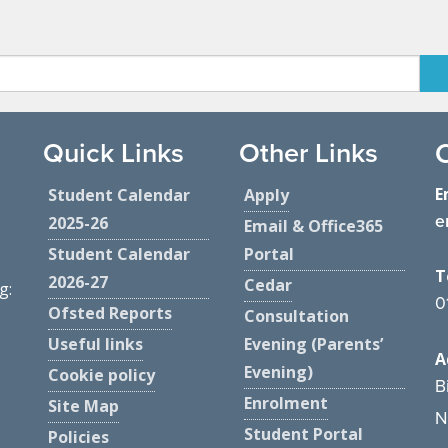
Quick Links
Other Links
E
Student Calendar
Apply
e
2025-26
Email & Office365
Student Calendar
Portal
T
2026-27
Cedar
g:
0
Ofsted Reports
Consultation
Useful links
Evening (Parents’
A
Evening)
Cookie policy
B
Enrolment
Site Map
N
Student Portal
Policies