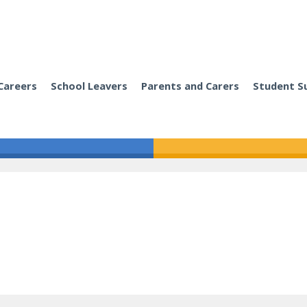
Careers
School Leavers
Parents and Carers
Student S