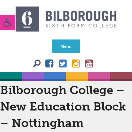
Open toolbar
Menu
Bilborough College –
New Education Block
– Nottingham