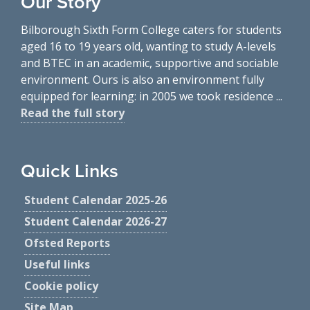
Our Story
Bilborough Sixth Form College caters for students
aged 16 to 19 years old, wanting to study A-levels
and BTEC in an academic, supportive and sociable
environment. Ours is also an environment fully
equipped for learning: in 2005 we took residence ...
Read the full story
Quick Links
Student Calendar 2025-26
Student Calendar 2026-27
Ofsted Reports
Useful links
Cookie policy
Site Map