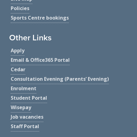
Policies
Sports Centre bookings
Other Links
Apply
Email & Office365 Portal
Cedar
Consultation Evening (Parents’ Evening)
Enrolment
Student Portal
Wisepay
Job vacancies
Staff Portal