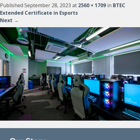
Published
September 28, 2023
at
2560 × 1709
in
BTEC
Extended Certificate in Esports
Next
→