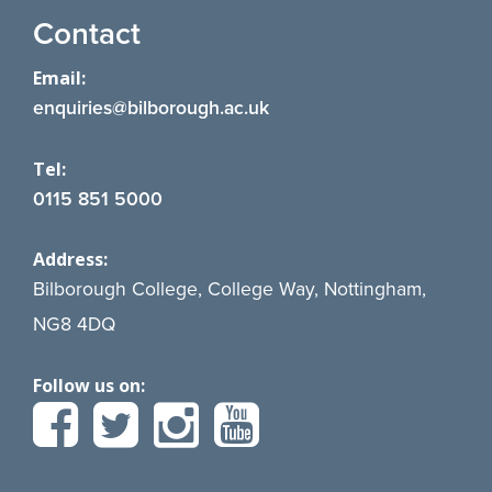
Contact
Email:
enquiries@bilborough.ac.uk
Tel:
0115 851 5000
Address:
Bilborough College, College Way, Nottingham,
NG8 4DQ
Follow us on: