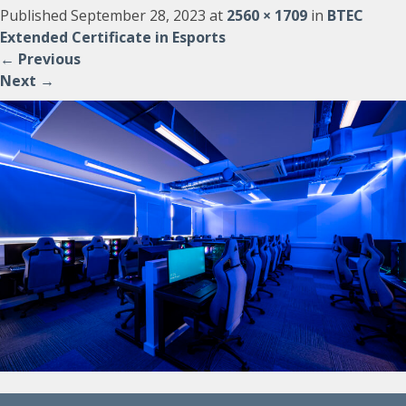
Published
September 28, 2023
at
2560 × 1709
in
BTEC
Extended Certificate in Esports
←
Previous
Next
→