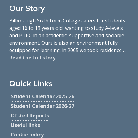
Our Story
Bilborough Sixth Form College caters for students
aged 16 to 19 years old, wanting to study A-levels
and BTEC in an academic, supportive and sociable
environment. Ours is also an environment fully
equipped for learning: in 2005 we took residence ...
Read the full story
Quick Links
Student Calendar 2025-26
Student Calendar 2026-27
Ofsted Reports
Useful links
Cookie policy