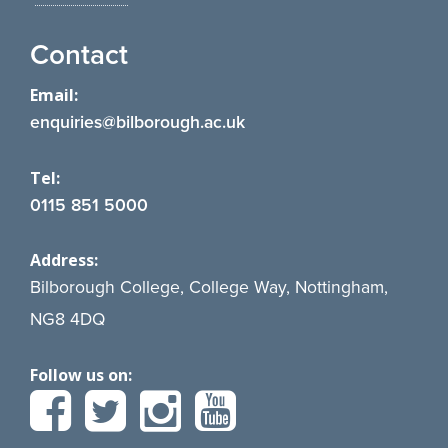
Contact
Email:
enquiries@bilborough.ac.uk
Tel:
0115 851 5000
Address:
Bilborough College, College Way, Nottingham,
NG8 4DQ
Follow us on: