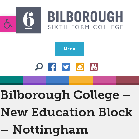
Open toolbar
Menu
Bilborough College –
New Education Block
– Nottingham