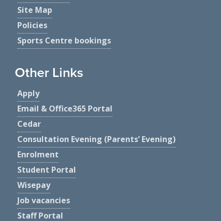
Site Map
Policies
Sports Centre bookings
Other Links
Apply
Email & Office365 Portal
Cedar
Consultation Evening (Parents’ Evening)
Enrolment
Student Portal
Wisepay
Job vacancies
Staff Portal