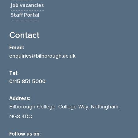
Job vacancies
Staff Portal
Contact
Email:
enquiries@bilborough.ac.uk
Tel:
0115 851 5000
Address:
Bilborough College, College Way, Nottingham,
NG8 4DQ
Follow us on: