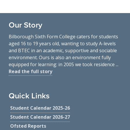
Our Story
Bilborough Sixth Form College caters for students
aged 16 to 19 years old, wanting to study A-levels
and BTEC in an academic, supportive and sociable
environment. Ours is also an environment fully
equipped for learning: in 2005 we took residence ...
Read the full story
Quick Links
Student Calendar 2025-26
Student Calendar 2026-27
Ofsted Reports