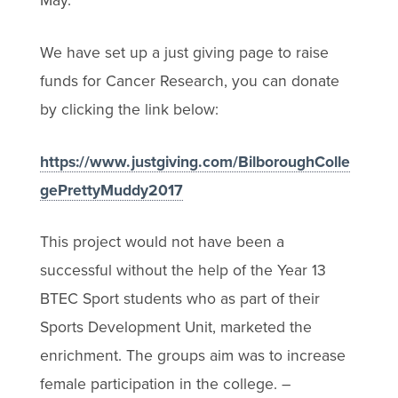
May.
We have set up a just giving page to raise
funds for Cancer Research, you can donate
by clicking the link below:
https://www.justgiving.com/BilboroughColle
gePrettyMuddy2017
This project would not have been a
successful without the help of the Year 13
BTEC Sport students who as part of their
Sports Development Unit, marketed the
enrichment. The groups aim was to increase
female participation in the college. –