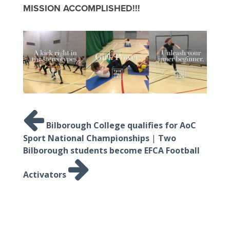
MISSION ACCOMPLISHED!!!
Post
navigation
Bilborough College qualifies for AoC
Sport National Championships
|
Two
Bilborough students become EFCA Football
Activators