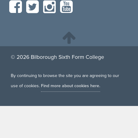
© 2026 Bilborough Sixth Form College
By continuing to browse the site you are agreeing to our
use of cookies.
Find more about cookies here.