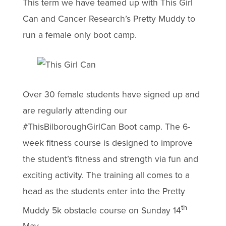
This term we have teamed up with This Girl
Can and Cancer Research’s Pretty Muddy to
run a female only boot camp.
Over 30 female students have signed up and
are regularly attending our
#ThisBilboroughGirlCan Boot camp. The 6-
week fitness course is designed to improve
the student’s fitness and strength via fun and
exciting activity. The training all comes to a
head as the students enter into the Pretty
th
Muddy 5k obstacle course on Sunday 14