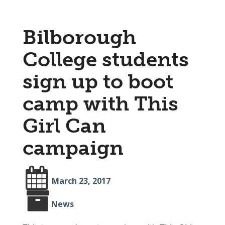
Bilborough
College students
sign up to boot
camp with This
Girl Can
campaign
March 23, 2017
News