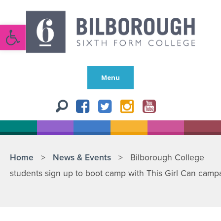
Open toolbar
Menu
Home
>
News & Events
>
Bilborough College
students sign up to boot camp with This Girl Can camp