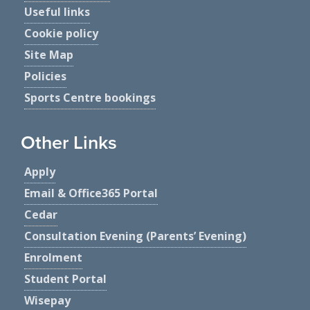
Useful links
Cookie policy
Site Map
Policies
Sports Centre bookings
Other Links
Apply
Email & Office365 Portal
Cedar
Consultation Evening (Parents’ Evening)
Enrolment
Student Portal
Wisepay