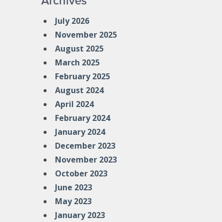
Archives
July 2026
November 2025
August 2025
March 2025
February 2025
August 2024
April 2024
February 2024
January 2024
December 2023
November 2023
October 2023
June 2023
May 2023
January 2023