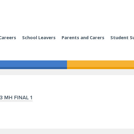
Careers
School Leavers
Parents and Carers
Student S
3 MH FINAL 1