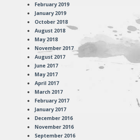
February 2019
January 2019
October 2018
August 2018
May 2018
November 2017
August 2017
June 2017
May 2017
April 2017
March 2017
February 2017
January 2017
December 2016
November 2016
September 2016