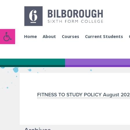
Open toolbar
Home
About
Courses
Current Students
FITNESS TO STUDY POLICY August 202