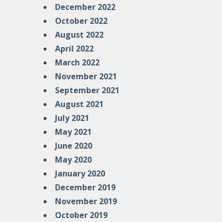
December 2022
October 2022
August 2022
April 2022
March 2022
November 2021
September 2021
August 2021
July 2021
May 2021
June 2020
May 2020
January 2020
December 2019
November 2019
October 2019