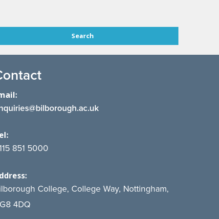
Contact
mail:
nquiries@bilborough.ac.uk
el:
115 851 5000
ddress:
ilborough College, College Way, Nottingham,
G8 4DQ