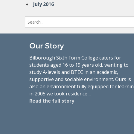
July 2016
Search
for:
Our Story
Bilborough Sixth Form College caters for
students aged 16 to 19 years old, wanting to
study A-levels and BTEC in an academic,
supportive and sociable environment. Ours is
also an environment fully equipped for learnin
in 2005 we took residence ...
Read the full story