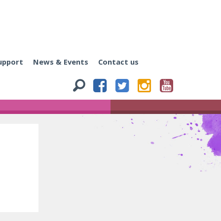
upport
News & Events
Contact us