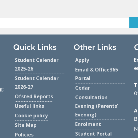
Quick Links
Other Links
E
Student Calendar
Apply
e
2025-26
Email & Office365
Student Calendar
Portal
T
2026-27
Cedar
g:
0
Ofsted Reports
Consultation
Useful links
Evening (Parents’
A
Evening)
Cookie policy
B
Enrolment
Site Map
N
Student Portal
Policies