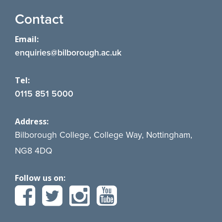
Contact
Email:
enquiries@bilborough.ac.uk
Tel:
0115 851 5000
Address:
Bilborough College, College Way, Nottingham,
NG8 4DQ
Follow us on: