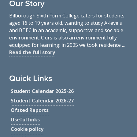
Our Story
Bilborough Sixth Form College caters for students
aged 16 to 19 years old, wanting to study A-levels
and BTEC in an academic, supportive and sociable
environment. Ours is also an environment fully
equipped for learning: in 2005 we took residence ...
Read the full story
Quick Links
Student Calendar 2025-26
Student Calendar 2026-27
Ofsted Reports
Useful links
Cookie policy