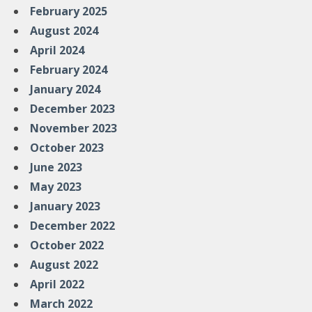
February 2025
August 2024
April 2024
February 2024
January 2024
December 2023
November 2023
October 2023
June 2023
May 2023
January 2023
December 2022
October 2022
August 2022
April 2022
March 2022