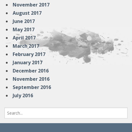
November 2017
August 2017
June 2017
May 2017
April 2017
March 2017
February 2017
January 2017
December 2016
November 2016
September 2016
July 2016
Search
for: