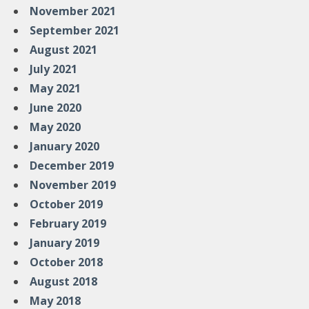
November 2021
September 2021
August 2021
July 2021
May 2021
June 2020
May 2020
January 2020
December 2019
November 2019
October 2019
February 2019
January 2019
October 2018
August 2018
May 2018