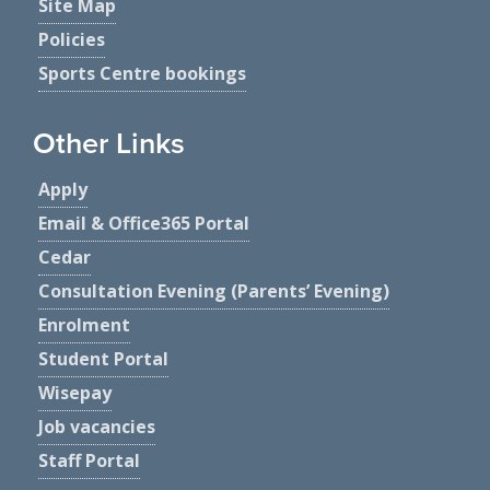
Site Map
Policies
Sports Centre bookings
Other Links
Apply
Email & Office365 Portal
Cedar
Consultation Evening (Parents’ Evening)
Enrolment
Student Portal
Wisepay
Job vacancies
Staff Portal