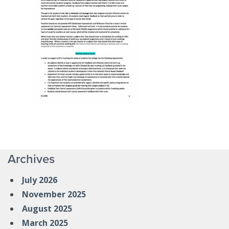
Archives
July 2026
November 2025
August 2025
March 2025