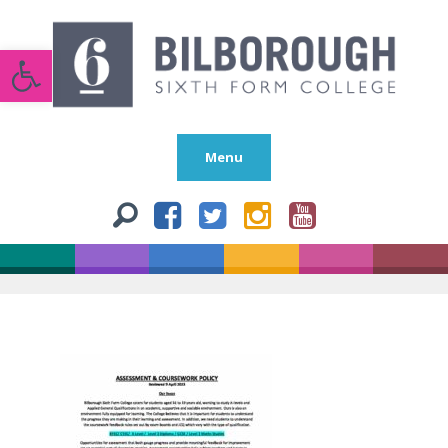
Open toolbar
Menu