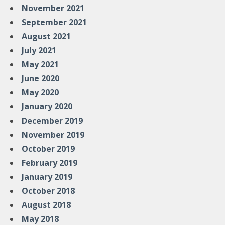
November 2021
September 2021
August 2021
July 2021
May 2021
June 2020
May 2020
January 2020
December 2019
November 2019
October 2019
February 2019
January 2019
October 2018
August 2018
May 2018