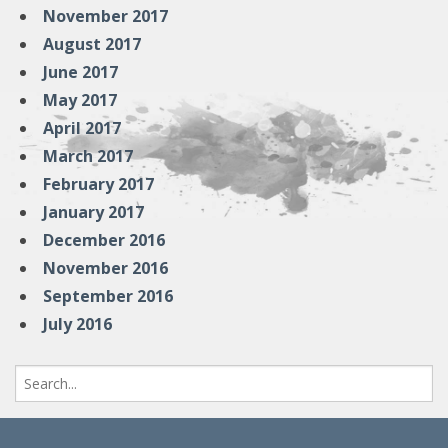
November 2017
August 2017
June 2017
May 2017
April 2017
March 2017
February 2017
January 2017
December 2016
November 2016
September 2016
July 2016
Search
for: