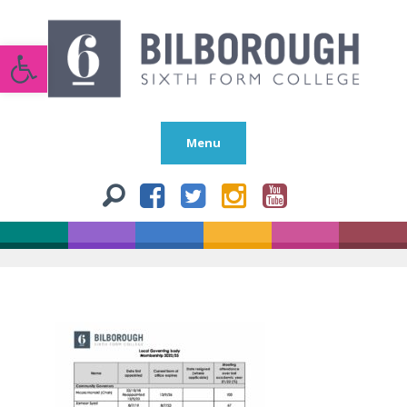
Open toolbar
Menu