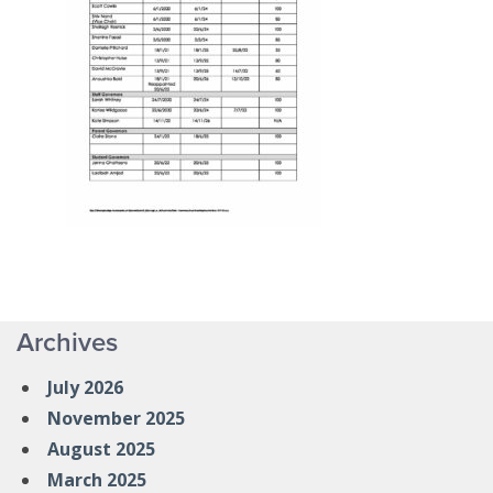
Archives
July 2026
November 2025
August 2025
March 2025