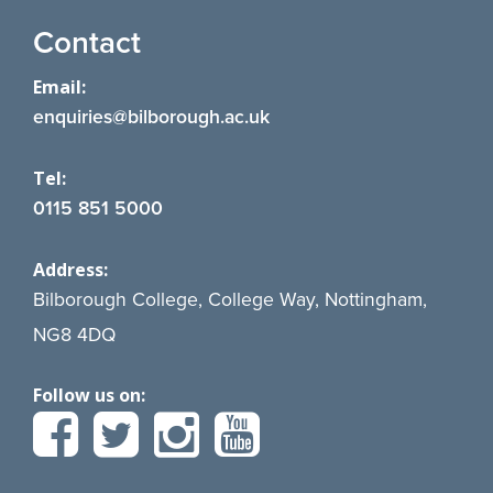
Contact
Email:
enquiries@bilborough.ac.uk
Tel:
0115 851 5000
Address:
Bilborough College, College Way, Nottingham,
NG8 4DQ
Follow us on: