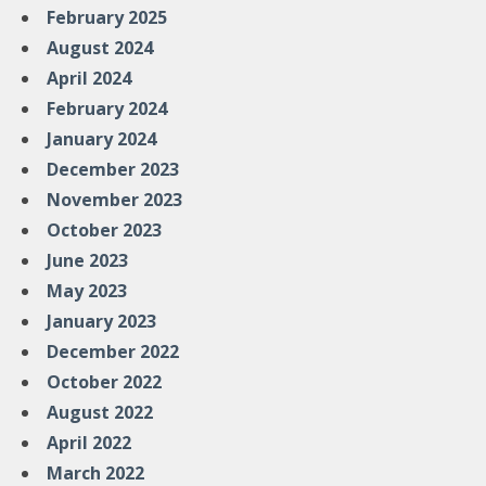
February 2025
August 2024
April 2024
February 2024
January 2024
December 2023
November 2023
October 2023
June 2023
May 2023
January 2023
December 2022
October 2022
August 2022
April 2022
March 2022