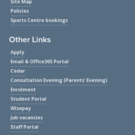
Site Map
Policies
Sports Centre bookings
Other Links
Apply
Email & Office365 Portal
Cedar
Consultation Evening (Parents’ Evening)
Enrolment
Student Portal
Wisepay
Job vacancies
Staff Portal