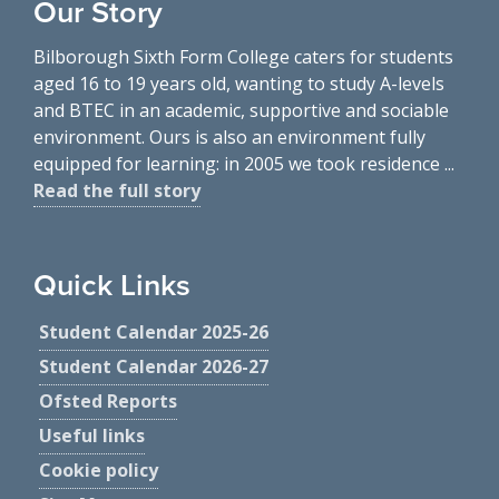
Our Story
Bilborough Sixth Form College caters for students
aged 16 to 19 years old, wanting to study A-levels
and BTEC in an academic, supportive and sociable
environment. Ours is also an environment fully
equipped for learning: in 2005 we took residence ...
Read the full story
Quick Links
Student Calendar 2025-26
Student Calendar 2026-27
Ofsted Reports
Useful links
Cookie policy