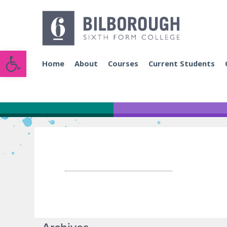
Open toolbar
Home
About
Courses
Current Students