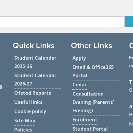
Quick Links
Other Links
E
Student Calendar
Apply
e
2025-26
Email & Office365
Student Calendar
Portal
T
2026-27
Cedar
g:
0
Ofsted Reports
Consultation
Useful links
Evening (Parents’
A
Evening)
Cookie policy
B
Enrolment
Site Map
N
Student Portal
Policies