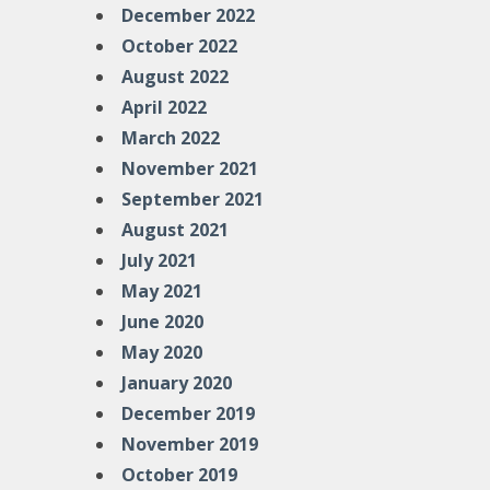
December 2022
October 2022
August 2022
April 2022
March 2022
November 2021
September 2021
August 2021
July 2021
May 2021
June 2020
May 2020
January 2020
December 2019
November 2019
October 2019