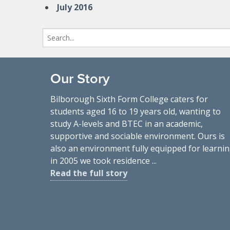
July 2016
Search
for:
Our Story
Bilborough Sixth Form College caters for
students aged 16 to 19 years old, wanting to
study A-levels and BTEC in an academic,
supportive and sociable environment. Ours is
also an environment fully equipped for learnin
in 2005 we took residence ...
Read the full story