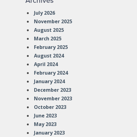
Archives
July 2026
November 2025
August 2025
March 2025
February 2025
August 2024
April 2024
February 2024
January 2024
December 2023
November 2023
October 2023
June 2023
May 2023
January 2023