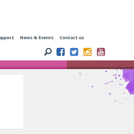
upport
News & Events
Contact us