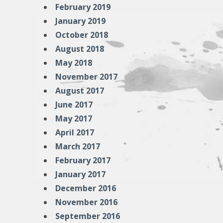
February 2019
January 2019
October 2018
August 2018
May 2018
November 2017
August 2017
June 2017
May 2017
April 2017
March 2017
February 2017
January 2017
December 2016
November 2016
September 2016