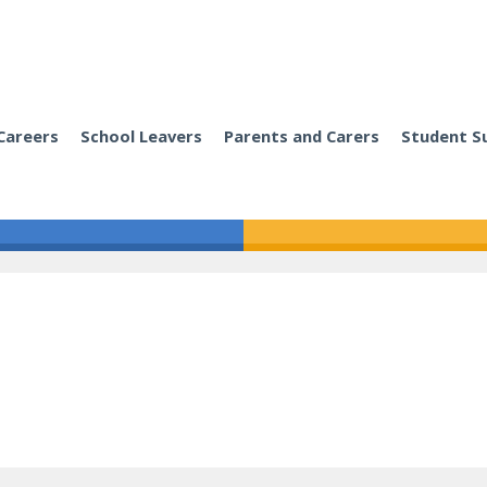
Careers
School Leavers
Parents and Carers
Student S