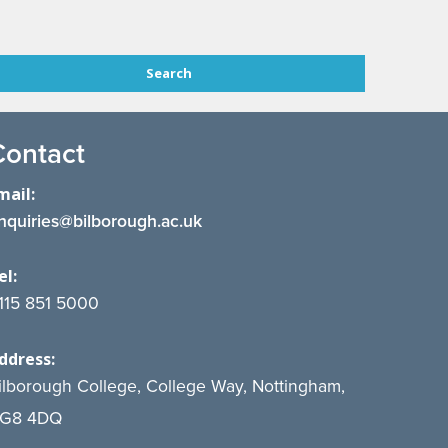
Contact
mail:
nquiries@bilborough.ac.uk
el:
115 851 5000
ddress:
ilborough College, College Way, Nottingham,
G8 4DQ