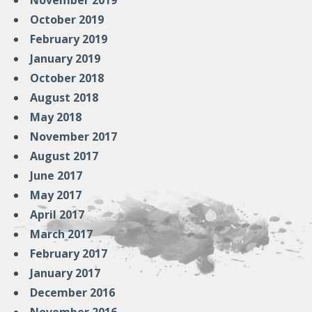
November 2019
October 2019
February 2019
January 2019
October 2018
August 2018
May 2018
November 2017
August 2017
June 2017
May 2017
April 2017
March 2017
February 2017
January 2017
December 2016