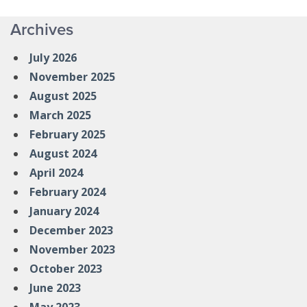
Archives
July 2026
November 2025
August 2025
March 2025
February 2025
August 2024
April 2024
February 2024
January 2024
December 2023
November 2023
October 2023
June 2023