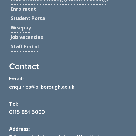
Enrolment
Student Portal
Wisepay
Job vacancies
Staff Portal
Contact
Email:
enquiries@bilborough.ac.uk
Tel:
0115 851 5000
Address: