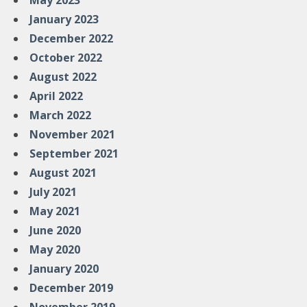
May 2023
January 2023
December 2022
October 2022
August 2022
April 2022
March 2022
November 2021
September 2021
August 2021
July 2021
May 2021
June 2020
May 2020
January 2020
December 2019