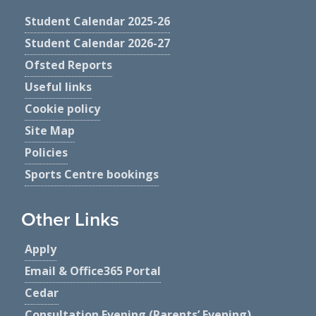
Student Calendar 2025-26
Student Calendar 2026-27
Ofsted Reports
Useful links
Cookie policy
Site Map
Policies
Sports Centre bookings
Other Links
Apply
Email & Office365 Portal
Cedar
Consultation Evening (Parents’ Evening)