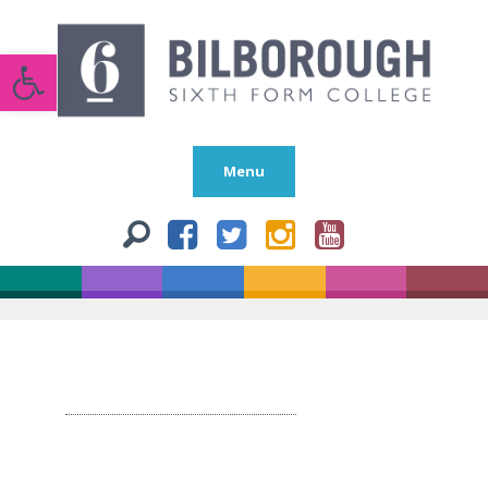
Open toolbar
Menu