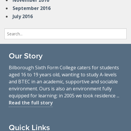
November 2016
September 2016
July 2016
Search
for:
Our Story
Bilborough Sixth Form College caters for students
aged 16 to 19 years old, wanting to study A-levels
and BTEC in an academic, supportive and sociable
environment. Ours is also an environment fully
equipped for learning: in 2005 we took residence ...
Read the full story
Quick Links