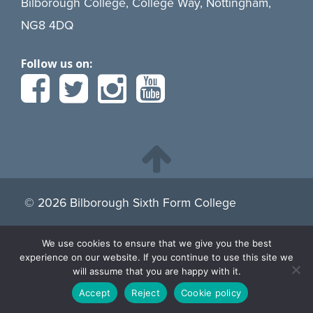
Bilborough College, College Way, Nottingham,
NG8 4DQ
Follow us on:
© 2026 Bilborough Sixth Form College
We use cookies to ensure that we give you the best
By continuing to browse the site you are agreeing to our
experience on our website. If you continue to use this site we
use of cookies.
Find more about cookies here.
will assume that you are happy with it.
Accept
Reject
Cookie policy