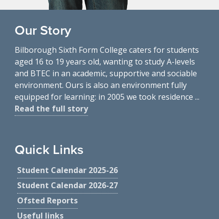
Our Story
Bilborough Sixth Form College caters for students
aged 16 to 19 years old, wanting to study A-levels
and BTEC in an academic, supportive and sociable
environment. Ours is also an environment fully
equipped for learning: in 2005 we took residence ...
Read the full story
Quick Links
Student Calendar 2025-26
Student Calendar 2026-27
Ofsted Reports
Useful links