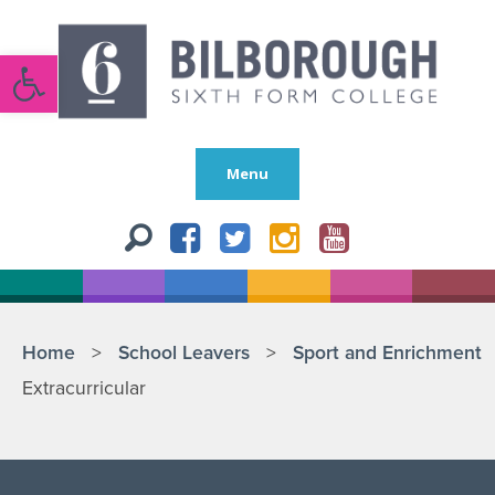
Open toolbar
Menu
Home
>
School Leavers
>
Sport and Enrichment
Extracurricular