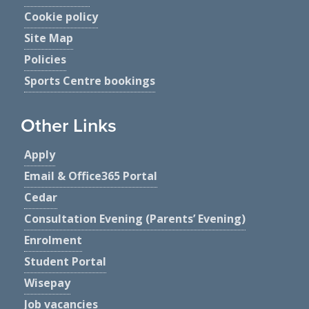
Cookie policy
Site Map
Policies
Sports Centre bookings
Other Links
Apply
Email & Office365 Portal
Cedar
Consultation Evening (Parents’ Evening)
Enrolment
Student Portal
Wisepay
Job vacancies