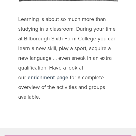
Learning is about so much more than
studying in a classroom. During your time
at Bilborough Sixth Form College you can
learn a new skill, play a sport, acquire a
new language … even sneak in an extra
qualification. Have a look at
our
enrichment page
for a complete
overview of the activities and groups
available.