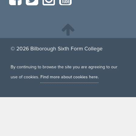
© 2026 Bilborough Sixth Form College
By continuing to browse the site you are agreeing to our
use of cookies.
Find more about cookies here.