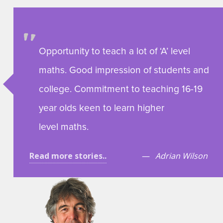
Opportunity to teach a lot of ‘A’ level
maths. Good impression of students and
college. Commitment to teaching 16-19
year olds keen to learn higher
level maths.
Read more stories..
Adrian Wilson