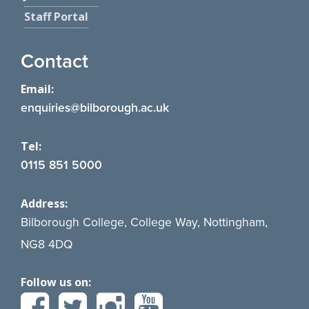
Staff Portal
Contact
Email:
enquiries@bilborough.ac.uk
Tel:
0115 851 5000
Address:
Bilborough College, College Way, Nottingham,
NG8 4DQ
Follow us on: