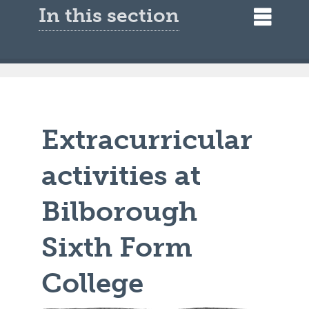
In this section
Extracurricular
activities at
Bilborough
Sixth Form
College