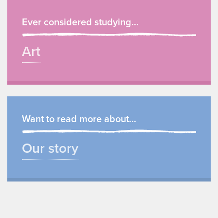
Ever considered studying...
Art
Want to read more about...
Our story