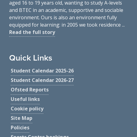
aged 16 to 19 years old, wanting to study A-levels
and BTEC in an academic, supportive and sociable
environment. Ours is also an environment fully
equipped for learning: in 2005 we took residence ...
Read the full story
Quick Links
Student Calendar 2025-26
Student Calendar 2026-27
Ofsted Reports
Useful links
Cookie policy
Site Map
Policies
Sports Centre bookings