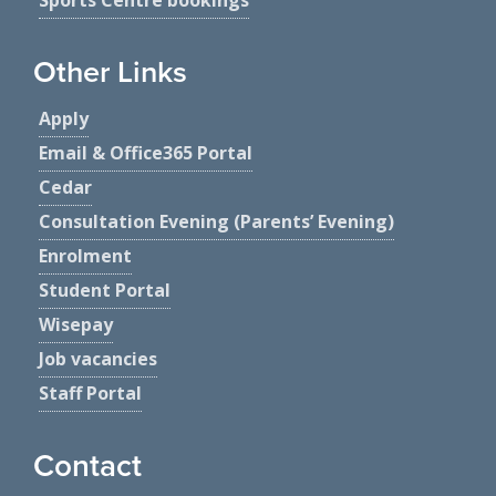
Other Links
Apply
Email & Office365 Portal
Cedar
Consultation Evening (Parents’ Evening)
Enrolment
Student Portal
Wisepay
Job vacancies
Staff Portal
Contact