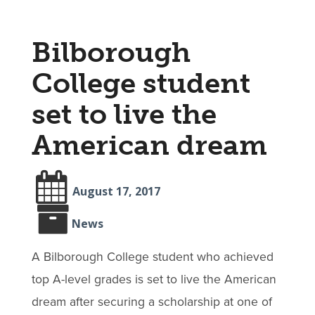
Bilborough
College student
set to live the
American dream
August 17, 2017
News
A Bilborough College student who achieved
top A-level grades is set to live the American
dream after securing a scholarship at one of