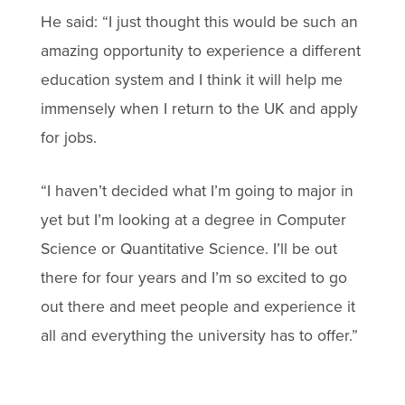
He said: “I just thought this would be such an
amazing opportunity to experience a different
education system and I think it will help me
immensely when I return to the UK and apply
for jobs.
“I haven’t decided what I’m going to major in
yet but I’m looking at a degree in Computer
Science or Quantitative Science. I’ll be out
there for four years and I’m so excited to go
out there and meet people and experience it
all and everything the university has to offer.”