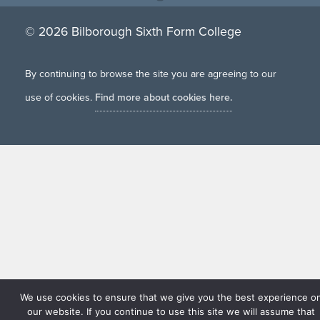
© 2026 Bilborough Sixth Form College
By continuing to browse the site you are agreeing to our
use of cookies.
Find more about cookies here.
We use cookies to ensure that we give you the best experience o
our website. If you continue to use this site we will assume that