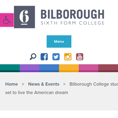
Open toolbar
Menu
Home
>
News & Events
>
Bilborough College stu
set to live the American dream