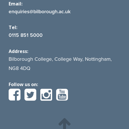
Email:
enquiries@bilborough.ac.uk
Tel:
0115 851 5000
Address:
Bilborough College, College Way, Nottingham,
NG8 4DQ
Follow us on: