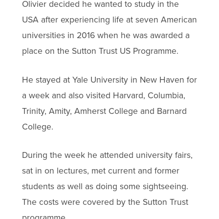
Olivier decided he wanted to study in the
USA after experiencing life at seven American
universities in 2016 when he was awarded a
place on the Sutton Trust US Programme.
He stayed at Yale University in New Haven for
a week and also visited Harvard, Columbia,
Trinity, Amity, Amherst College and Barnard
College.
During the week he attended university fairs,
sat in on lectures, met current and former
students as well as doing some sightseeing.
The costs were covered by the Sutton Trust
programme.