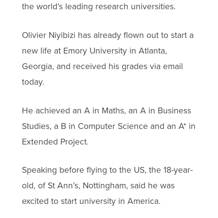
the world’s leading research universities.
Olivier Niyibizi has already flown out to start a
new life at Emory University in Atlanta,
Georgia, and received his grades via email
today.
He achieved an A in Maths, an A in Business
Studies, a B in Computer Science and an A* in
Extended Project.
Speaking before flying to the US, the 18-year-
old, of St Ann’s, Nottingham, said he was
excited to start university in America.