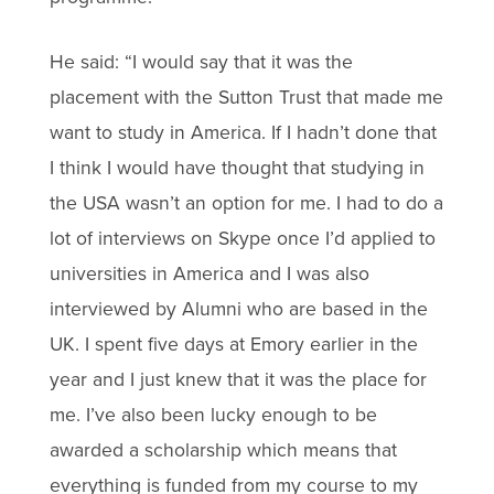
He said: “I would say that it was the
placement with the Sutton Trust that made me
want to study in America. If I hadn’t done that
I think I would have thought that studying in
the USA wasn’t an option for me. I had to do a
lot of interviews on Skype once I’d applied to
universities in America and I was also
interviewed by Alumni who are based in the
UK. I spent five days at Emory earlier in the
year and I just knew that it was the place for
me. I’ve also been lucky enough to be
awarded a scholarship which means that
everything is funded from my course to my