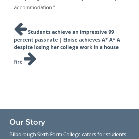
accommodation.”
Post
navigation
Students achieve an impressive 99
percent pass rate
|
Eloise achieves A* A* A
despite losing her college work in a house
fire
Our Story
Bilborough Sixth Form College caters for students