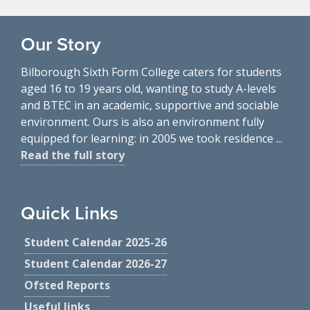
Our Story
Bilborough Sixth Form College caters for students
aged 16 to 19 years old, wanting to study A-levels
and BTEC in an academic, supportive and sociable
environment. Ours is also an environment fully
equipped for learning: in 2005 we took residence ...
Read the full story
Quick Links
Student Calendar 2025-26
Student Calendar 2026-27
Ofsted Reports
Useful links