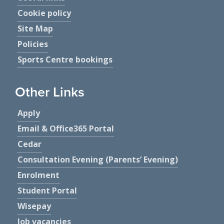
Cookie policy
Site Map
Policies
Sports Centre bookings
Other Links
Apply
Email & Office365 Portal
Cedar
Consultation Evening (Parents’ Evening)
Enrolment
Student Portal
Wisepay
Job vacancies