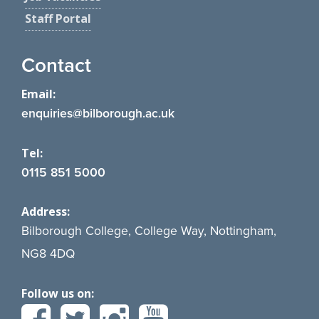
Staff Portal
Contact
Email:
enquiries@bilborough.ac.uk
Tel:
0115 851 5000
Address:
Bilborough College, College Way, Nottingham,
NG8 4DQ
Follow us on: