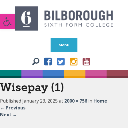
Open toolbar
Menu
Wisepay (1)
Published
January 23, 2025
at
2000 × 756
in
Home
←
Previous
Next
→