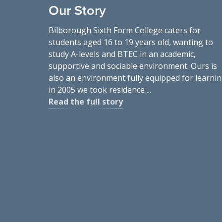
Our Story
Bilborough Sixth Form College caters for
students aged 16 to 19 years old, wanting to
study A-levels and BTEC in an academic,
supportive and sociable environment. Ours is
also an environment fully equipped for learnin
in 2005 we took residence ...
Read the full story