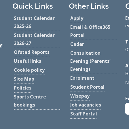
Quick Links
Other Links
E
Student Calendar
Apply
e
2025-26
Email & Office365
Student Calendar
Portal
T
2026-27
Cedar
g:
0
Ofsted Reports
Consultation
Useful links
Evening (Parents’
A
Evening)
Cookie policy
B
Enrolment
Site Map
N
Student Portal
Policies
Wisepay
Sports Centre
F
bookings
Job vacancies
Staff Portal