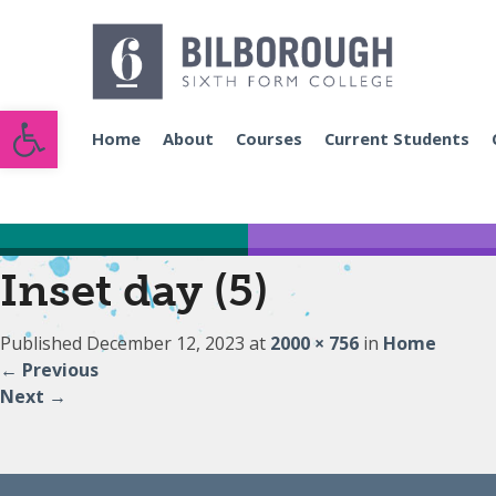
Open toolbar
Home
About
Courses
Current Students
Inset day (5)
Published
December 12, 2023
at
2000 × 756
in
Home
←
Previous
Next
→