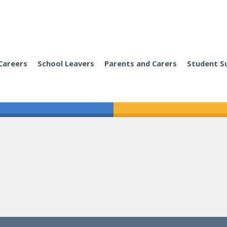
Careers
School Leavers
Parents and Carers
Student S