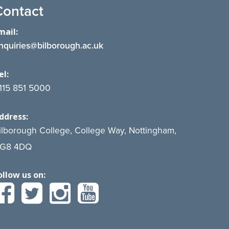
Contact
mail:
nquiries@bilborough.ac.uk
el:
115 851 5000
ddress:
ilborough College, College Way, Nottingham,
G8 4DQ
ollow us on: