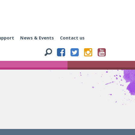
upport
News & Events
Contact us