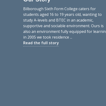
Bilborough Sixth Form College caters for
students aged 16 to 19 years old, wanting to
study A-levels and BTEC in an academic,
supportive and sociable environment. Ours is
also an environment fully equipped for learnin
in 2005 we took residence ...
Read the full story