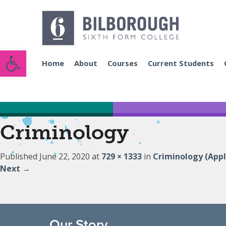
Open toolbar
Home
About
Courses
Current Students
Criminology
Published
June 22, 2020
at
729 × 1333
in
Criminology (Appl
Next
→
Our Story