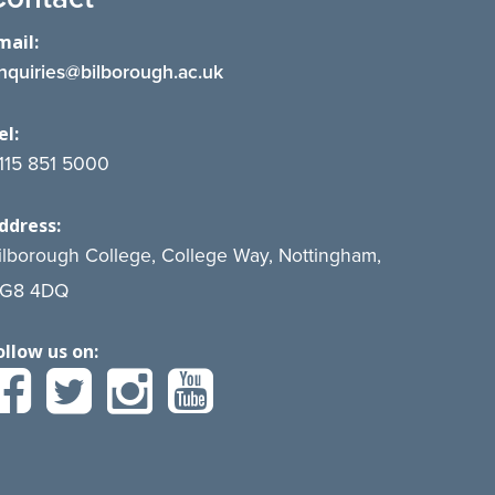
mail:
nquiries@bilborough.ac.uk
el:
115 851 5000
ddress:
ilborough College, College Way, Nottingham,
G8 4DQ
ollow us on: