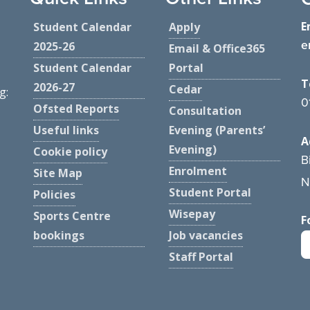
E
Student Calendar
Apply
e
2025-26
Email & Office365
Student Calendar
Portal
T
2026-27
Cedar
g:
0
Ofsted Reports
Consultation
Useful links
Evening (Parents’
A
Evening)
Cookie policy
B
Enrolment
Site Map
N
Student Portal
Policies
Wisepay
Sports Centre
F
bookings
Job vacancies
Staff Portal