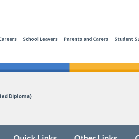
Careers
School Leavers
Parents and Carers
Student S
ied Diploma)
Quick Links
Other Links