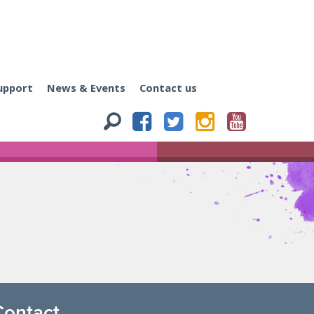
upport
News & Events
Contact us
Contact