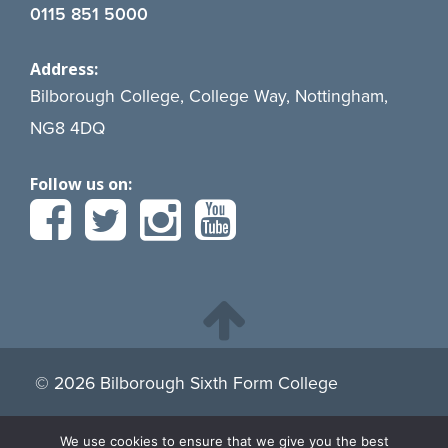
0115 851 5000
Address:
Bilborough College, College Way, Nottingham,
NG8 4DQ
Follow us on:
© 2026 Bilborough Sixth Form College
We use cookies to ensure that we give you the best
By continuing to browse the site you are agreeing to our