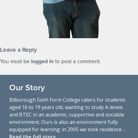
Leave a Reply
You must be
logged in
to post a comment.
Our Story
Bilborough Sixth Form College caters for students
aged 16 to 19 years old, wanting to study A-levels
and BTEC in an academic, supportive and sociable
environment. Ours is also an environment fully
equipped for learning: in 2005 we took residence ...
Read the full story