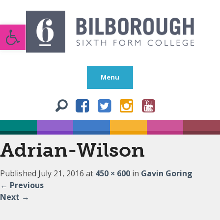
Open toolbar
Menu
Adrian-Wilson
Published
July 21, 2016
at
450 × 600
in
Gavin Goring
←
Previous
Next
→