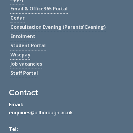
Email & Office365 Portal
Cedar
Consultation Evening (Parents’ Evening)
Enrolment
Student Portal
Wisepay
Job vacancies
Staff Portal
Contact
Email:
enquiries@bilborough.ac.uk
Tel: