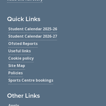
Quick Links
Student Calendar 2025-26
Student Calendar 2026-27
Ofsted Reports
Useful links
Cookie policy
Site Map
Policies
Sports Centre bookings
Other Links
Apply