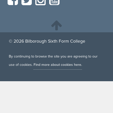
© 2026 Bilborough Sixth Form College
By continuing to browse the site you are agreeing to our
use of cookies.
Find more about cookies here.