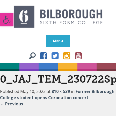
Open toolbar
Menu
0_JAJ_TEM_230722Sp
Published
May 10, 2023
at
810 × 539
in
Former Bilborough
College student opens Coronation concert
←
Previous