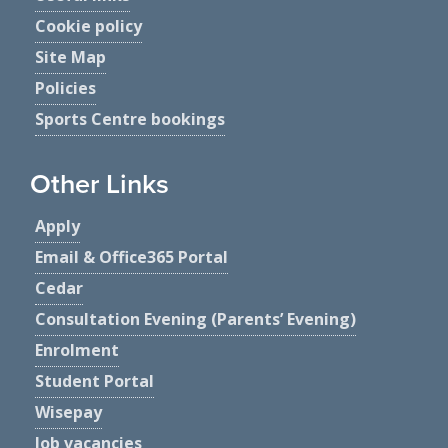
Cookie policy
Site Map
Policies
Sports Centre bookings
Other Links
Apply
Email & Office365 Portal
Cedar
Consultation Evening (Parents’ Evening)
Enrolment
Student Portal
Wisepay
Job vacancies