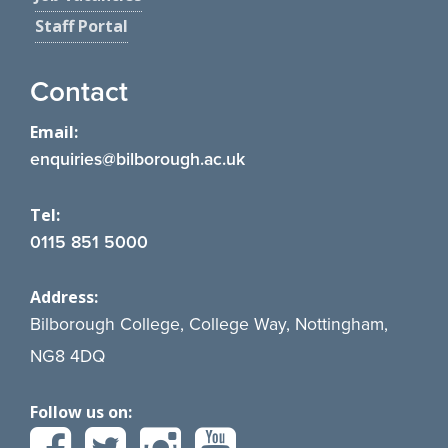
Staff Portal
Contact
Email:
enquiries@bilborough.ac.uk
Tel:
0115 851 5000
Address:
Bilborough College, College Way, Nottingham,
NG8 4DQ
Follow us on: