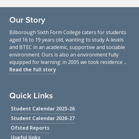
Our Story
Bilborough Sixth Form College caters for students
aged 16 to 19 years old, wanting to study A-levels
and BTEC in an academic, supportive and sociable
environment. Ours is also an environment fully
equipped for learning: in 2005 we took residence ...
Read the full story
Quick Links
Student Calendar 2025-26
Student Calendar 2026-27
Ofsted Reports
Useful links