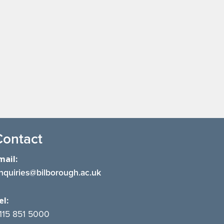
Contact
mail:
nquiries@bilborough.ac.uk
el:
115 851 5000