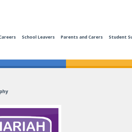
Careers
School Leavers
Parents and Carers
Student S
ophy