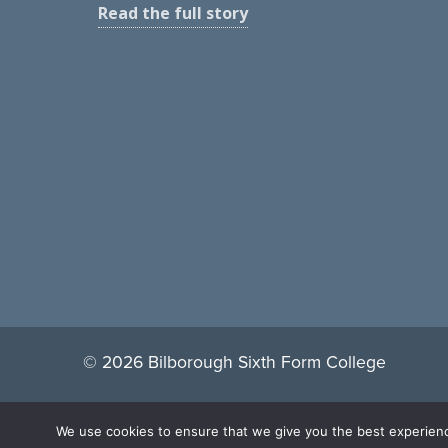
Read the full story
© 2026 Bilborough Sixth Form College
We use cookies to ensure that we give you the best experience