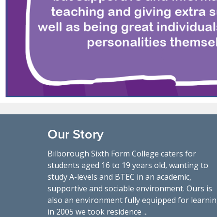
Our Story
Bilborough Sixth Form College caters for
students aged 16 to 19 years old, wanting to
study A-levels and BTEC in an academic,
supportive and sociable environment. Ours is
also an environment fully equipped for learnin
in 2005 we took residence ...