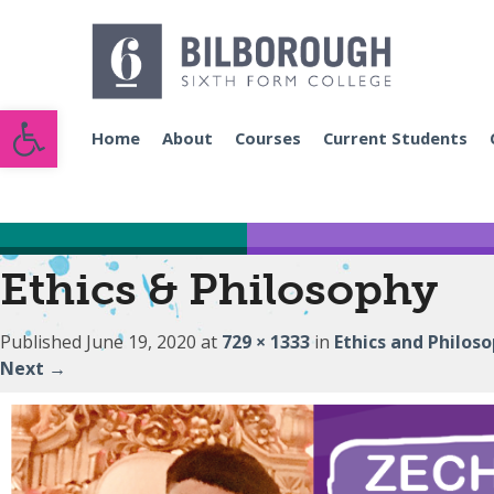
Open toolbar
Home
About
Courses
Current Students
Ethics & Philosophy
Published
June 19, 2020
at
729 × 1333
in
Ethics and Philos
Next
→