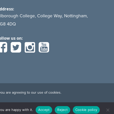
ddress:
ilborough College, College Way, Nottingham,
G8 4DQ
ollow us on:
you are agreeing to our use of cookies.
ou are happy with it.
Accept
Reject
Cookie policy