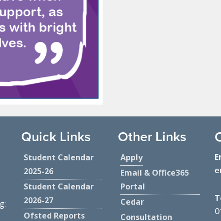
Quick Links
Other Links
E
Student Calendar
Apply
e
2025-26
Email & Office365
Student Calendar
Portal
T
2026-27
Cedar
g:
0
Ofsted Reports
Consultation