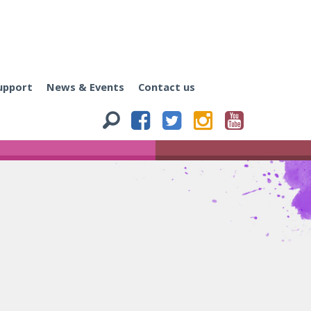
upport
News & Events
Contact us