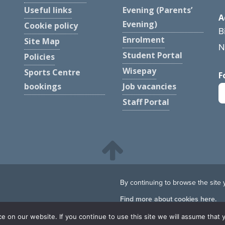
Useful links
Evening (Parents’
A
Evening)
Cookie policy
B
Enrolment
Site Map
N
Student Portal
Policies
Wisepay
Sports Centre
F
bookings
Job vacancies
Staff Portal
By continuing to browse the site 
Find more about cookies here.
 on our website. If you continue to use this site we will assume that y