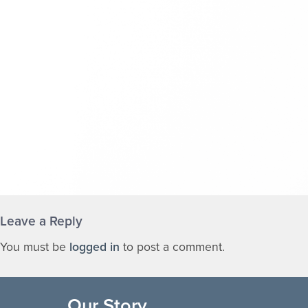
Leave a Reply
You must be
logged in
to post a comment.
Our Story