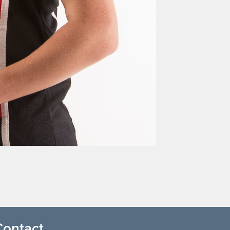
Contact