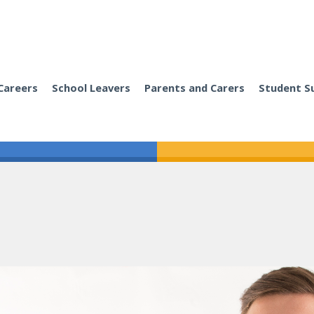
Careers
School Leavers
Parents and Carers
Student S