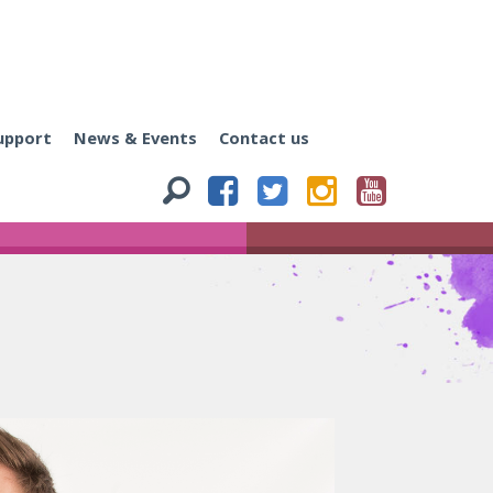
upport
News & Events
Contact us