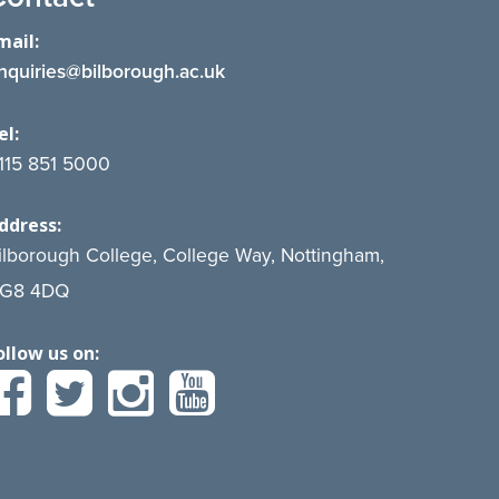
mail:
nquiries@bilborough.ac.uk
el:
115 851 5000
ddress:
ilborough College, College Way, Nottingham,
G8 4DQ
ollow us on: