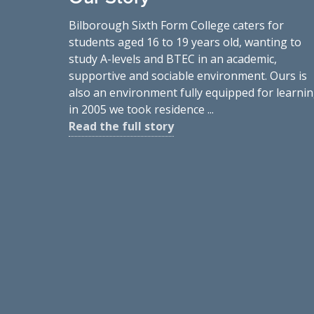
Bilborough Sixth Form College caters for
students aged 16 to 19 years old, wanting to
study A-levels and BTEC in an academic,
supportive and sociable environment. Ours is
also an environment fully equipped for learnin
in 2005 we took residence ...
Read the full story