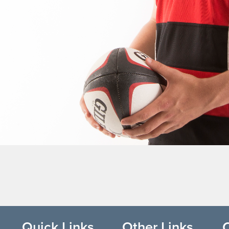
Quick Links
Other Links