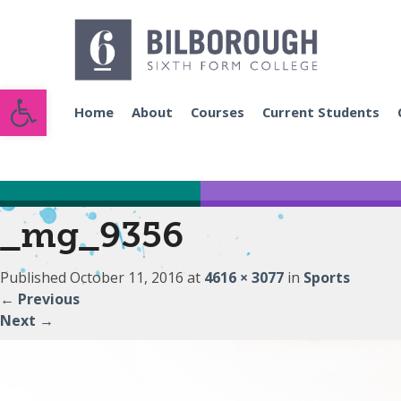
Open toolbar
Home
About
Courses
Current Students
_mg_9356
Published
October 11, 2016
at
4616 × 3077
in
Sports
←
Previous
Next
→