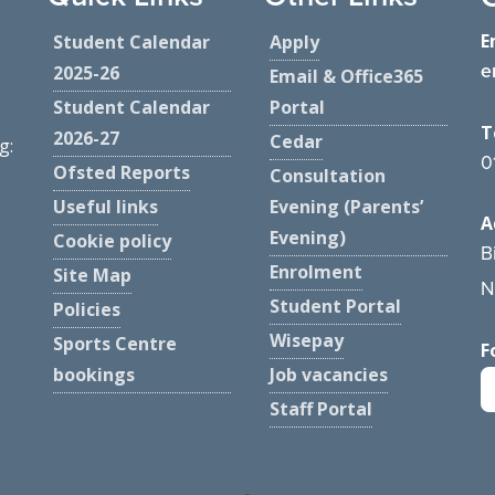
E
Student Calendar
Apply
e
2025-26
Email & Office365
Student Calendar
Portal
T
2026-27
Cedar
g:
0
Ofsted Reports
Consultation
Useful links
Evening (Parents’
A
Evening)
Cookie policy
B
Enrolment
Site Map
N
Student Portal
Policies
Wisepay
Sports Centre
F
bookings
Job vacancies
Staff Portal