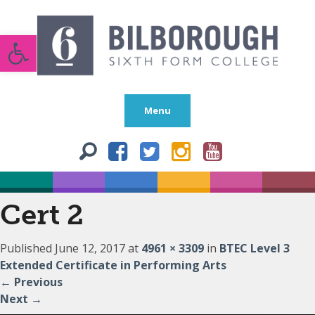
Open toolbar
Menu
Cert 2
Published
June 12, 2017
at
4961 × 3309
in
BTEC Level 3
Extended Certificate in Performing Arts
←
Previous
Next
→