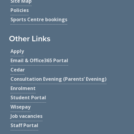
Site Map
Policies
Sports Centre bookings
Other Links
Apply
Email & Office365 Portal
Cedar
Consultation Evening (Parents’ Evening)
Enrolment
Student Portal
Wisepay
Job vacancies
Staff Portal