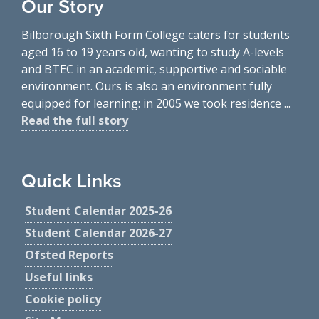
Our Story
Bilborough Sixth Form College caters for students
aged 16 to 19 years old, wanting to study A-levels
and BTEC in an academic, supportive and sociable
environment. Ours is also an environment fully
equipped for learning: in 2005 we took residence ...
Read the full story
Quick Links
Student Calendar 2025-26
Student Calendar 2026-27
Ofsted Reports
Useful links
Cookie policy