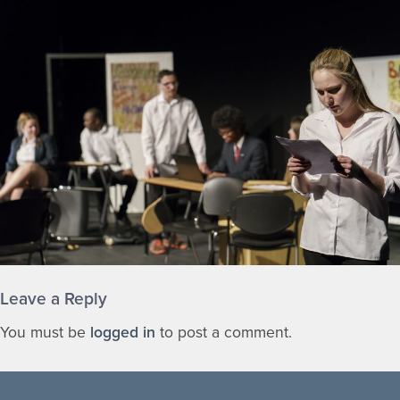
Leave a Reply
You must be
logged in
to post a comment.