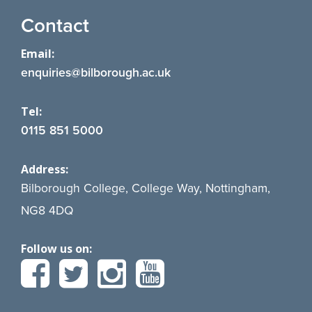
Contact
Email:
enquiries@bilborough.ac.uk
Tel:
0115 851 5000
Address:
Bilborough College, College Way, Nottingham,
NG8 4DQ
Follow us on: