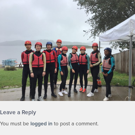
Leave a Reply
You must be
logged in
to post a comment.