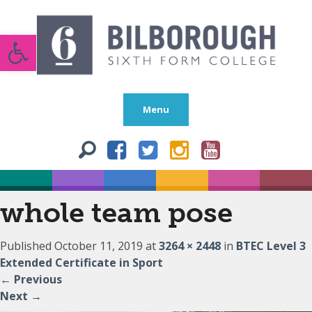
Open toolbar
Menu
whole team pose
Published
October 11, 2019
at
3264 × 2448
in
BTEC Level 3
Extended Certificate in Sport
←
Previous
Next
→