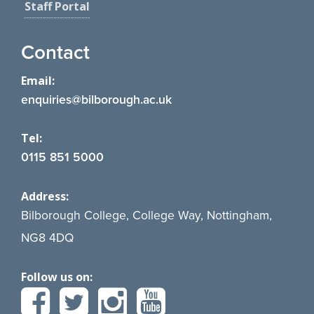
Staff Portal
Contact
Email:
enquiries@bilborough.ac.uk
Tel:
0115 851 5000
Address:
Bilborough College, College Way, Nottingham,
NG8 4DQ
Follow us on: