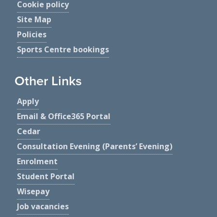
Cookie policy
Site Map
Policies
Sports Centre bookings
Other Links
Apply
Email & Office365 Portal
Cedar
Consultation Evening (Parents’ Evening)
Enrolment
Student Portal
Wisepay
Job vacancies