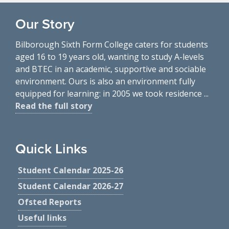
Our Story
Bilborough Sixth Form College caters for students
aged 16 to 19 years old, wanting to study A-levels
and BTEC in an academic, supportive and sociable
environment. Ours is also an environment fully
equipped for learning: in 2005 we took residence ...
Read the full story
Quick Links
Student Calendar 2025-26
Student Calendar 2026-27
Ofsted Reports
Useful links