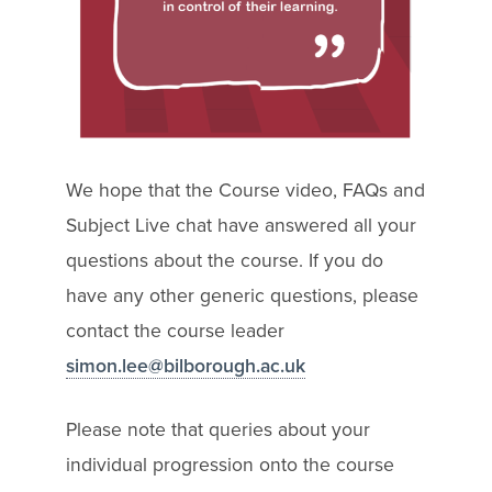
We hope that the Course video, FAQs and
Subject Live chat have answered all your
questions about the course. If you do
have any other generic questions, please
contact the course leader
simon.lee@bilborough.ac.uk
Please note that queries about your
individual progression onto the course