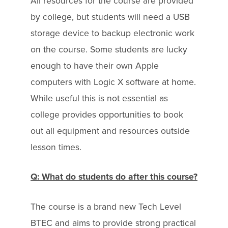
All resources for the course are provided
by college, but students will need a USB
storage device to backup electronic work
on the course. Some students are lucky
enough to have their own Apple
computers with Logic X software at home.
While useful this is not essential as
college provides opportunities to book
out all equipment and resources outside
lesson times.
Q: What do students do after this course?
The course is a brand new Tech Level
BTEC and aims to provide strong practical