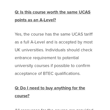
Q: Is this course worth the same UCAS
points as an A-Level?
Yes, the course has the same UCAS tariff
as a full A-Level and is accepted by most
UK universities. Individuals should check
entrance requirement to potential
university courses if possible to confirm
acceptance of BTEC qualifications.
Q: Do I need to buy anything for the
course?