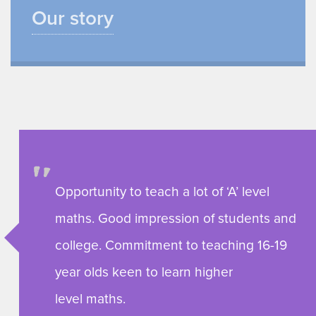
Our story
Opportunity to teach a lot of ‘A’ level
maths. Good impression of students and
college. Commitment to teaching 16-19
year olds keen to learn higher
level maths.