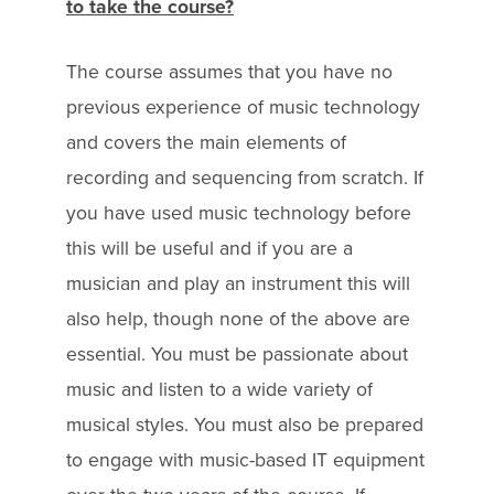
to take the course?
The course assumes that you have no
previous experience of music technology
and covers the main elements of
recording and sequencing from scratch. If
you have used music technology before
this will be useful and if you are a
musician and play an instrument this will
also help, though none of the above are
essential. You must be passionate about
music and listen to a wide variety of
musical styles. You must also be prepared
to engage with music-based IT equipment