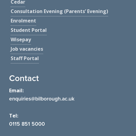
Cedar
Consultation Evening (Parents’ Evening)
Enrolment
Student Portal
Wisepay
Job vacancies
Staff Portal
Contact
Email:
enquiries@bilborough.ac.uk
Tel:
0115 851 5000