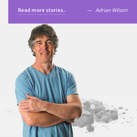
Read more stories..
Adrian Wilson