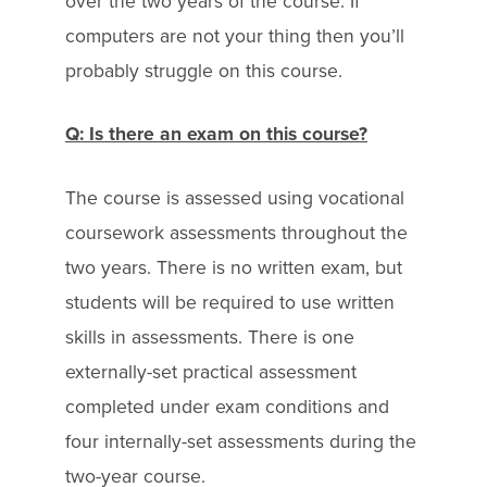
over the two years of the course. If
computers are not your thing then you’ll
probably struggle on this course.
Q: Is there an exam on this course?
The course is assessed using vocational
coursework assessments throughout the
two years. There is no written exam, but
students will be required to use written
skills in assessments. There is one
externally-set practical assessment
completed under exam conditions and
four internally-set assessments during the
two-year course.