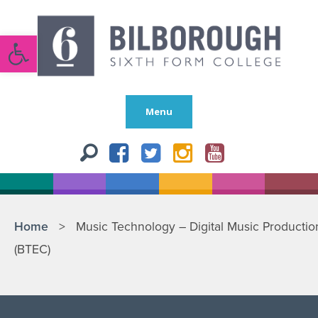
Open toolbar
Menu
Home
>
Music Technology – Digital Music Productio
(BTEC)