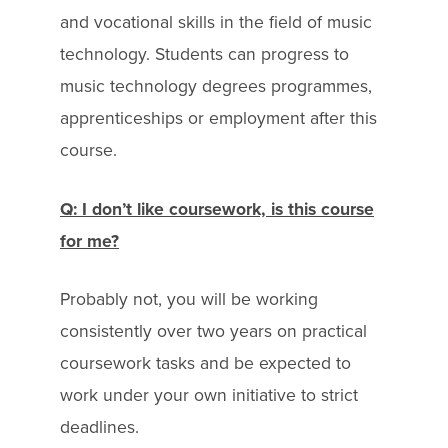
and vocational skills in the field of music
technology. Students can progress to
music technology degrees programmes,
apprenticeships or employment after this
course.
Q: I don’t like coursework, is this course
for me?
Probably not, you will be working
consistently over two years on practical
coursework tasks and be expected to
work under your own initiative to strict
deadlines.