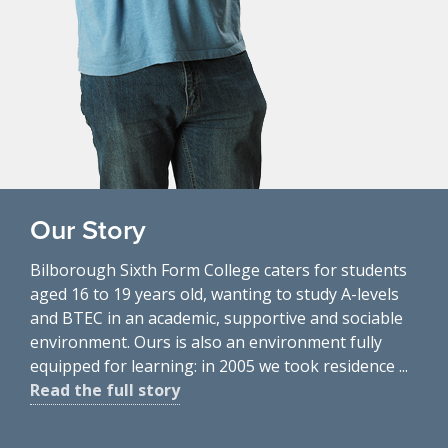
Our Story
Bilborough Sixth Form College caters for students
aged 16 to 19 years old, wanting to study A-levels
and BTEC in an academic, supportive and sociable
environment. Ours is also an environment fully
equipped for learning: in 2005 we took residence ...
Read the full story