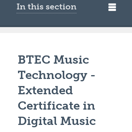
In this section
BTEC Music
Technology -
Extended
Certificate in
Digital Music