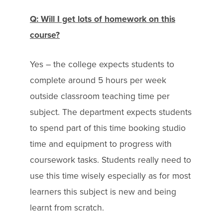
Q: Will I get lots of homework on this
course?
Yes – the college expects students to
complete around 5 hours per week
outside classroom teaching time per
subject. The department expects students
to spend part of this time booking studio
time and equipment to progress with
coursework tasks. Students really need to
use this time wisely especially as for most
learners this subject is new and being
learnt from scratch.