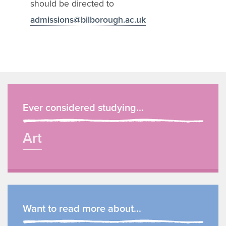
should be directed to
admissions@bilborough.ac.uk
Ever considered studying...
Art
Want to read more about...