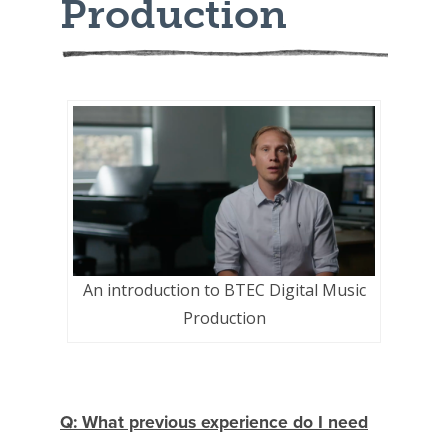
Production
An introduction to BTEC Digital Music
Production
Q: What previous experience do I need