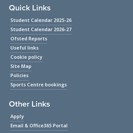
Quick Links
Student Calendar 2025-26
Student Calendar 2026-27
Ofsted Reports
Useful links
Cookie policy
Site Map
Policies
Sports Centre bookings
Other Links
Apply
Email & Office365 Portal