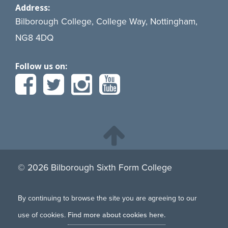
Address:
Bilborough College, College Way, Nottingham,
NG8 4DQ
Follow us on:
© 2026 Bilborough Sixth Form College
By continuing to browse the site you are agreeing to our
use of cookies.
Find more about cookies here.