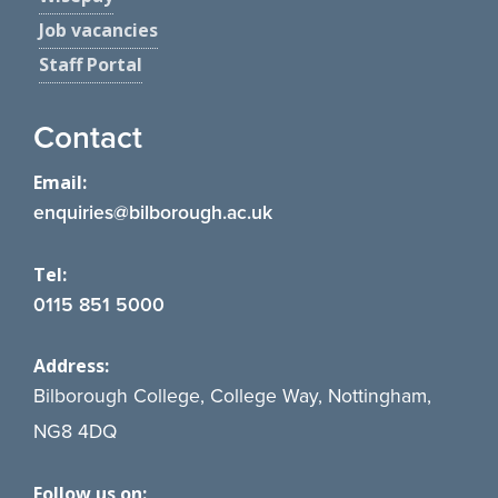
Job vacancies
Staff Portal
Contact
Email:
enquiries@bilborough.ac.uk
Tel:
0115 851 5000
Address:
Bilborough College, College Way, Nottingham,
NG8 4DQ
Follow us on: