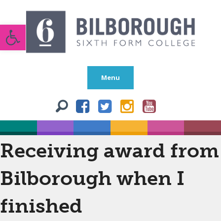
Open toolbar
Menu
Receiving award from
Bilborough when I
finished