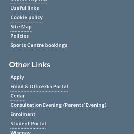
Useful links
Cookie policy
Site Map
Policies
Sports Centre bookings
Other Links
Apply
Email & Office365 Portal
Cedar
Consultation Evening (Parents’ Evening)
Enrolment
Student Portal
Wisepay