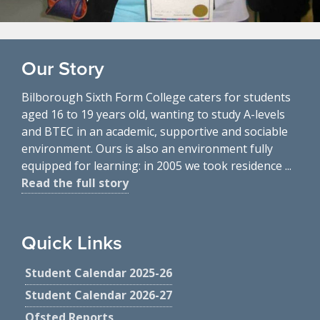
Our Story
Bilborough Sixth Form College caters for students
aged 16 to 19 years old, wanting to study A-levels
and BTEC in an academic, supportive and sociable
environment. Ours is also an environment fully
equipped for learning: in 2005 we took residence ...
Read the full story
Quick Links
Student Calendar 2025-26
Student Calendar 2026-27
Ofsted Reports