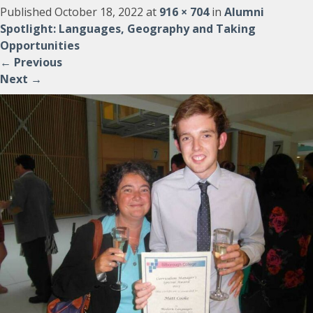
Published
October 18, 2022
at
916 × 704
in
Alumni
Spotlight: Languages, Geography and Taking
Opportunities
←
Previous
Next
→