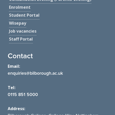
Enrolment
Student Portal
Wisepay
Job vacancies
Staff Portal
Contact
Email:
enquiries@bilborough.ac.uk
Tel:
0115 851 5000
Address: