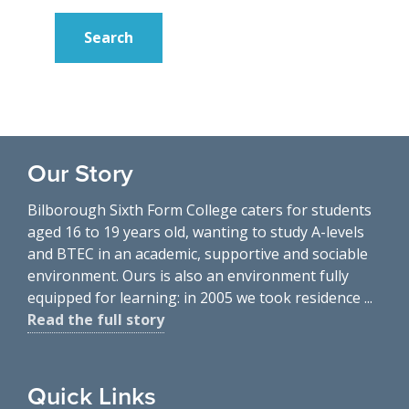
Our Story
Bilborough Sixth Form College caters for students
aged 16 to 19 years old, wanting to study A-levels
and BTEC in an academic, supportive and sociable
environment. Ours is also an environment fully
equipped for learning: in 2005 we took residence ...
Read the full story
Quick Links