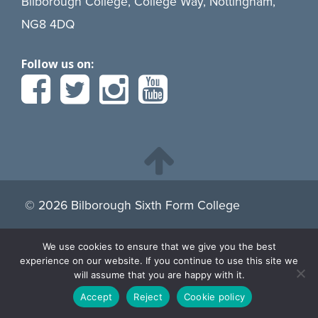
Bilborough College, College Way, Nottingham,
NG8 4DQ
Follow us on:
© 2026 Bilborough Sixth Form College
We use cookies to ensure that we give you the best
By continuing to browse the site you are agreeing to our
experience on our website. If you continue to use this site we
use of cookies.
Find more about cookies here.
will assume that you are happy with it.
Accept
Reject
Cookie policy