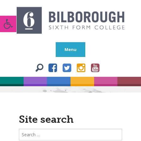
Open toolbar
Menu
Site search
Search
for: