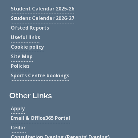
Student Calendar 2025-26
Student Calendar 2026-27
Ofsted Reports
Useful links
Cookie policy
Site Map
Policies
Sports Centre bookings
Other Links
Apply
Email & Office365 Portal
Cedar
Consultation Evening (Parents’ Evening)