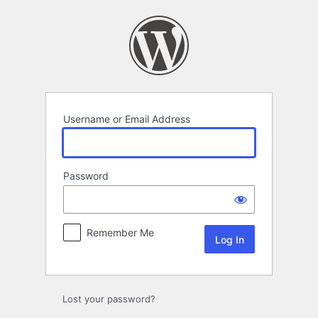
Log
In
Username or Email Address
Password
Remember Me
Lost your password?