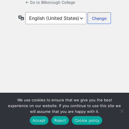
← Go to Bilborough College
Language
We use cookies to ensure that we give you the best
experience on our website. If you continue to use this site we
will assume that you are happy with it.
Accept
Reject
Cookie policy