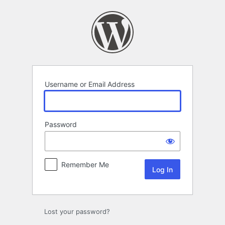
Log
In
Username or Email Address
Password
Remember Me
Lost your password?