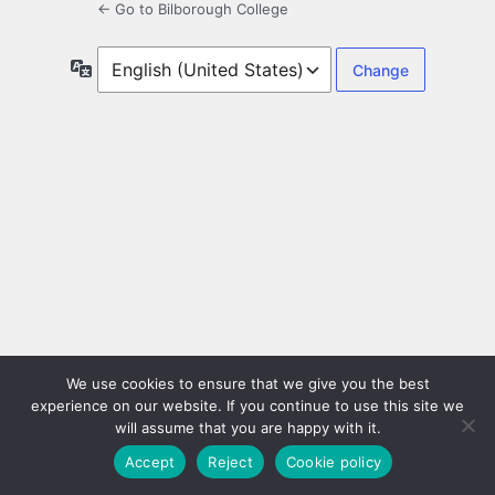
← Go to Bilborough College
Language
We use cookies to ensure that we give you the best
experience on our website. If you continue to use this site we
will assume that you are happy with it.
Accept
Reject
Cookie policy