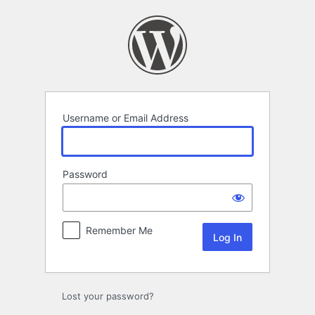
Log
In
Username or Email Address
Password
Remember Me
Lost your password?