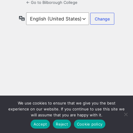
← Go to Bilborough College
Language
We use cookies to ensure that we give you the best
experience on our website. If you continue to use this site we
will assume that you are happy with it.
Accept
Reject
Cookie policy